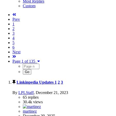
Most Replies
Custom
Prev
1
2
3
4
5
6
Next
Page 1 of 135
Linkinpedia Updates
1
2
3
By
LPLStaff
,
December 21, 2023
65
replies
30.4k
views
martinez
December 30, 2025