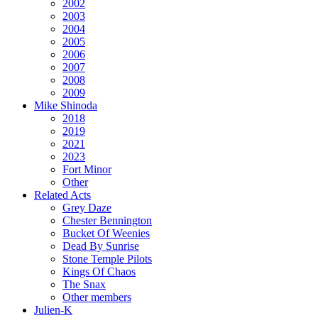
2002
2003
2004
2005
2006
2007
2008
2009
Mike Shinoda
2018
2019
2021
2023
Fort Minor
Other
Related Acts
Grey Daze
Chester Bennington
Bucket Of Weenies
Dead By Sunrise
Stone Temple Pilots
Kings Of Chaos
The Snax
Other members
Julien-K