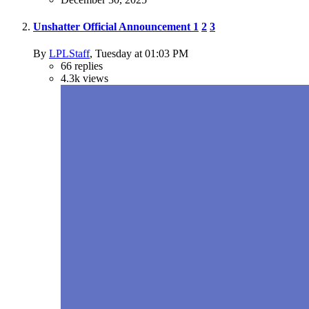
Unshatter Official Announcement
1
2
3
By
LPLStaff
,
Tuesday at 01:03 PM
66
replies
4.3k
views