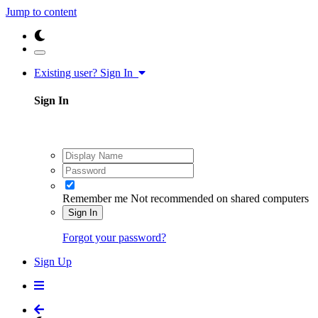
Jump to content
Existing user? Sign In
Sign In
Remember me
Not recommended on shared computers
Sign In
Forgot your password?
Sign Up