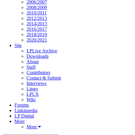
2006/2007
2008/2009
2010/2011
2012/2013
2014/2015
2016/2017
2018/2019
2020/2021
Site
LPLive Archive
Downloads
About
Staff
Contributors
Contact & Submit
Interviews
Lingo
LPLX
Wiki
Forums
Linkinpedia
LP Digital
More
More