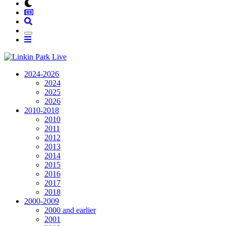
2024-2026
2024
2025
2026
2010-2018
2010
2011
2012
2013
2014
2015
2016
2017
2018
2000-2009
2000 and earlier
2001