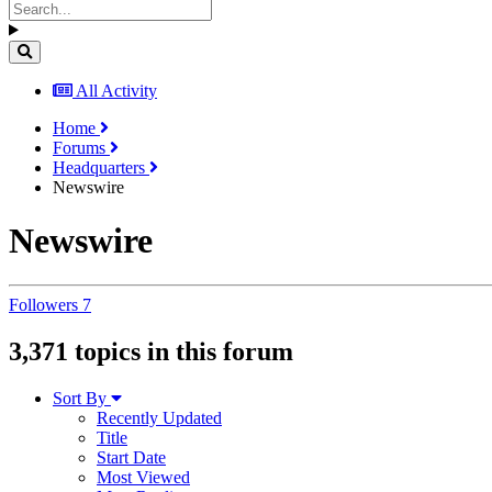
All Activity
Home
Forums
Headquarters
Newswire
Newswire
Followers
7
3,371 topics in this forum
Sort By
Recently Updated
Title
Start Date
Most Viewed