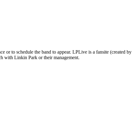
 or to schedule the band to appear. LPLive is a fansite (created by
ouch with Linkin Park or their management.