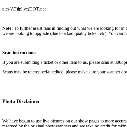
pics(AT)lplive(DOT)net
Note:
To further assist fans in finding out what we are looking for in 
we are looking to upgrade (due to a bad quality ticket, etc). You can fi
Scan instructions:
If you are submitting a ticket or other item to us, please scan at 300dpi
Scans may be uncropped/unedited, please make sure your scanner doe
Photo Disclaimer
We have begun to use live pictures on our show pages to more accurate
reserved by the original photographers and we take no credit for takin