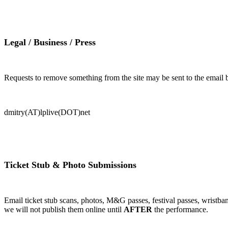
Legal / Business / Press
Requests to remove something from the site may be sent to the email be
dmitry(AT)lplive(DOT)net
Ticket Stub & Photo Submissions
Email ticket stub scans, photos, M&G passes, festival passes, wristban
we will not publish them online until
AFTER
the performance.