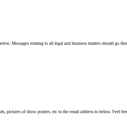
low. Messages relating to all legal and business matters should go ther
ds, pictures of show posters, etc to the email address to below. Feel fre