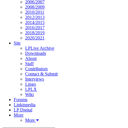
2006/2007
2008/2009
2010/2011
2012/2013
2014/2015
2016/2017
2018/2019
2020/2021
Site
LPLive Archive
Downloads
About
Staff
Contributors
Contact & Submit
Interviews
Lingo
LPLX
Wiki
Forums
Linkinpedia
LP Digital
More
More