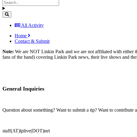
All Activity
Home
Contact & Submit
Note:
We are NOT Linkin Park and we are not affiliated with either t
fans of the band) covering Linkin Park news, their live shows and thei
General Inquiries
Question about something? Want to submit a tip? Want to contribute 
staff(AT)lplive(DOT)net