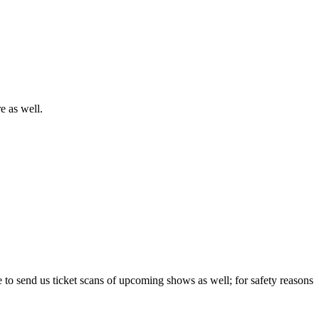
e as well.
e to send us ticket scans of upcoming shows as well; for safety reasons