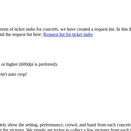
terms of ticket stubs for concerts, we have created a request list. In th
nd the request list here:
Request list for ticket stubs
 or higher (600dpi is preferred).
sn't auto crop!
ly show the setting, performance, crowd, and band from each concert by 
g the pictures. We simply are trying to collect a few pictures from eac