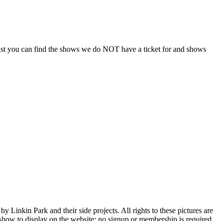
is list you can find the shows we do NOT have a ticket for and shows
Linkin Park and their side projects. All rights to these pictures are
h show to display on the website; no signup or membership is required