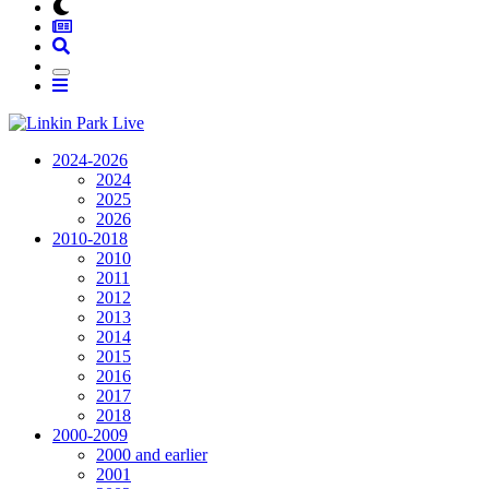
2024-2026
2024
2025
2026
2010-2018
2010
2011
2012
2013
2014
2015
2016
2017
2018
2000-2009
2000 and earlier
2001