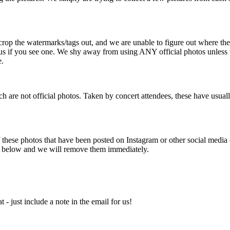
rop the watermarks/tags out, and we are unable to figure out where the
act us if you see one. We shy away from using ANY official photos unles
e.
are not official photos. Taken by concert attendees, these have usual
se photos that have been posted on Instagram or other social media ou
ted below and we will remove them immediately.
 - just include a note in the email for us!