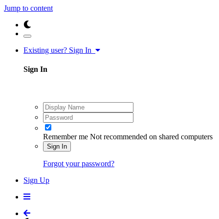
Jump to content
Existing user? Sign In
Sign In
Remember me
Not recommended on shared computers
Sign In
Forgot your password?
Sign Up