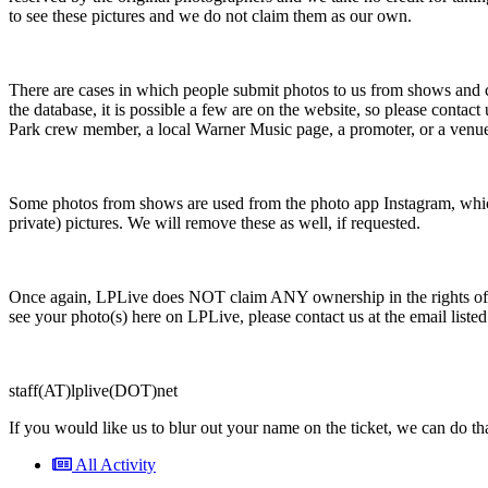
to see these pictures and we do not claim them as our own.
There are cases in which people submit photos to us from shows and c
the database, it is possible a few are on the website, so please cont
Park crew member, a local Warner Music page, a promoter, or a venu
Some photos from shows are used from the photo app Instagram, which 
private) pictures. We will remove these as well, if requested.
Once again, LPLive does NOT claim ANY ownership in the rights of the
see your photo(s) here on LPLive, please contact us at the email lis
staff(AT)lplive(DOT)net
If you would like us to blur out your name on the ticket, we can do that
All Activity