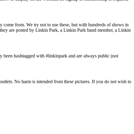
y come from. We try not to use these, but with hundreds of shows in
s they are posted by Linkin Park, a Linkin Park band member, a Linkin
ly been hashtagged with #linkinpark and are always public (not
tlets. No harm is intended from these pictures. If you do not wish to