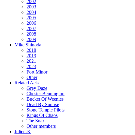
2002
2003
2004
2005
2006
2007
2008
2009
Mike Shinoda
2018
2019
2021
2023
Fort Minor
Other
Related Acts
Grey Daze
Chester Bennington
Bucket Of Weenies
Dead By Sunrise
Stone Temple Pilots
Kings Of Chaos
The Snax
Other members
Julien-K