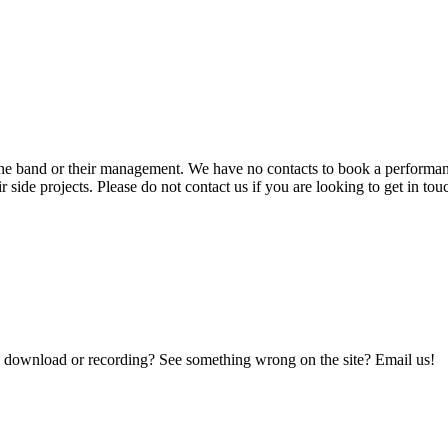
he band or their management. We have no contacts to book a performance
r side projects. Please do not contact us if you are looking to get in t
a download or recording? See something wrong on the site? Email us!