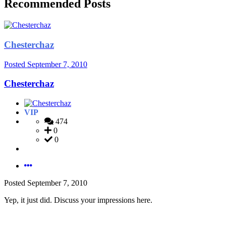
Recommended Posts
Chesterchaz
Posted
September 7, 2010
Chesterchaz
VIP
474
0
0
Posted
September 7, 2010
Yep, it just did. Discuss your impressions here.