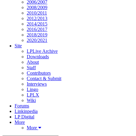
2006/2007
2008/2009
2010/2011
2012/2013
2014/2015
2016/2017
2018/2019
2020/2021
Site
LPLive Archive
Downloads
About
Staff
Contributors
Contact & Submit
Interviews
Lingo
LPLX
Wiki
Forums
Linkinpedia
LP Digital
More
More