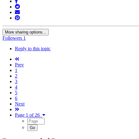
More sharing options...
Followers
1
Reply to this topic
Prev
1
2
3
4
5
6
Next
Page 1 of 26