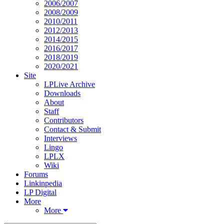
2006/2007
2008/2009
2010/2011
2012/2013
2014/2015
2016/2017
2018/2019
2020/2021
Site
LPLive Archive
Downloads
About
Staff
Contributors
Contact & Submit
Interviews
Lingo
LPLX
Wiki
Forums
Linkinpedia
LP Digital
More
More