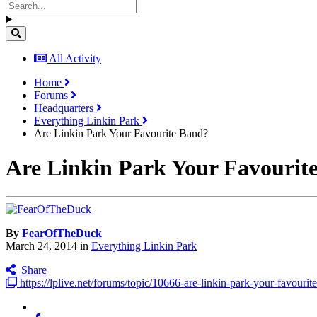
All Activity
Home
Forums
Headquarters
Everything Linkin Park
Are Linkin Park Your Favourite Band?
Are Linkin Park Your Favourit
By
FearOfTheDuck
March 24, 2014
in
Everything Linkin Park
Share
https://lplive.net/forums/topic/10666-are-linkin-park-your-favourit