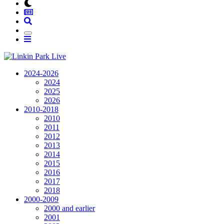
2024-2026
2024
2025
2026
2010-2018
2010
2011
2012
2013
2014
2015
2016
2017
2018
2000-2009
2000 and earlier
2001