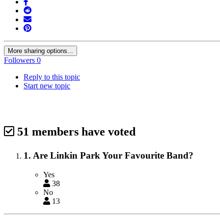
More sharing options...
Followers
0
Reply to this topic
Start new topic
51 members have voted
1. Are Linkin Park Your Favourite Band?
Yes
38
No
13