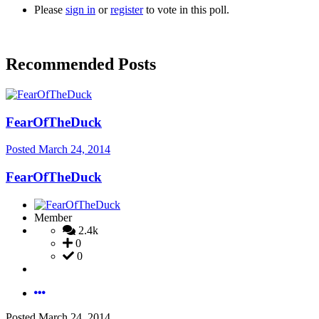
Please
sign in
or
register
to vote in this poll.
Recommended Posts
FearOfTheDuck
Posted
March 24, 2014
FearOfTheDuck
Member
2.4k
0
0
Posted
March 24, 2014