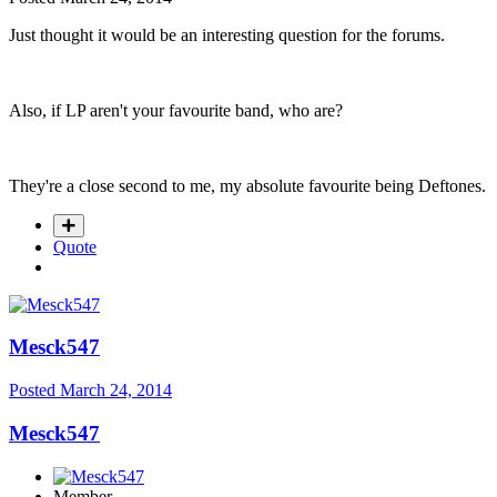
Just thought it would be an interesting question for the forums.
Also, if LP aren't your favourite band, who are?
They're a close second to me, my absolute favourite being Deftones.
Quote
Mesck547
Posted
March 24, 2014
Mesck547
Member