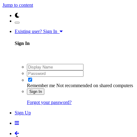
Jump to content
Existing user? Sign In
Sign In
Remember me
Not recommended on shared computers
Sign In
Forgot your password?
Sign Up