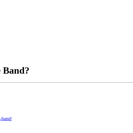
e Band?
e-band/