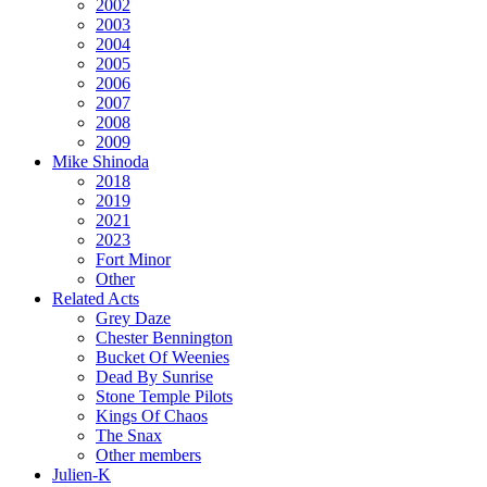
2002
2003
2004
2005
2006
2007
2008
2009
Mike Shinoda
2018
2019
2021
2023
Fort Minor
Other
Related Acts
Grey Daze
Chester Bennington
Bucket Of Weenies
Dead By Sunrise
Stone Temple Pilots
Kings Of Chaos
The Snax
Other members
Julien-K