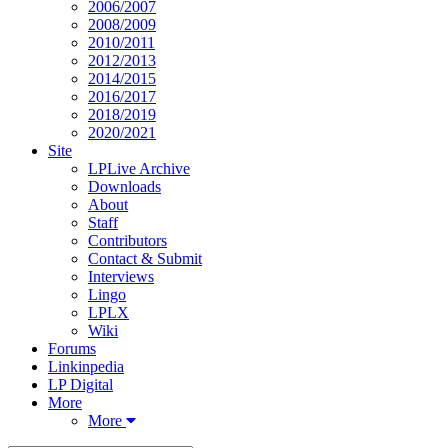
2006/2007
2008/2009
2010/2011
2012/2013
2014/2015
2016/2017
2018/2019
2020/2021
Site
LPLive Archive
Downloads
About
Staff
Contributors
Contact & Submit
Interviews
Lingo
LPLX
Wiki
Forums
Linkinpedia
LP Digital
More
More