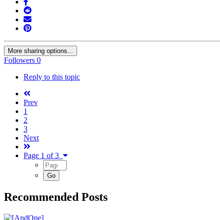
More sharing options...
Followers
0
Reply to this topic
Prev
1
2
3
Next
Page 1 of 3
Recommended Posts