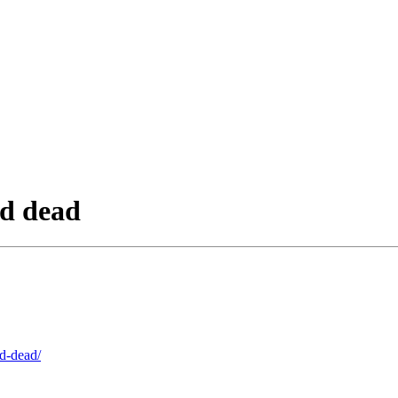
nd dead
nd-dead/