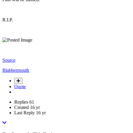
R.I.P.
Source
Blabbermouth
Quote
Replies
61
Created
16 yr
Last Reply
16 yr