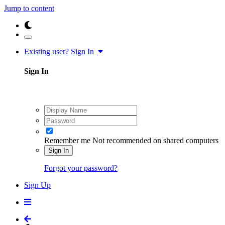
Jump to content
Existing user? Sign In
Sign In
Remember me
Not recommended on shared computers
Sign In
Forgot your password?
Sign Up