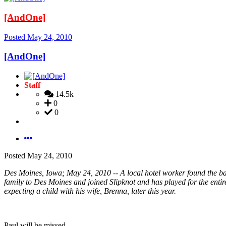
[AndOne]
Posted
May 24, 2010
[AndOne]
Staff
14.5k
0
0
Posted
May 24, 2010
Des Moines, Iowa; May 24, 2010 -- A local hotel worker found the bass
family to Des Moines and joined Slipknot and has played for the entire
expecting a child with his wife, Brenna, later this year.
Paul will be missed.