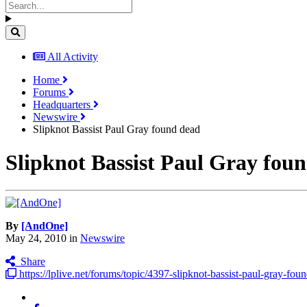
All Activity
Home
Forums
Headquarters
Newswire
Slipknot Bassist Paul Gray found dead
Slipknot Bassist Paul Gray fou
By
[AndOne]
May 24, 2010
in
Newswire
Share
https://lplive.net/forums/topic/4397-slipknot-bassist-paul-gray-fou