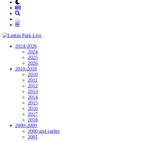
2024-2026
2024
2025
2026
2010-2018
2010
2011
2012
2013
2014
2015
2016
2017
2018
2000-2009
2000 and earlier
2001