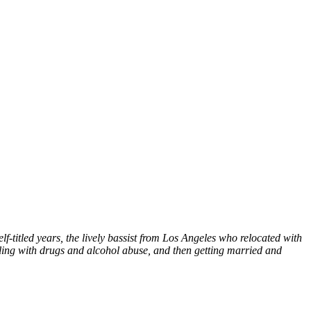
-titled years, the lively bassist from Los Angeles who relocated with
ealing with drugs and alcohol abuse, and then getting married and