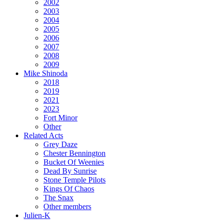
2002
2003
2004
2005
2006
2007
2008
2009
Mike Shinoda
2018
2019
2021
2023
Fort Minor
Other
Related Acts
Grey Daze
Chester Bennington
Bucket Of Weenies
Dead By Sunrise
Stone Temple Pilots
Kings Of Chaos
The Snax
Other members
Julien-K