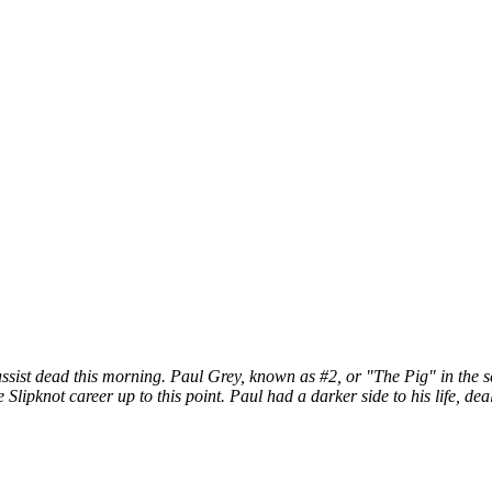
ist dead this morning. Paul Grey, known as #2, or "The Pig" in the self
 Slipknot career up to this point. Paul had a darker side to his life, d