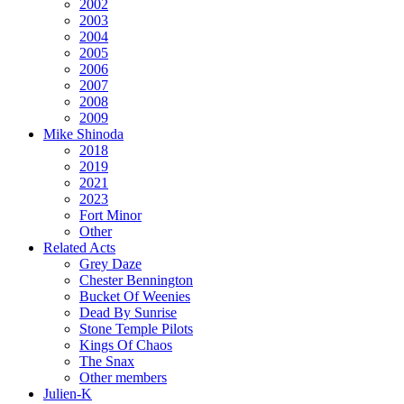
2002
2003
2004
2005
2006
2007
2008
2009
Mike Shinoda
2018
2019
2021
2023
Fort Minor
Other
Related Acts
Grey Daze
Chester Bennington
Bucket Of Weenies
Dead By Sunrise
Stone Temple Pilots
Kings Of Chaos
The Snax
Other members
Julien-K