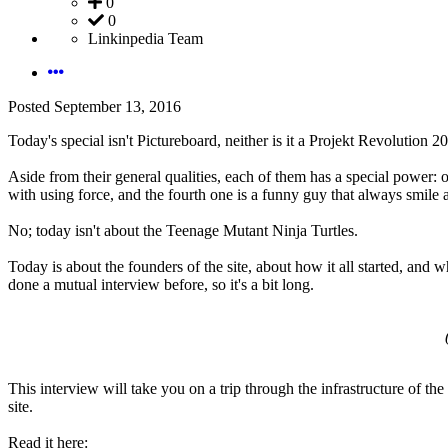
0
0
Linkinpedia Team
Posted
September 13, 2016
Today's special isn't Pictureboard, neither is it a Projekt Revolution 
Aside from their general qualities, each of them has a special power: on
with using force, and the fourth one is a funny guy that always smile 
No; today isn't about the Teenage Mutant Ninja Turtles.
Today is about the founders of the site, about how it all started, and 
done a mutual interview before, so it's a bit long.
This interview will take you on a trip through the infrastructure of the
site.
Read it here: