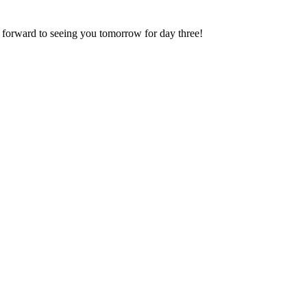
 forward to seeing you tomorrow for day three!