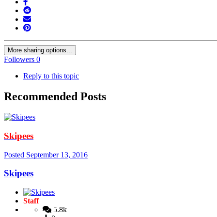
More sharing options...
Followers
0
Reply to this topic
Recommended Posts
Skipees
Posted
September 13, 2016
Skipees
Staff
5.8k