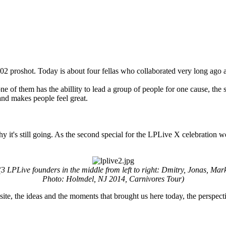
2002 proshot. Today is about four fellas who collaborated very long ago a
e of them has the abillity to lead a group of people for one cause, the se
and makes people feel great.
why it's still going. As the second special for the LPLive X celebration 
(3 LPLive founders in the middle from left to right: Dmitry, Jonas, Mar
Photo: Holmdel, NJ 2014, Carnivores Tour)
 site, the ideas and the moments that brought us here today, the perspecti