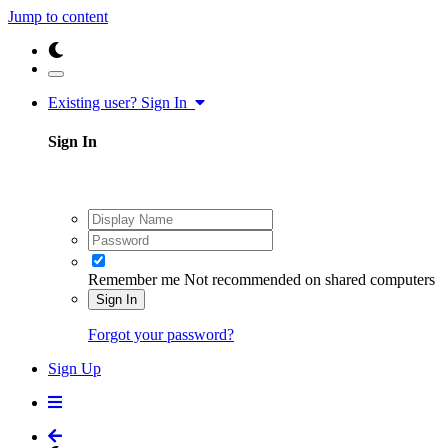
Jump to content
Existing user? Sign In
Sign In
Remember me
Not recommended on shared computers
Sign In
Forgot your password?
Sign Up