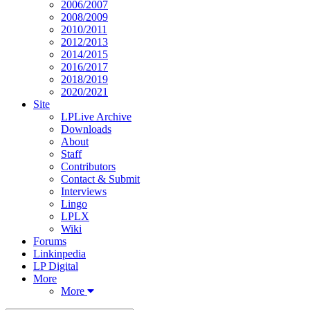
2006/2007
2008/2009
2010/2011
2012/2013
2014/2015
2016/2017
2018/2019
2020/2021
Site
LPLive Archive
Downloads
About
Staff
Contributors
Contact & Submit
Interviews
Lingo
LPLX
Wiki
Forums
Linkinpedia
LP Digital
More
More