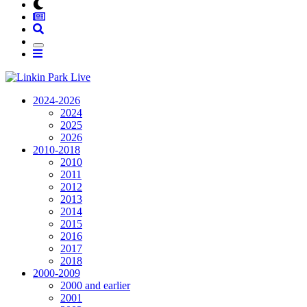
2024-2026
2024
2025
2026
2010-2018
2010
2011
2012
2013
2014
2015
2016
2017
2018
2000-2009
2000 and earlier
2001