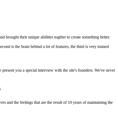
nd brought their unique abilities togther to create something better.
cond is the brain behind a lot of features, the third is very trained
we present you a special interview with the site's founders. We've never
k
ves and the feelings that are the result of 10 years of maintaining the