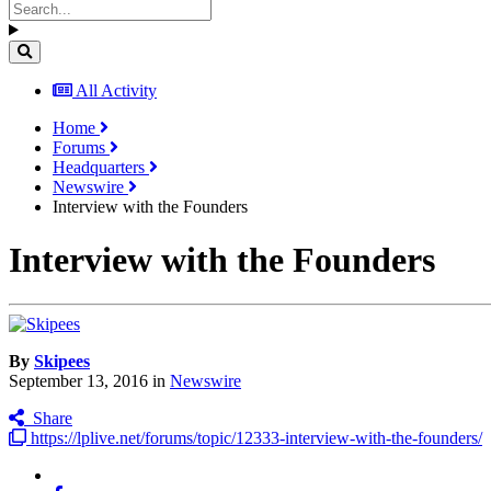
All Activity
Home
Forums
Headquarters
Newswire
Interview with the Founders
Interview with the Founders
By
Skipees
September 13, 2016
in
Newswire
Share
https://lplive.net/forums/topic/12333-interview-with-the-founders/