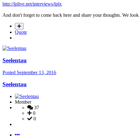
http://lplive.net/interviews/lplx
And don't forget to come back here and share your thoughts. We look
Quote
Seelentau
Posted
September 13, 2016
Seelentau
Member
37
0
0