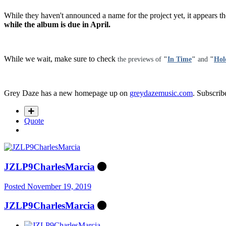
While they haven't announced a name for the project yet, it appears th
while the album is due in April.
While we wait, make sure to check
the previews of
"
In Time
"
and
"
Hol
Grey Daze has a new homepage up on
greydazemusic.com
. Subscribe
Quote
JZLP9CharlesMarcia
Posted
November 19, 2019
JZLP9CharlesMarcia