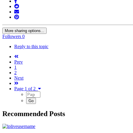
More sharing options...
Followers
0
Reply to this topic
Prev
1
2
Next
Page 1 of 2
Recommended Posts