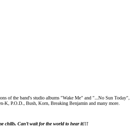
tions of the band's studio albums "Wake Me" and "...No Sun Today",
Julien-K, P.O.D., Bush, Korn, Breaking Benjamin and many more.
chills. Can’t wait for the world to hear it!!!