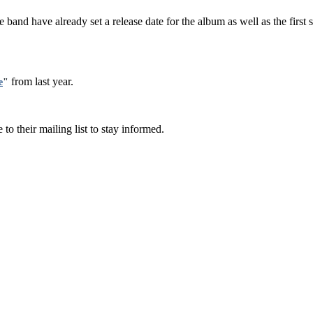
e band have already set a release date for the album as well as the firs
from last year.
e
"
 to their mailing list to stay informed.