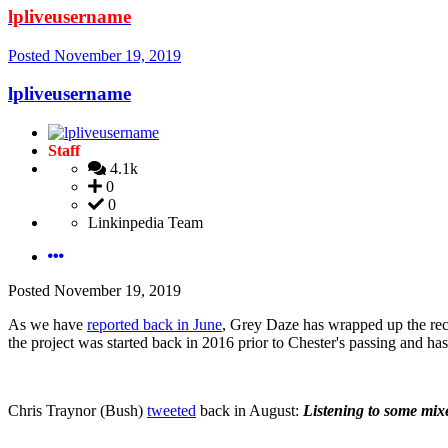
lpliveusername
Posted
November 19, 2019
lpliveusername
Staff
4.1k
0
0
Linkinpedia Team
Posted
November 19, 2019
As we have
reported back in June
, Grey Daze has wrapped up the rec
the project was started back in 2016 prior to Chester's passing and
Chris Traynor (Bush)
tweeted
back in August:
Listening to some mixe