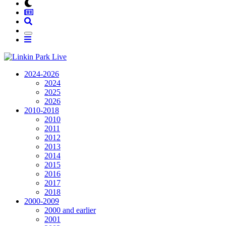
2024-2026
2024
2025
2026
2010-2018
2010
2011
2012
2013
2014
2015
2016
2017
2018
2000-2009
2000 and earlier
2001