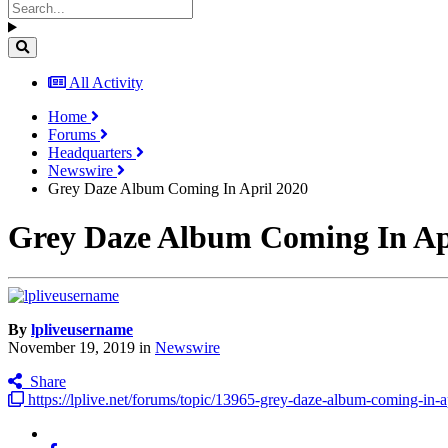
All Activity
Home
Forums
Headquarters
Newswire
Grey Daze Album Coming In April 2020
Grey Daze Album Coming In Ap
By
lpliveusername
November 19, 2019
in
Newswire
Share
https://lplive.net/forums/topic/13965-grey-daze-album-coming-in-a