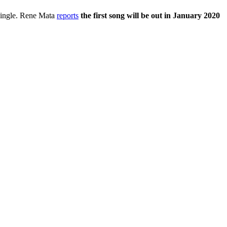
t single. Rene Mata
reports
the first song will be out in January 2020