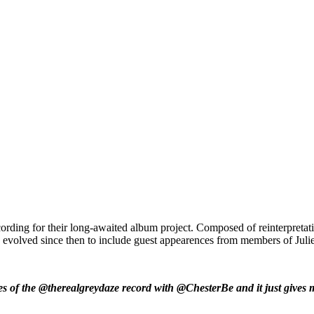
ording for their long-awaited album project. Composed of reinterpreta
 has evolved since then to include guest appearences from members of 
s of the @therealgreydaze record with @ChesterBe and it just gives me 