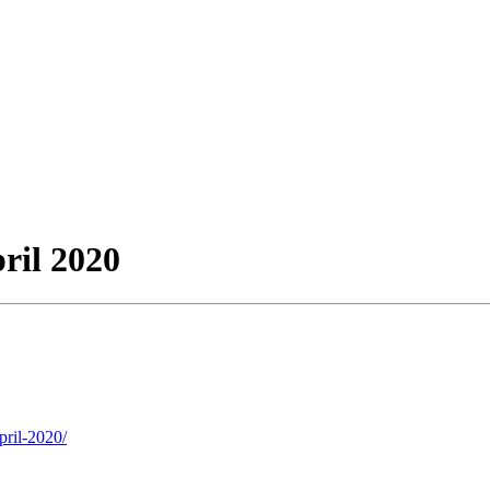
ril 2020
pril-2020/