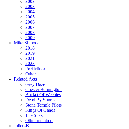
2002
2003
2004
2005
2006
2007
2008
2009
Mike Shinoda
2018
2019
2021
2023
Fort Minor
Other
Related Acts
Grey Daze
Chester Bennington
Bucket Of Weenies
Dead By Sunrise
Stone Temple Pilots
Kings Of Chaos
The Snax
Other members
Julien-K