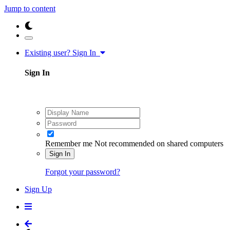
Jump to content
Existing user? Sign In
Sign In
Remember me
Not recommended on shared computers
Sign In
Forgot your password?
Sign Up