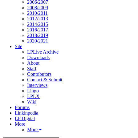
2006/2007
2008/2009
2010/2011
2012/2013
2014/2015
2016/2017
2018/2019
2020/2021
Site
LPLive Archive
Downloads
About
Staff
Contributors
Contact & Submit
Interviews
Lingo
LPLX
Wiki
Forums
Linkinpedia
LP Digital
More
More