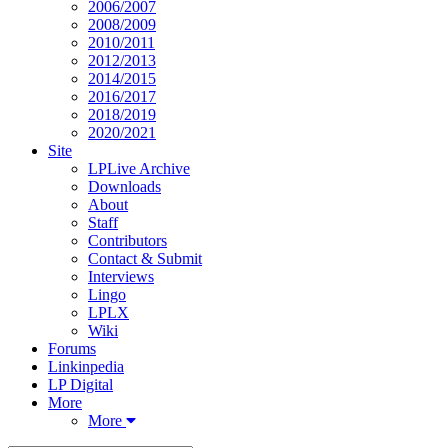
2006/2007
2008/2009
2010/2011
2012/2013
2014/2015
2016/2017
2018/2019
2020/2021
Site
LPLive Archive
Downloads
About
Staff
Contributors
Contact & Submit
Interviews
Lingo
LPLX
Wiki
Forums
Linkinpedia
LP Digital
More
More