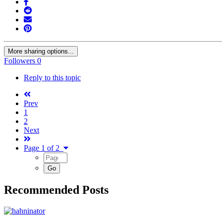
More sharing options...
Followers
0
Reply to this topic
Prev
1
2
Next
Page 1 of 2
Recommended Posts