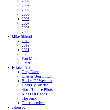
2002
2003
2004
2005
2006
2007
2008
2009
Mike Shinoda
2018
2019
2021
2023
Fort Minor
Other
Related Acts
Grey Daze
Chester Bennington
Bucket Of Weenies
Dead By Sunrise
Stone Temple Pilots
Kings Of Chaos
The Snax
Other members
Julien-K