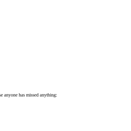
ase anyone has missed anything: