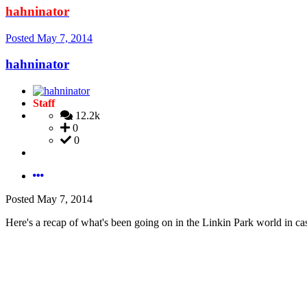
hahninator
Posted
May 7, 2014
hahninator
Staff
12.2k
0
0
Posted
May 7, 2014
Here's a recap of what's been going on in the Linkin Park world in c