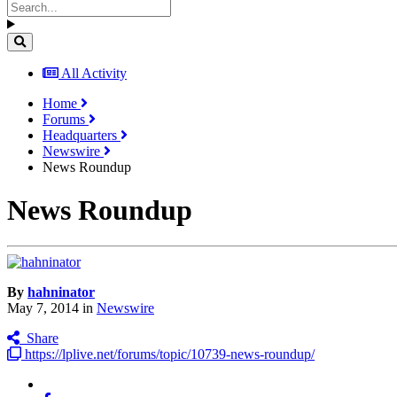
All Activity
Home
Forums
Headquarters
Newswire
News Roundup
News Roundup
By
hahninator
May 7, 2014
in
Newswire
Share
https://lplive.net/forums/topic/10739-news-roundup/