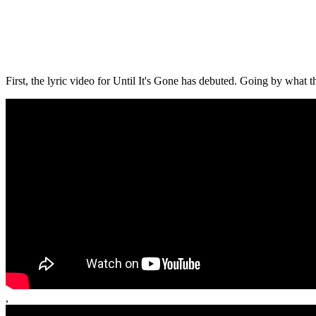
First, the lyric video for Until It's Gone has debuted. Going by what the
,