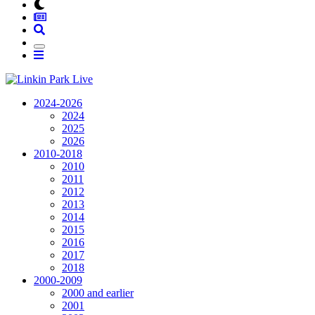
2024-2026
2024
2025
2026
2010-2018
2010
2011
2012
2013
2014
2015
2016
2017
2018
2000-2009
2000 and earlier
2001