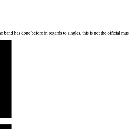
 band has done before in regards to singles, this is not the official musi