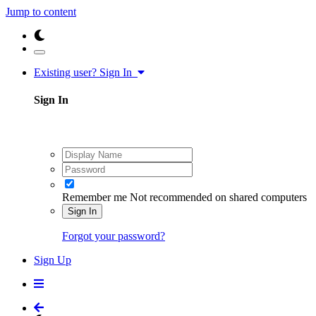
Jump to content
Existing user? Sign In
Sign In
Remember me
Not recommended on shared computers
Sign In
Forgot your password?
Sign Up