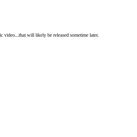
c video...that will likely be released sometime later.