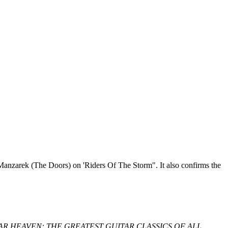
Ray Manzarek (The Doors) on 'Riders Of The Storm". It also confirms the
lbum, GUITAR HEAVEN: THE GREATEST GUITAR CLASSICS OF ALL