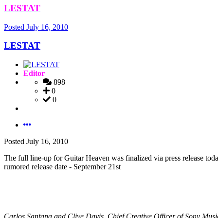
LESTAT
Posted
July 16, 2010
LESTAT
Editor
898
0
0
Posted
July 16, 2010
The full line-up for Guitar Heaven was finalized via press release toda
rumored release date - September 21st
Carlos Santana and Clive Davis, Chief Creative Officer of Son