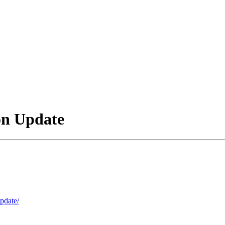
on Update
update/