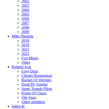
2002
2003
2004
2005
2006
2007
2008
2009
Mike Shinoda
2018
2019
2021
2023
Fort Minor
Other
Related Acts
Grey Daze
Chester Bennington
Bucket Of Weenies
Dead By Sunrise
Stone Temple Pilots
Kings Of Chaos
The Snax
Other members
Julien-K