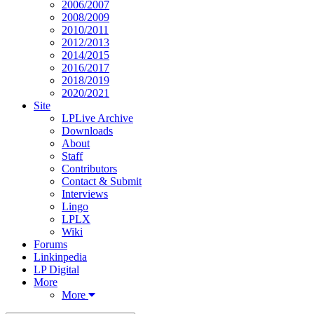
2006/2007
2008/2009
2010/2011
2012/2013
2014/2015
2016/2017
2018/2019
2020/2021
Site
LPLive Archive
Downloads
About
Staff
Contributors
Contact & Submit
Interviews
Lingo
LPLX
Wiki
Forums
Linkinpedia
LP Digital
More
More