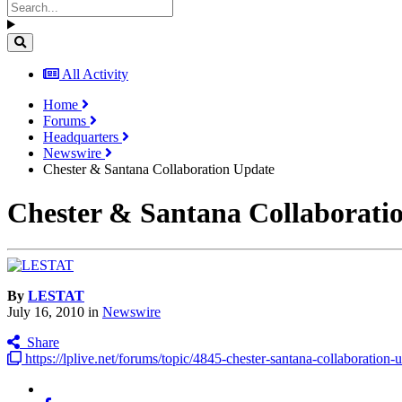
All Activity
Home
Forums
Headquarters
Newswire
Chester & Santana Collaboration Update
Chester & Santana Collaborati
By
LESTAT
July 16, 2010
in
Newswire
Share
https://lplive.net/forums/topic/4845-chester-santana-collaboration-