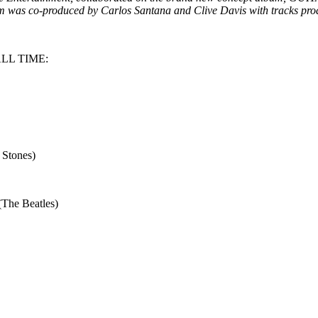
m was co-produced by Carlos Santana and Clive Davis with tracks pro
LL TIME:
 Stones)
(The Beatles)