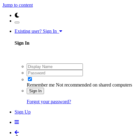
Jump to content
Existing user? Sign In
Sign In
Remember me
Not recommended on shared computers
Sign In
Forgot your password?
Sign Up