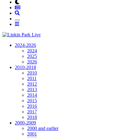
2024-2026
2024
2025
2026
2010-2018
2010
2011
2012
2013
2014
2015
2016
2017
2018
2000-2009
2000 and earlier
2001