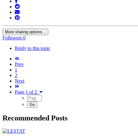
More sharing options...
Followers
0
Reply to this topic
Prev
1
2
Next
Page 1 of 2
Recommended Posts