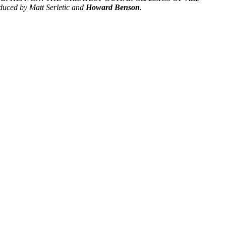
duced by Matt Serletic and
Howard Benson
.