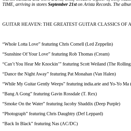
TIME, arriving in stores
September 21st
on Arista Records. The albu
GUITAR HEAVEN: THE GREATEST GUITAR CLASSICS OF A
“Whole Lotta Love” featuring Chris Cornell (Led Zeppelin)
“Sunshine Of Your Love” featuring Rob Thomas (Cream)
“Can’t You Hear Me Knockin’” featuring Scott Weiland (The Rolling
“Dance the Night Away” featuring Pat Monahan (Van Halen)
“While My Guitar Gently Weeps” featuring india.arie and Yo-Yo Ma 
“Bang A Gong” featuring Gavin Rossdale (T. Rex)
“Smoke On the Water” featuring Jacoby Shaddix (Deep Purple)
“Photograph” featuring Chris Daughtry (Def Leppard)
“Back In Black” featuring Nas (AC/DC)