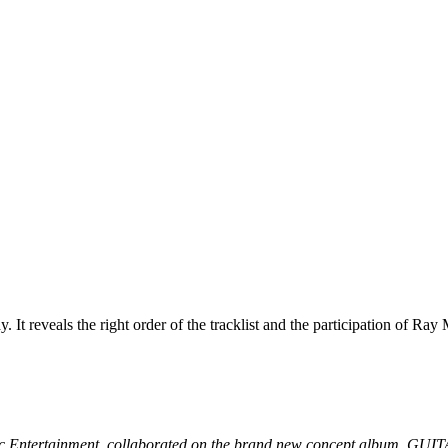
y. It reveals the right order of the tracklist and the participation of 
y Music Entertainment, collaborated on the brand new concept a