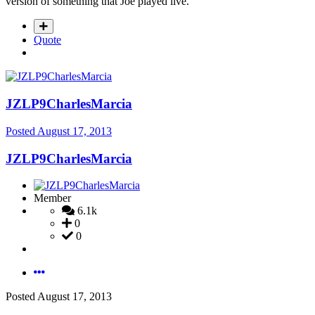
version of something that Joe played live.
Quote
JZLP9CharlesMarcia
Posted
August 17, 2013
JZLP9CharlesMarcia
Member
6.1k
0
0
Posted
August 17, 2013