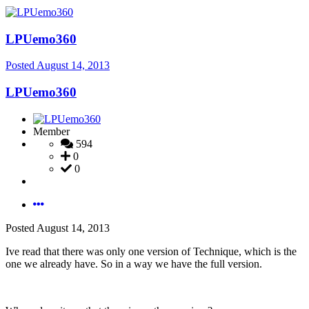
LPUemo360
Posted
August 14, 2013
LPUemo360
Member
594
0
0
Posted
August 14, 2013
Ive read that there was only one version of Technique, which is the
one we already have. So in a way we have the full version.