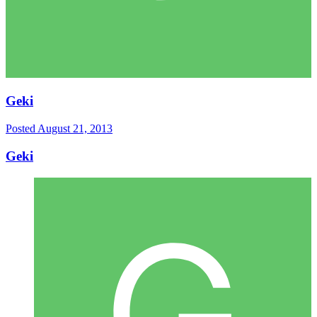
Geki
Posted
August 21, 2013
Geki