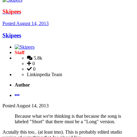
Skipees
Posted
August 14, 2013
Skipees
Staff
5.8k
0
0
Linkinpedia Team
Author
Posted
August 14, 2013
Because what we're thinking is that because the song is
labeled "Short" that there must be a "Long" version.
Acutally this too.. (at least imo). This is probably edited studio