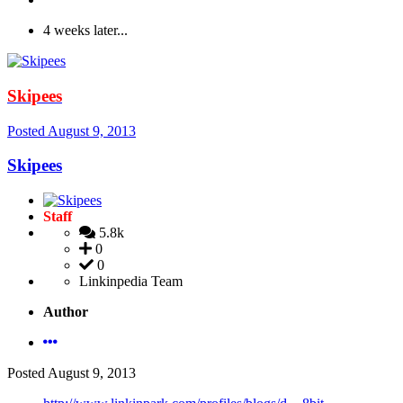
4 weeks later...
Skipees
Posted
August 9, 2013
Skipees
Staff
5.8k
0
0
Linkinpedia Team
Author
Posted
August 9, 2013