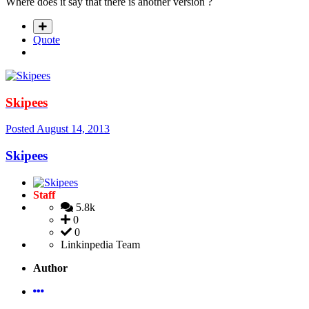
Where does it say that there is another version ?
Quote
Skipees
Posted
August 14, 2013
Skipees
Staff
5.8k
0
0
Linkinpedia Team
Author