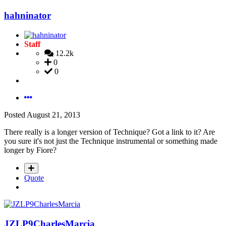
hahninator
Staff
12.2k
0
0
Posted
August 21, 2013
There really is a longer version of Technique? Got a link to it? Are
you sure it's not just the Technique instrumental or something made
longer by Fiore?
Quote
JZLP9CharlesMarcia