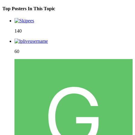
Top Posters In This Topic
140
60