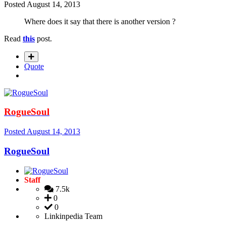
Posted
August 14, 2013
Where does it say that there is another version ?
Read
this
post.
Quote
RogueSoul
Posted
August 14, 2013
RogueSoul
Staff
7.5k
0
0
Linkinpedia Team