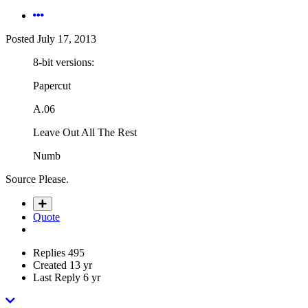
Posted
July 17, 2013
8-bit versions:
Papercut
A.06
Leave Out All The Rest
Numb
Source Please.
Quote
Replies
495
Created
13 yr
Last Reply
6 yr