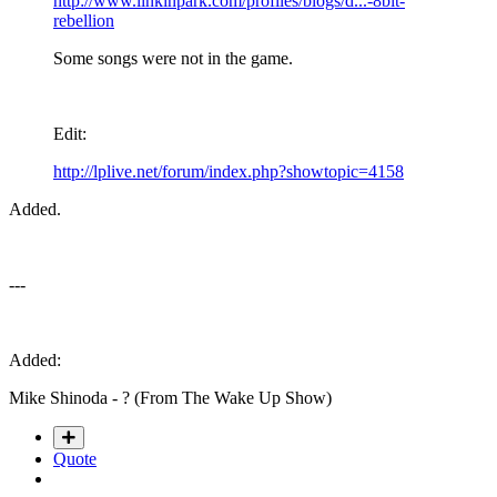
http://www.linkinpark.com/profiles/blogs/d...-8bit-
rebellion
Some songs were not in the game.
Edit:
http://lplive.net/forum/index.php?showtopic=4158
Added.
---
Added:
Mike Shinoda - ? (From The Wake Up Show)
Quote