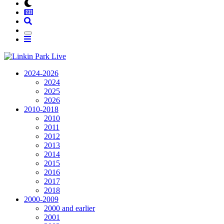
2024-2026
2024
2025
2026
2010-2018
2010
2011
2012
2013
2014
2015
2016
2017
2018
2000-2009
2000 and earlier
2001