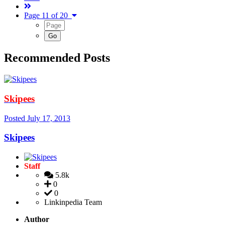
Page 11 of 20
Recommended Posts
Skipees
Posted
July 17, 2013
Skipees
Staff
5.8k
0
0
Linkinpedia Team
Author