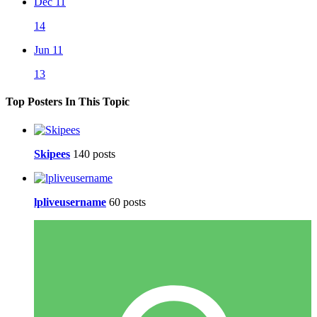
Dec 11
14
Jun 11
13
Top Posters In This Topic
Skipees
140 posts
lpliveusername
60 posts