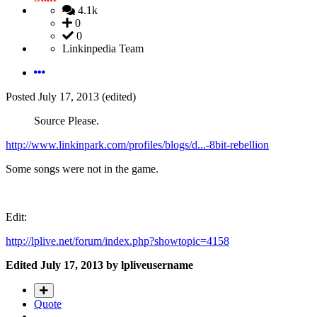
4.1k
0
0
Linkinpedia Team
Posted
July 17, 2013
(edited)
Source Please.
http://www.linkinpark.com/profiles/blogs/d...-8bit-rebellion
Some songs were not in the game.
Edit:
http://lplive.net/forum/index.php?showtopic=4158
Edited
July 17, 2013
by lpliveusername
Quote