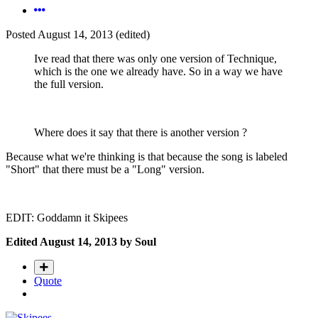
Posted
August 14, 2013
(edited)
Ive read that there was only one version of Technique,
which is the one we already have. So in a way we have
the full version.
Where does it say that there is another version ?
Because what we're thinking is that because the song is labeled
"Short" that there must be a "Long" version.
EDIT: Goddamn it Skipees
Edited
August 14, 2013
by Soul
Quote