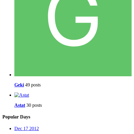
Geki
49 posts
Astat
30 posts
Popular Days
Dec 17 2012