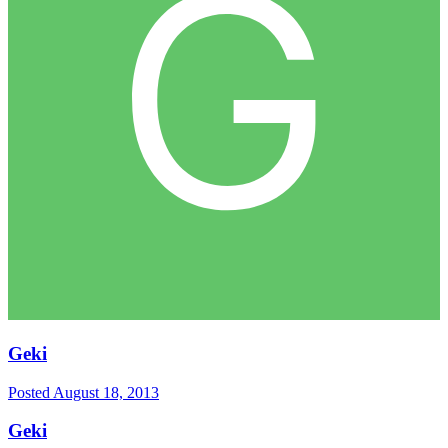
Geki
Posted
August 18, 2013
Geki