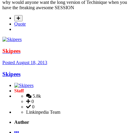
why would anyone want the long version of Techinique when you
have the freaking awesome SESSION
Quote
Skipees
Posted
August 18, 2013
Skipees
Staff
5.8k
0
0
Linkinpedia Team
Author