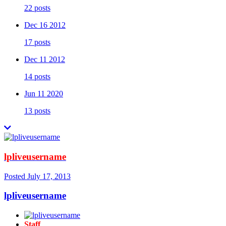
22 posts
Dec 16 2012
17 posts
Dec 11 2012
14 posts
Jun 11 2020
13 posts
lpliveusername
Posted
July 17, 2013
lpliveusername
Staff