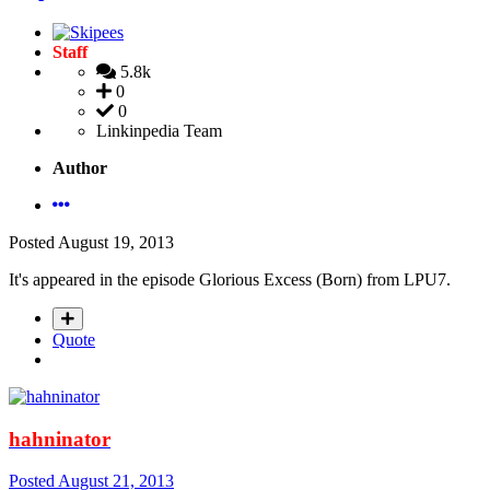
Staff
5.8k
0
0
Linkinpedia Team
Author
Posted
August 19, 2013
It's appeared in the episode Glorious Excess (Born) from LPU7.
Quote
hahninator
Posted
August 21, 2013