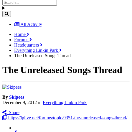
All Activity
Home
Forums
Headquarters
Everything Linkin Park
The Unreleased Songs Thread
The Unreleased Songs Thread
By
Skipees
December 9, 2012
in
Everything Linkin Park
Share
https://lplive.net/forums/topic/9351-the-unreleased-songs-thread/