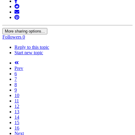
More sharing options...
Followers
0
Reply to this topic
Start new topic
Prev
6
7
8
9
10
11
12
13
14
15
16
Next