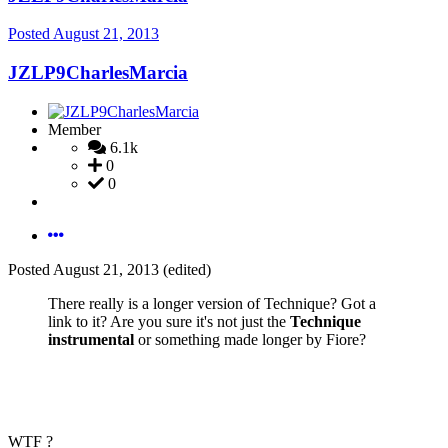
Posted
August 21, 2013
JZLP9CharlesMarcia
Member
6.1k
0
0
Posted
August 21, 2013
(edited)
There really is a longer version of Technique? Got a
link to it? Are you sure it's not just the
Technique
instrumental
or something made longer by Fiore?
WTF ?