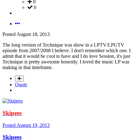
0
0
Posted
August 18, 2013
The long version of Technique was show in a LPTV/LPUTV
episode from 2007/2008 I believe. I don't remember which one. I
admit that it would be cool to have and I do love Session, it's just
Technique is pretty awesome honestly. I loved the music LP was
making in that timeframe.
Quote
Skipees
Posted
August 19, 2013
Skipees