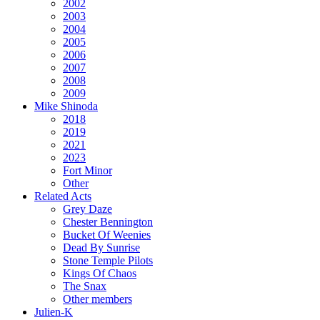
2002
2003
2004
2005
2006
2007
2008
2009
Mike Shinoda
2018
2019
2021
2023
Fort Minor
Other
Related Acts
Grey Daze
Chester Bennington
Bucket Of Weenies
Dead By Sunrise
Stone Temple Pilots
Kings Of Chaos
The Snax
Other members
Julien-K