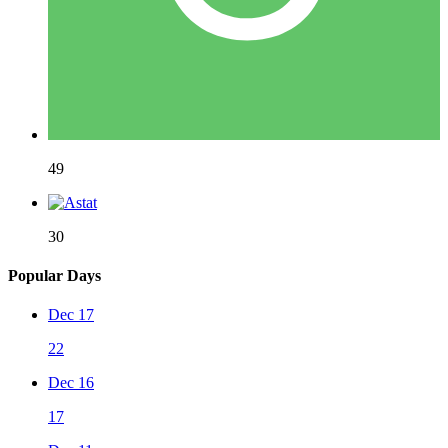
49
30
Popular Days
Dec 17
22
Dec 16
17