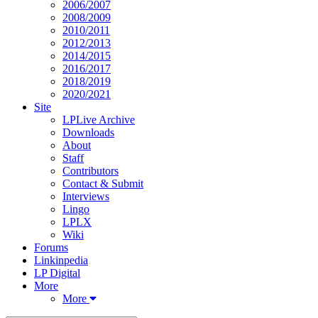
2006/2007
2008/2009
2010/2011
2012/2013
2014/2015
2016/2017
2018/2019
2020/2021
Site
LPLive Archive
Downloads
About
Staff
Contributors
Contact & Submit
Interviews
Lingo
LPLX
Wiki
Forums
Linkinpedia
LP Digital
More
More