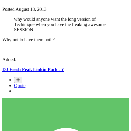
Posted
August 18, 2013
why would anyone want the long version of
Techinique when you have the freaking awesome
SESSION
Why not to have them both?
Added:
DJ Fresh Feat. Linkin Park - ?
Quote