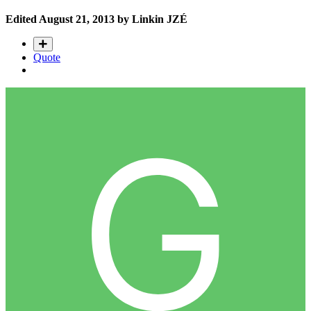
Edited
August 21, 2013
by Linkin JZÉ
Quote