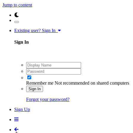
Jump to content
Existing user? Sign In
Sign In
Remember me
Not recommended on shared computers
Sign In
Forgot your password?
Sign Up