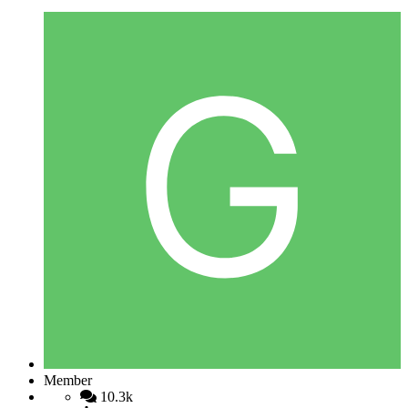
Member
10.3k