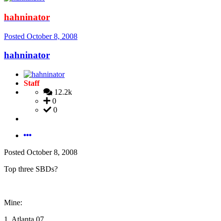
hahninator
Posted
October 8, 2008
hahninator
Staff
12.2k
0
0
Posted
October 8, 2008
Top three SBDs?
Mine:
1. Atlanta 07