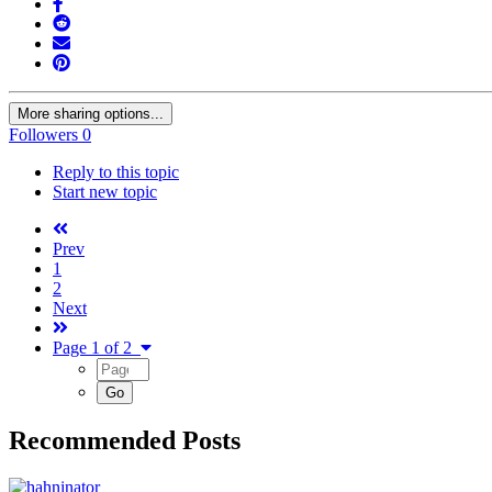
More sharing options...
Followers
0
Reply to this topic
Start new topic
Prev
1
2
Next
Page 1 of 2
Recommended Posts