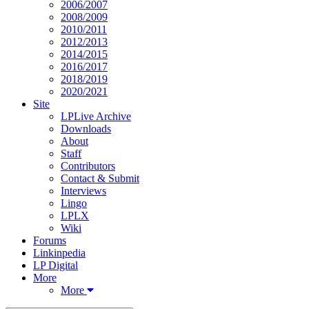
2006/2007
2008/2009
2010/2011
2012/2013
2014/2015
2016/2017
2018/2019
2020/2021
Site
LPLive Archive
Downloads
About
Staff
Contributors
Contact & Submit
Interviews
Lingo
LPLX
Wiki
Forums
Linkinpedia
LP Digital
More
More