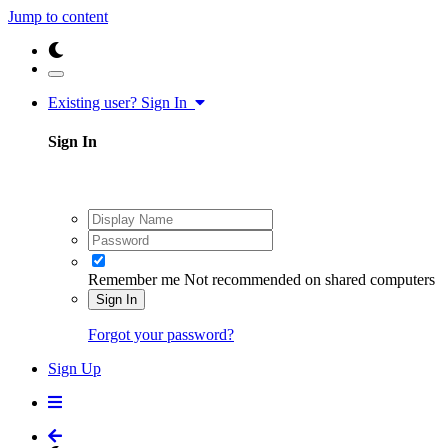
Jump to content
Existing user? Sign In
Sign In
Remember me
Not recommended on shared computers
Sign In
Forgot your password?
Sign Up