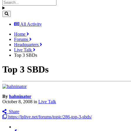
All Activity
Home
Forums
Headquarters
Live Talk
Top 3 SBDs
Top 3 SBDs
By
hahninator
October 8, 2008
in
Live Talk
Share
https://lplive.net/forums/topic/286-top-3-sbds/