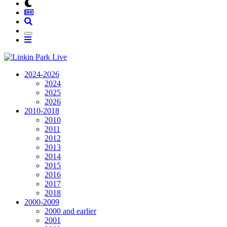
2024-2026
2024
2025
2026
2010-2018
2010
2011
2012
2013
2014
2015
2016
2017
2018
2000-2009
2000 and earlier
2001