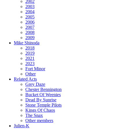
2002
2003
2004
2005
2006
2007
2008
2009
Mike Shinoda
2018
2019
2021
2023
Fort Minor
Other
Related Acts
Grey Daze
Chester Bennington
Bucket Of Weenies
Dead By Sunrise
Stone Temple Pilots
Kings Of Chaos
The Snax
Other members
Julien-K