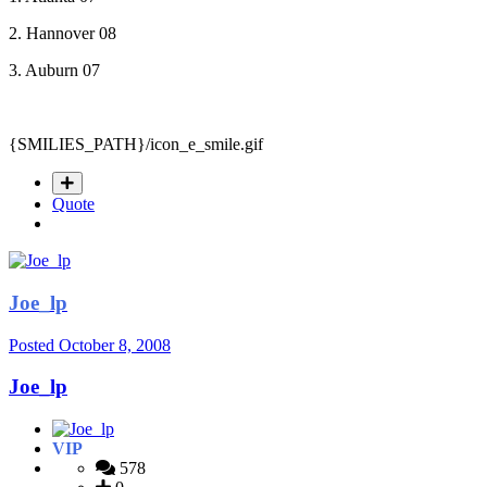
2. Hannover 08
3. Auburn 07
{SMILIES_PATH}/icon_e_smile.gif
Quote
Joe_lp
Posted
October 8, 2008
Joe_lp
VIP
578