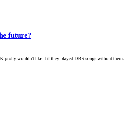
the future?
n K prolly wouldn't like it if they played DBS songs without them.