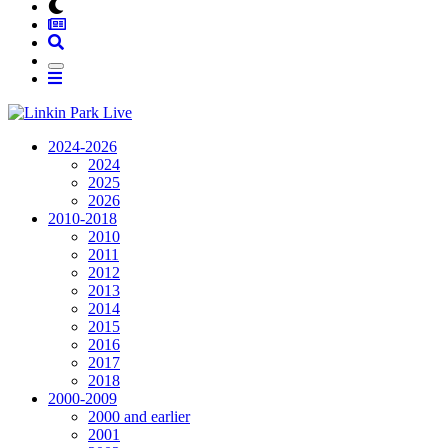
2024-2026
2024
2025
2026
2010-2018
2010
2011
2012
2013
2014
2015
2016
2017
2018
2000-2009
2000 and earlier
2001