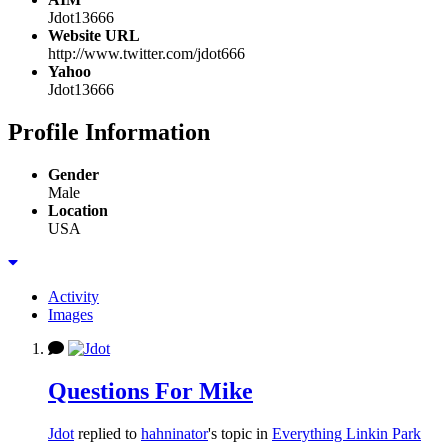
Jdot13666
Website URL
http://www.twitter.com/jdot666
Yahoo
Jdot13666
Profile Information
Gender
Male
Location
USA
Activity
Images
Questions For Mike
Jdot
replied to
hahninator
's topic in
Everything Linkin Park