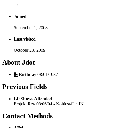
17
Joined
September 1, 2008
Last visited
October 23, 2009
About Jdot
Birthday
08/01/1987
Previous Fields
LP Shows Attended
Projekt Rev 08/06/04 - Noblesville, IN
Contact Methods
AIM