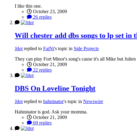
I like this one.
October 23, 2009
26 replies
Will chester add dbs songs to lp set in 
Jdot
replied to
FaiNt
's topic in
Side Projects
They can play Fort Minor's song's cause it's all Mike but Julie
October 21, 2009
22 replies
DBS On Loveline Tonight
Jdot
replied to
hahninator
's topic in
Newswire
Hahninator is god. Ask your momma.
October 21, 2009
69 replies