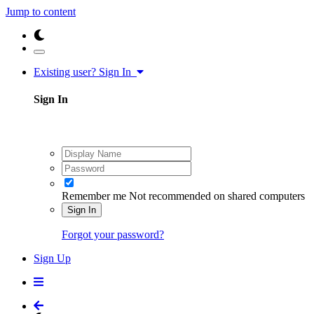
Jump to content
Existing user? Sign In
Sign In
Remember me
Not recommended on shared computers
Sign In
Forgot your password?
Sign Up