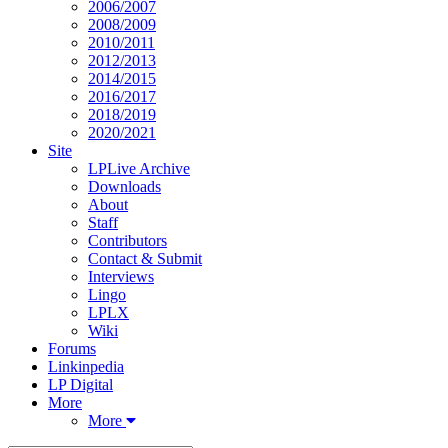
2006/2007
2008/2009
2010/2011
2012/2013
2014/2015
2016/2017
2018/2019
2020/2021
Site
LPLive Archive
Downloads
About
Staff
Contributors
Contact & Submit
Interviews
Lingo
LPLX
Wiki
Forums
Linkinpedia
LP Digital
More
More