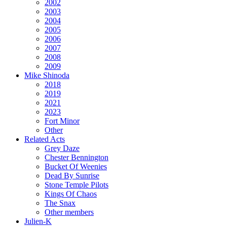
2002
2003
2004
2005
2006
2007
2008
2009
Mike Shinoda
2018
2019
2021
2023
Fort Minor
Other
Related Acts
Grey Daze
Chester Bennington
Bucket Of Weenies
Dead By Sunrise
Stone Temple Pilots
Kings Of Chaos
The Snax
Other members
Julien-K