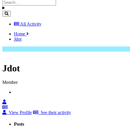
All Activity
Home
Jdot
Jdot
Member
View Profile
See their activity
Posts