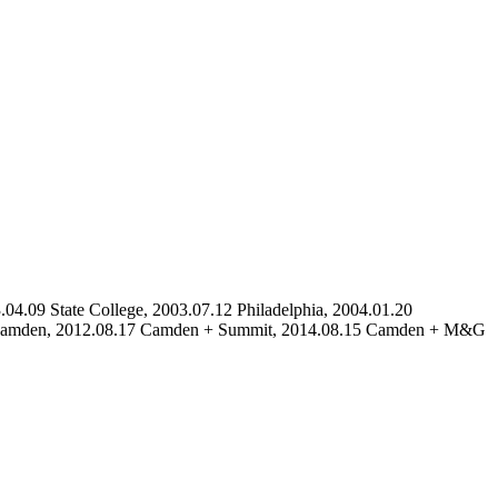
04.09 State College, 2003.07.12 Philadelphia, 2004.01.20
19 Camden, 2012.08.17 Camden + Summit, 2014.08.15 Camden + M&G