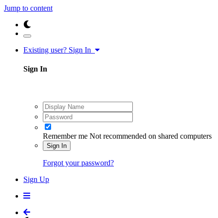
Jump to content
Existing user? Sign In
Sign In
Remember me
Not recommended on shared computers
Sign In
Forgot your password?
Sign Up