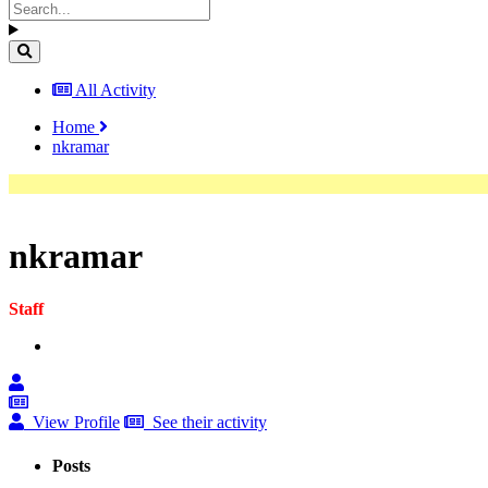
All Activity
Home
nkramar
nkramar
Staff
View Profile
See their activity
Posts