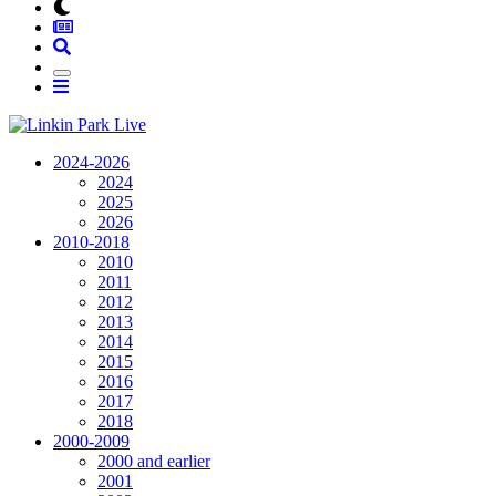
2024-2026
2024
2025
2026
2010-2018
2010
2011
2012
2013
2014
2015
2016
2017
2018
2000-2009
2000 and earlier
2001