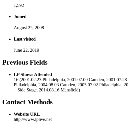
1,592
Joined
August 25, 2008
Last visited
June 22, 2019
Previous Fields
LP Shows Attended
16 (2001.02.23 Philadelphia, 2001.07.09 Camden, 2001.07.28 B
Philadelphia, 2004.08.03 Camden, 2005.07.02 Philadelphia
+ Side Stage, 2014.08.16 Mansfield)
Contact Methods
Website URL
http://www.lplive.net