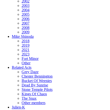
2002
2003
2004
2005
2006
2007
2008
2009
Mike Shinoda
2018
2019
2021
2023
Fort Minor
Other
Related Acts
Grey Daze
Chester Bennington
Bucket Of Weenies
Dead By Sunrise
Stone Temple Pilots
Kings Of Chaos
The Snax
Other members
Julien-K