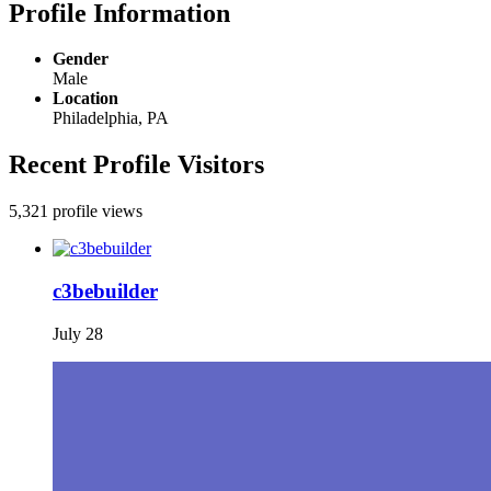
Profile Information
Gender
Male
Location
Philadelphia, PA
Recent Profile Visitors
5,321 profile views
c3bebuilder
July 28