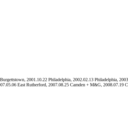
urgettstown, 2001.10.22 Philadelphia, 2002.02.13 Philadelphia, 2003.
, 2007.05.06 East Rutherford, 2007.08.25 Camden + M&G, 2008.07.