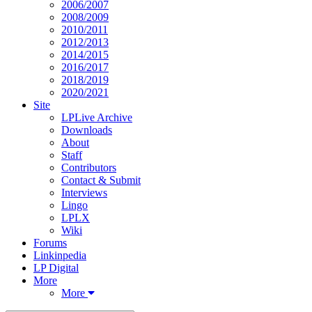
2006/2007
2008/2009
2010/2011
2012/2013
2014/2015
2016/2017
2018/2019
2020/2021
Site
LPLive Archive
Downloads
About
Staff
Contributors
Contact & Submit
Interviews
Lingo
LPLX
Wiki
Forums
Linkinpedia
LP Digital
More
More