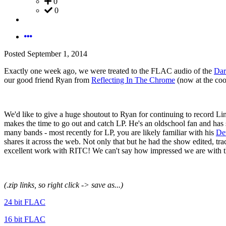
0
0
Posted
September 1, 2014
Exactly one week ago, we were treated to the FLAC audio of the
Dar
our good friend Ryan from
Reflecting In The Chrome
(now at the coo
We'd like to give a huge shoutout to Ryan for continuing to record Lin
makes the time to go out and catch LP. He's an oldschool fan and has
many bands - most recently for LP, you are likely familiar with his
Det
shares it across the web. Not only that but he had the show edited, t
excellent work with RITC! We can't say how impressed we are with th
(.zip links, so right click -> save as...)
24 bit FLAC
16 bit FLAC