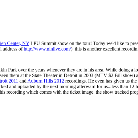
ien Center, NY
LPU Summit show on the tour! Today we'd like to pres
l address of
http://www.ninlive.com/
), this is another excellent recordi
kin Park over the years whenever they are in his area. While doing a lo
 seen them at the State Theater in Detroit in 2003 (MTV $2 Bill show) 
roit 2011
and
Auburn Hills 2012
recordings. He even has given us the 
racked and uploaded by the next morning afterward for us...less than 1
is recording which comes with the ticket image, the show tracked prop