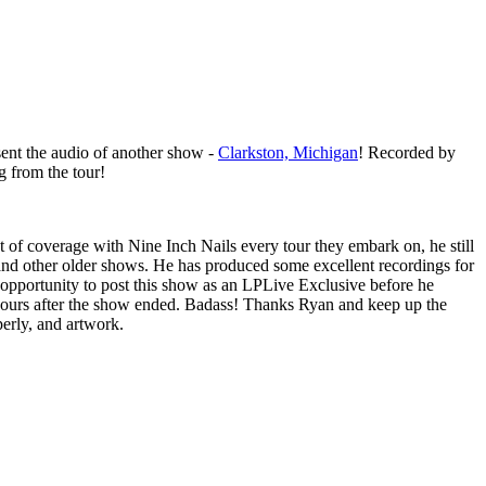
ent the audio of another show -
Clarkston, Michigan
! Recorded by
ng from the tour!
t of coverage with Nine Inch Nails every tour they embark on, he still
and other older shows. He has produced some excellent recordings for
opportunity to post this show as an LPLive Exclusive before he
2 hours after the show ended. Badass! Thanks Ryan and keep up the
erly, and artwork.