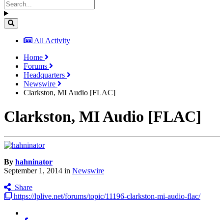
All Activity
Home
Forums
Headquarters
Newswire
Clarkston, MI Audio [FLAC]
Clarkston, MI Audio [FLAC]
By
hahninator
September 1, 2014
in
Newswire
Share
https://lplive.net/forums/topic/11196-clarkston-mi-audio-flac/