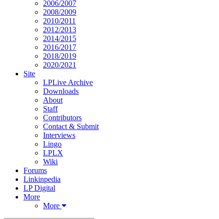
2006/2007
2008/2009
2010/2011
2012/2013
2014/2015
2016/2017
2018/2019
2020/2021
Site
LPLive Archive
Downloads
About
Staff
Contributors
Contact & Submit
Interviews
Lingo
LPLX
Wiki
Forums
Linkinpedia
LP Digital
More
More