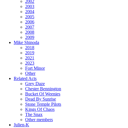
2002
2003
2004
2005
2006
2007
2008
2009
Mike Shinoda
2018
2019
2021
2023
Fort Minor
Other
Related Acts
Grey Daze
Chester Bennington
Bucket Of Weenies
Dead By Sunrise
Stone Temple Pilots
Kings Of Chaos
The Snax
Other members
Julien-K