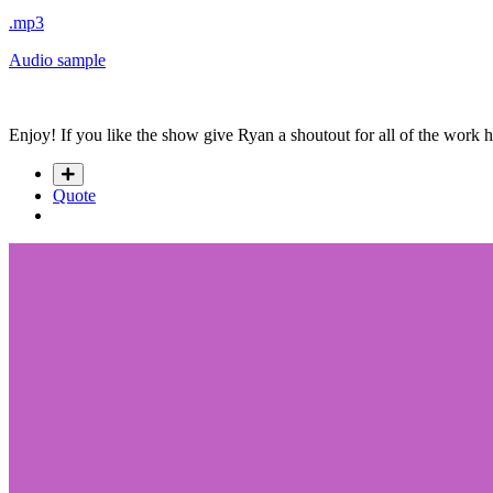
.mp3
Audio sample
Enjoy! If you like the show give Ryan a shoutout for all of the work 
Quote