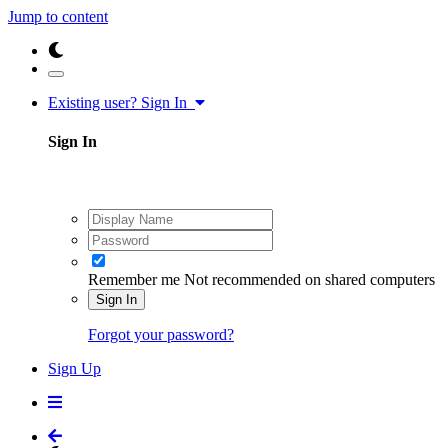
Jump to content
Existing user? Sign In
Sign In
Remember me
Not recommended on shared computers
Sign In
Forgot your password?
Sign Up