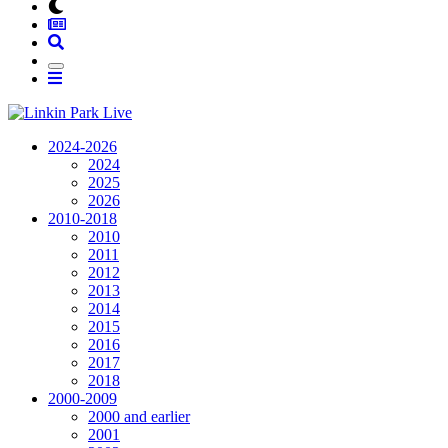
2024-2026
2024
2025
2026
2010-2018
2010
2011
2012
2013
2014
2015
2016
2017
2018
2000-2009
2000 and earlier
2001