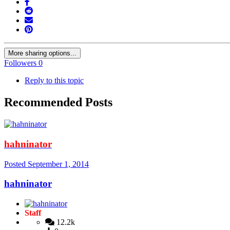
More sharing options...
Followers
0
Reply to this topic
Recommended Posts
hahninator
Posted
September 1, 2014
hahninator
Staff
12.2k