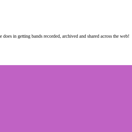
he does in getting bands recorded, archived and shared across the web!