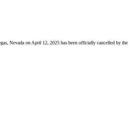
egas, Nevada on April 12, 2025 has been officially cancelled by the