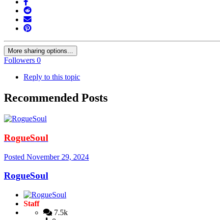
More sharing options...
Followers
0
Reply to this topic
Recommended Posts
RogueSoul
Posted
November 29, 2024
RogueSoul
Staff
7.5k