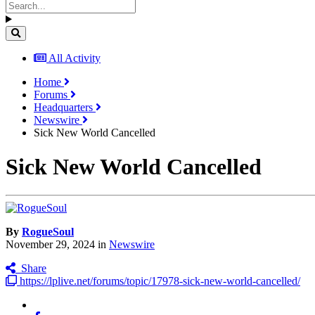
All Activity
Home
Forums
Headquarters
Newswire
Sick New World Cancelled
Sick New World Cancelled
By
RogueSoul
November 29, 2024
in
Newswire
Share
https://lplive.net/forums/topic/17978-sick-new-world-cancelled/