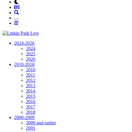
2024-2026
2024
2025
2026
2010-2018
2010
2011
2012
2013
2014
2015
2016
2017
2018
2000-2009
2000 and earlier
2001