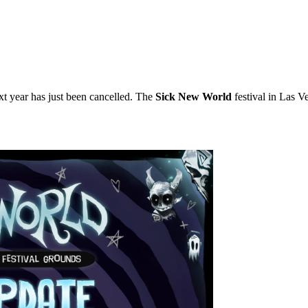
xt year has just been cancelled. The
Sick New World
festival in Las V