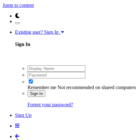
Jump to content
Existing user? Sign In
Sign In
Remember me
Not recommended on shared computers
Sign In
Forgot your password?
Sign Up