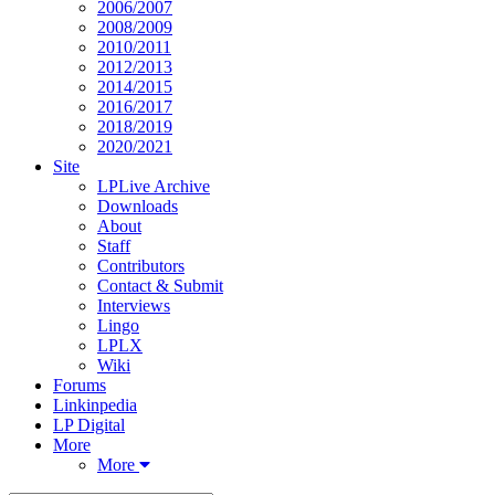
2006/2007
2008/2009
2010/2011
2012/2013
2014/2015
2016/2017
2018/2019
2020/2021
Site
LPLive Archive
Downloads
About
Staff
Contributors
Contact & Submit
Interviews
Lingo
LPLX
Wiki
Forums
Linkinpedia
LP Digital
More
More