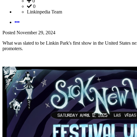
0
0
Linkinpedia Team
Posted
November 29, 2024
What was slated to be Linkin Park's first show in the United States ne
promoters.