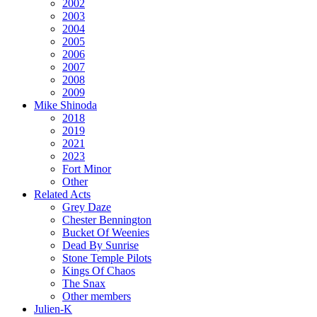
2002
2003
2004
2005
2006
2007
2008
2009
Mike Shinoda
2018
2019
2021
2023
Fort Minor
Other
Related Acts
Grey Daze
Chester Bennington
Bucket Of Weenies
Dead By Sunrise
Stone Temple Pilots
Kings Of Chaos
The Snax
Other members
Julien-K