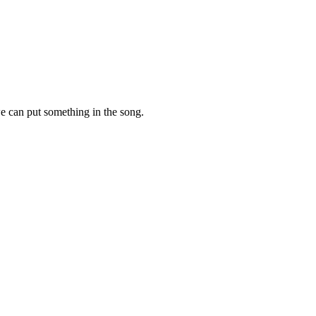
e can put something in the song.