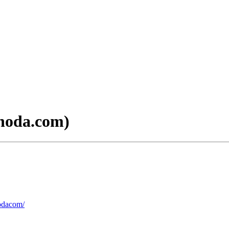
inoda.com)
nodacom/