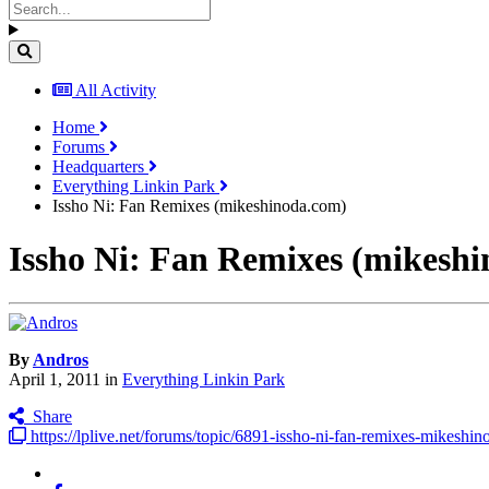
All Activity
Home
Forums
Headquarters
Everything Linkin Park
Issho Ni: Fan Remixes (mikeshinoda.com)
Issho Ni: Fan Remixes (mikesh
By
Andros
April 1, 2011
in
Everything Linkin Park
Share
https://lplive.net/forums/topic/6891-issho-ni-fan-remixes-mikeshi