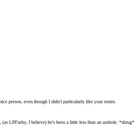
ce person, even though I didn't particularly like your remix.
(as LPFurby, I believe) he's been a little less than an asshole. *shrug*