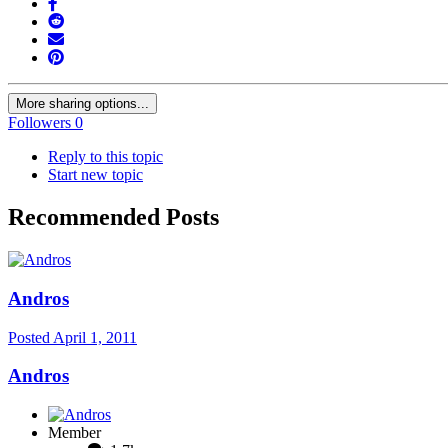
More sharing options...
Followers
0
Reply to this topic
Start new topic
Recommended Posts
Andros
Posted
April 1, 2011
Andros
Member