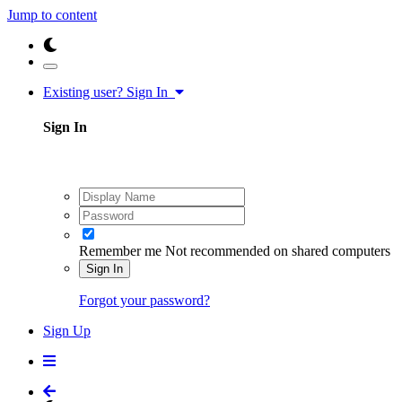
Jump to content
Existing user? Sign In
Sign In
Remember me
Not recommended on shared computers
Sign In
Forgot your password?
Sign Up