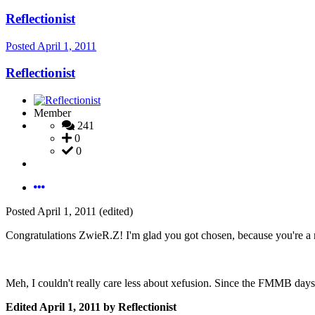
Reflectionist
Posted
April 1, 2011
Reflectionist
Member
241
0
0
Posted
April 1, 2011
(edited)
Congratulations ZwieR.Z! I'm glad you got chosen, because you're a ni
Meh, I couldn't really care less about xefusion. Since the FMMB days, 
Edited
April 1, 2011
by Reflectionist