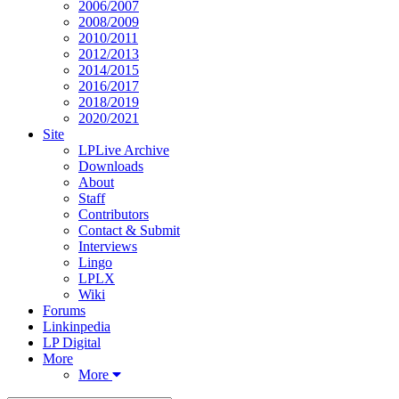
2006/2007
2008/2009
2010/2011
2012/2013
2014/2015
2016/2017
2018/2019
2020/2021
Site
LPLive Archive
Downloads
About
Staff
Contributors
Contact & Submit
Interviews
Lingo
LPLX
Wiki
Forums
Linkinpedia
LP Digital
More
More