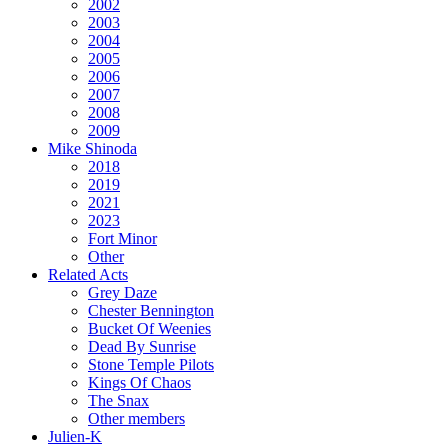
2002
2003
2004
2005
2006
2007
2008
2009
Mike Shinoda
2018
2019
2021
2023
Fort Minor
Other
Related Acts
Grey Daze
Chester Bennington
Bucket Of Weenies
Dead By Sunrise
Stone Temple Pilots
Kings Of Chaos
The Snax
Other members
Julien-K