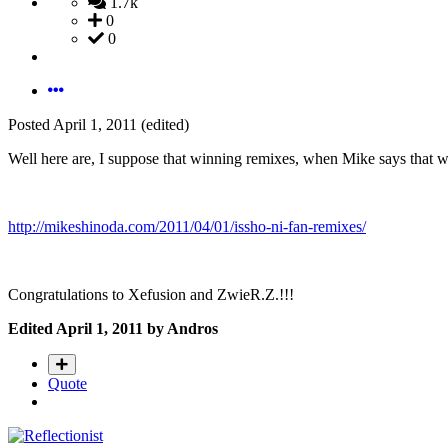
1.7k
0
0
Posted
April 1, 2011
(edited)
Well here are, I suppose that winning remixes, when Mike says that w
http://mikeshinoda.com/2011/04/01/issho-ni-fan-remixes/
Congratulations to Xefusion and ZwieR.Z.!!!
Edited
April 1, 2011
by Andros
Quote