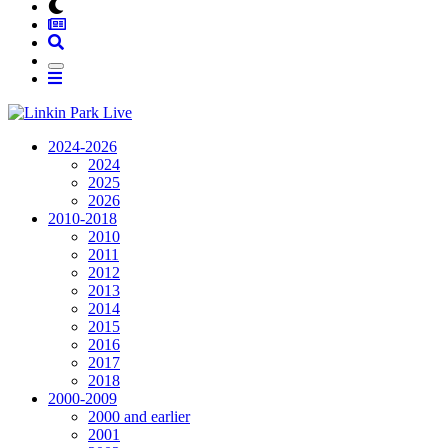
2024-2026
2024
2025
2026
2010-2018
2010
2011
2012
2013
2014
2015
2016
2017
2018
2000-2009
2000 and earlier
2001