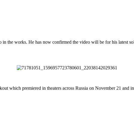
n the works. He has now confirmed the video will be for his latest solo
lackout which premiered in theaters across Russia on November 21 and 