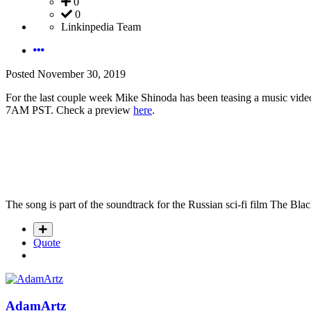
0
0
Linkinpedia Team
Posted
November 30, 2019
For the last couple week Mike Shinoda has been teasing a music video i
7AM PST. Check a preview
here
.
The song is part of the soundtrack for the Russian sci-fi film The B
Quote
AdamArtz