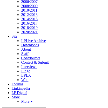
2006/2007
2008/2009
2010/2011
2012/2013
2014/2015
2016/2017
2018/2019
2020/2021
Site
LPLive Archive
Downloads
About
Staff
Contributors
Contact & Submit
Interviews
Lingo
LPLX
Wiki
Forums
Linkinpedia
LP Digital
More
More