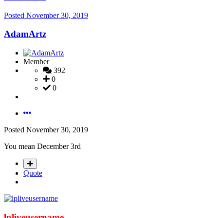
Posted
November 30, 2019
AdamArtz
Member
392
0
0
Posted
November 30, 2019
You mean December 3rd
Quote
lpliveusername