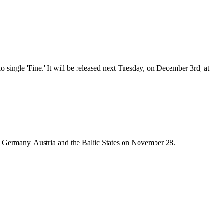
 single 'Fine.' It will be released next Tuesday, on December 3rd, at
in Germany, Austria and the Baltic States on November 28.