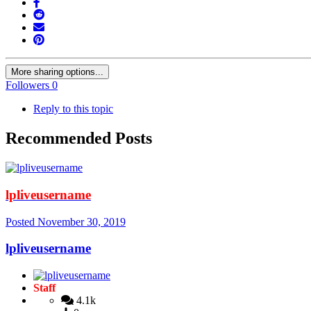
More sharing options...
Followers
0
Reply to this topic
Recommended Posts
lpliveusername
Posted
November 30, 2019
lpliveusername
Staff
4.1k