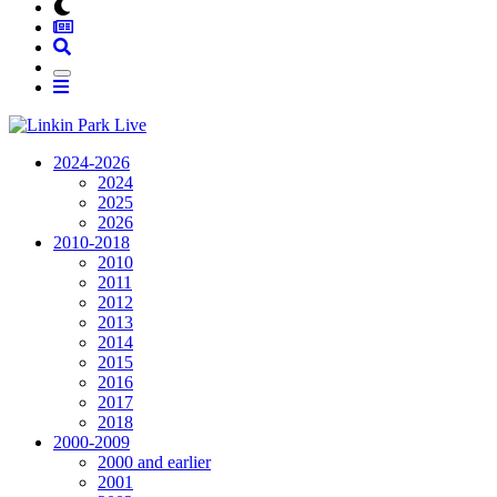
2024-2026
2024
2025
2026
2010-2018
2010
2011
2012
2013
2014
2015
2016
2017
2018
2000-2009
2000 and earlier
2001