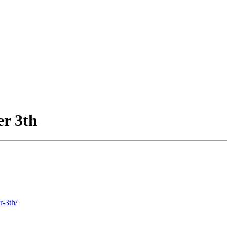
r 3th
r-3th/