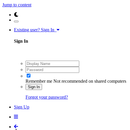
Jump to content
Existing user? Sign In
Sign In
Remember me
Not recommended on shared computers
Sign In
Forgot your password?
Sign Up