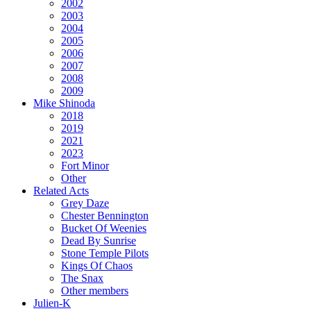
2002
2003
2004
2005
2006
2007
2008
2009
Mike Shinoda
2018
2019
2021
2023
Fort Minor
Other
Related Acts
Grey Daze
Chester Bennington
Bucket Of Weenies
Dead By Sunrise
Stone Temple Pilots
Kings Of Chaos
The Snax
Other members
Julien-K