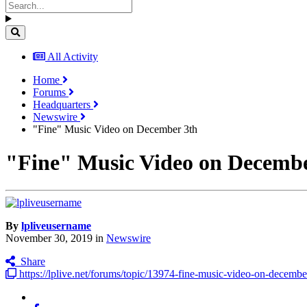
All Activity
Home
Forums
Headquarters
Newswire
"Fine" Music Video on December 3th
"Fine" Music Video on Decembe
By
lpliveusername
November 30, 2019
in
Newswire
Share
https://lplive.net/forums/topic/13974-fine-music-video-on-decembe