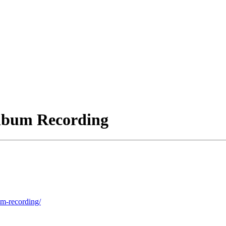
Album Recording
um-recording/