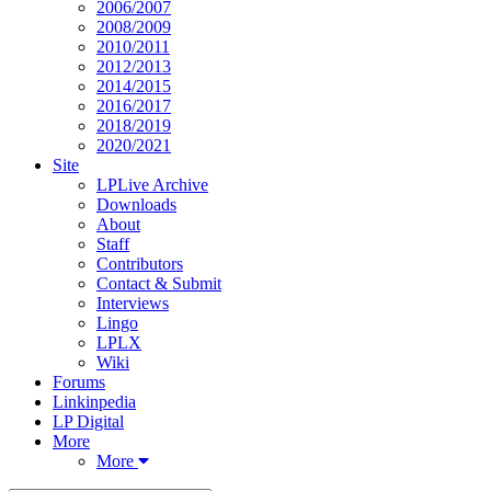
2006/2007
2008/2009
2010/2011
2012/2013
2014/2015
2016/2017
2018/2019
2020/2021
Site
LPLive Archive
Downloads
About
Staff
Contributors
Contact & Submit
Interviews
Lingo
LPLX
Wiki
Forums
Linkinpedia
LP Digital
More
More