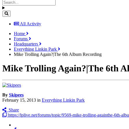
All Activity
Home
Forums
Headquarters
Everything Linkin Park
Mike Trolling Again?|The 6th Album Recording
Mike Trolling Again?|The 6th 
By
Skipees
February 15, 2013
in
Everything Linkin Park
Share
https://lplive.net/forums/topic/9569-mike-trolling-againthe-6th-alb