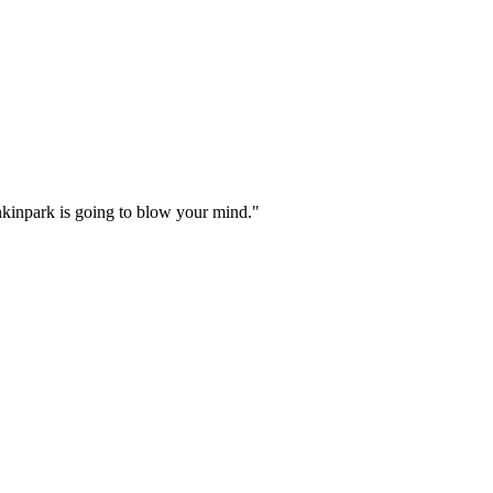
inkinpark is going to blow your mind."