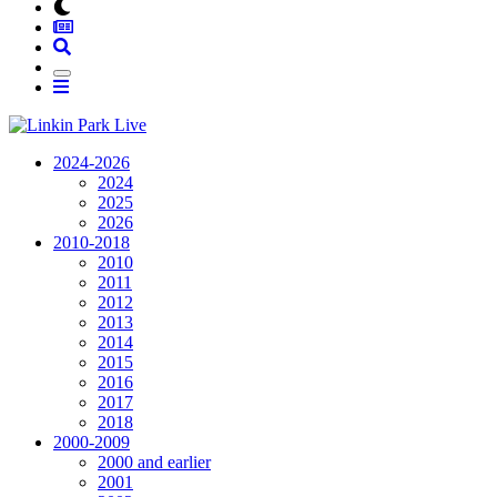
2024-2026
2024
2025
2026
2010-2018
2010
2011
2012
2013
2014
2015
2016
2017
2018
2000-2009
2000 and earlier
2001