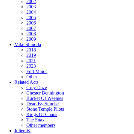
2002
2003
2004
2005
2006
2007
2008
2009
Mike Shinoda
2018
2019
2021
2023
Fort Minor
Other
Related Acts
Grey Daze
Chester Bennington
Bucket Of Weenies
Dead By Sunrise
Stone Temple Pilots
Kings Of Chaos
The Snax
Other members
Julien-K