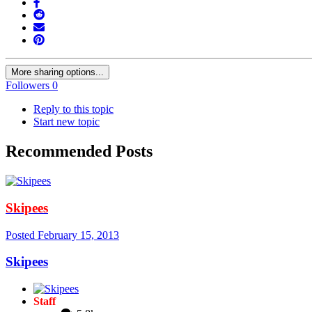
More sharing options...
Followers
0
Reply to this topic
Start new topic
Recommended Posts
Skipees
Posted
February 15, 2013
Skipees
Staff