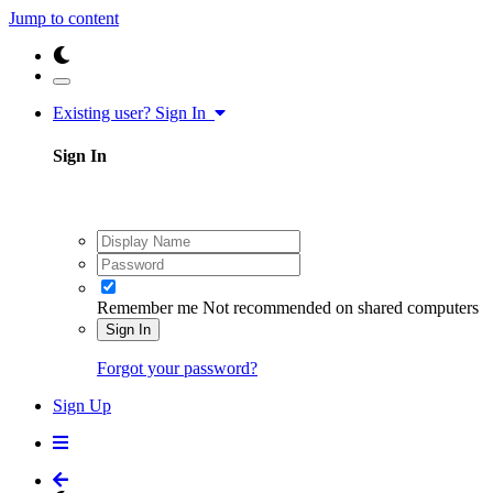
Jump to content
Existing user? Sign In
Sign In
Remember me
Not recommended on shared computers
Sign In
Forgot your password?
Sign Up