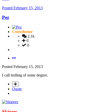
Posted
February 15, 2013
Pez
Contributor
2.1k
0
0
Posted
February 15, 2013
I call trolling of some degree.
Quote
Skipees