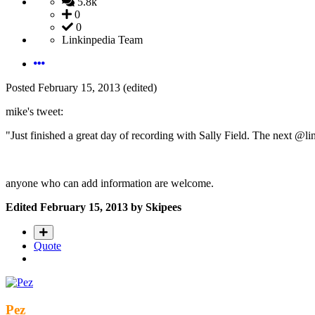
5.8k
0
0
Linkinpedia Team
Posted
February 15, 2013
(edited)
mike's tweet:
"Just finished a great day of recording with Sally Field. The next @l
anyone who can add information are welcome.
Edited
February 15, 2013
by Skipees
Quote
Pez