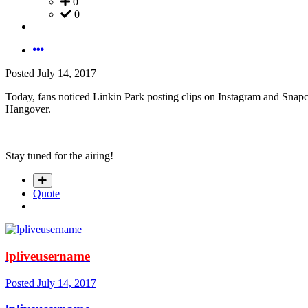
0
0
Posted
July 14, 2017
Today, fans noticed Linkin Park posting clips on Instagram and Snapc
Hangover.
Stay tuned for the airing!
Quote
lpliveusername
Posted
July 14, 2017