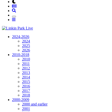
2024-2026
2024
2025
2026
2010-2018
2010
2011
2012
2013
2014
2015
2016
2017
2018
2000-2009
2000 and earlier
2001