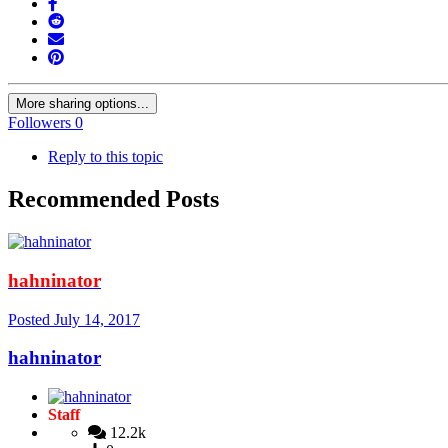
More sharing options...
Followers
0
Reply to this topic
Recommended Posts
hahninator
Posted
July 14, 2017
hahninator
Staff
12.2k