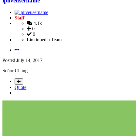
lpliveusername
Staff
4.1k
0
0
Linkinpedia Team
Posted
July 14, 2017
Señor Chang.
Quote