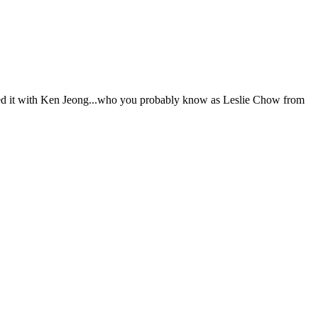
ed it with Ken Jeong...who you probably know as Leslie Chow from