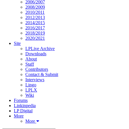
2006/2007
2008/2009
2010/2011
2012/2013
2014/2015
2016/2017
2018/2019
2020/2021
Site
LPLive Archive
Downloads
About
Staff
Contributors
Contact & Submit
Interviews
Lingo
LPLX
Wiki
Forums
Linkinpedia
LP Digital
More
More