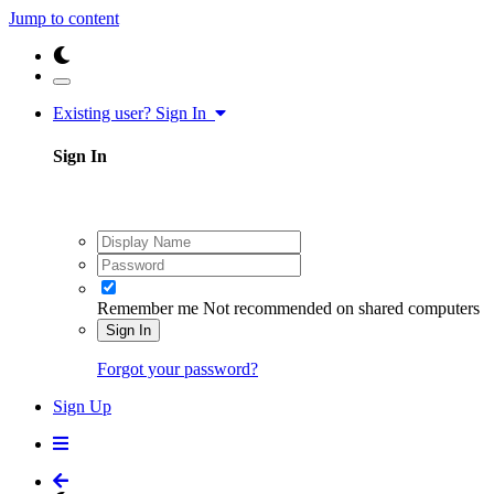
Jump to content
Existing user? Sign In
Sign In
Remember me
Not recommended on shared computers
Sign In
Forgot your password?
Sign Up