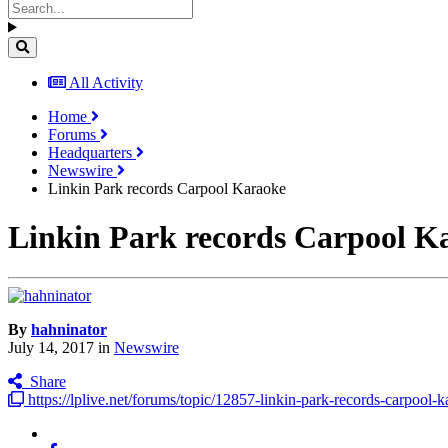
All Activity
Home
Forums
Headquarters
Newswire
Linkin Park records Carpool Karaoke
Linkin Park records Carpool K
By
hahninator
July 14, 2017
in
Newswire
Share
https://lplive.net/forums/topic/12857-linkin-park-records-carpool-k