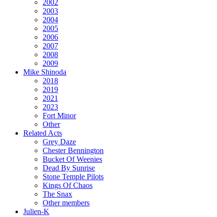
2002
2003
2004
2005
2006
2007
2008
2009
Mike Shinoda
2018
2019
2021
2023
Fort Minor
Other
Related Acts
Grey Daze
Chester Bennington
Bucket Of Weenies
Dead By Sunrise
Stone Temple Pilots
Kings Of Chaos
The Snax
Other members
Julien-K