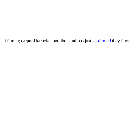
hat filming carpool karaoke, and the band has just
confirmed
they film