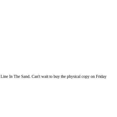
 A Line In The Sand. Can't wait to buy the physical copy on Friday