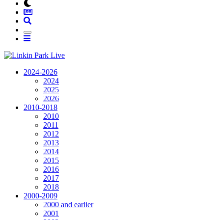
2024-2026
2024
2025
2026
2010-2018
2010
2011
2012
2013
2014
2015
2016
2017
2018
2000-2009
2000 and earlier
2001