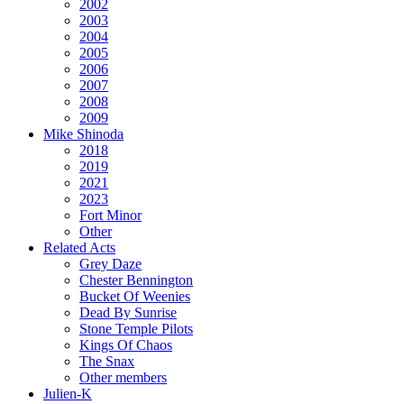
2002
2003
2004
2005
2006
2007
2008
2009
Mike Shinoda
2018
2019
2021
2023
Fort Minor
Other
Related Acts
Grey Daze
Chester Bennington
Bucket Of Weenies
Dead By Sunrise
Stone Temple Pilots
Kings Of Chaos
The Snax
Other members
Julien-K