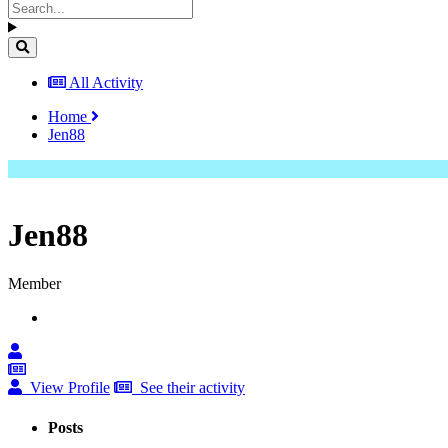
All Activity
Home
Jen88
Jen88
Member
View Profile
See their activity
Posts