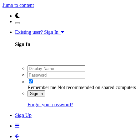
Jump to content
Existing user? Sign In
Sign In
Remember me
Not recommended on shared computers
Sign In
Forgot your password?
Sign Up