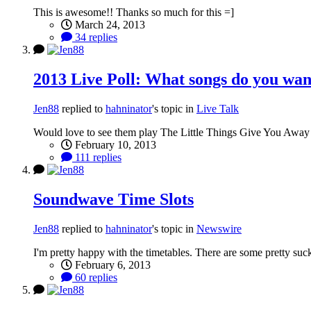
This is awesome!! Thanks so much for this =]
March 24, 2013
34 replies
2013 Live Poll: What songs do you want 
Jen88
replied to
hahninator
's topic in
Live Talk
Would love to see them play The Little Things Give You Away
February 10, 2013
111 replies
Soundwave Time Slots
Jen88
replied to
hahninator
's topic in
Newswire
I'm pretty happy with the timetables. There are some pretty sucky 
February 6, 2013
60 replies