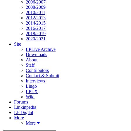
2006/2007
2008/2009
2010/2011
2012/2013
2014/2015
2016/2017
2018/2019
2020/2021
Site
LPLive Archive
Downloads
About
Staff
Contributors
Contact & Submit
Interviews
Lingo
LPLX
Wiki
Forums
Linkinpedia
LP Digital
More
More