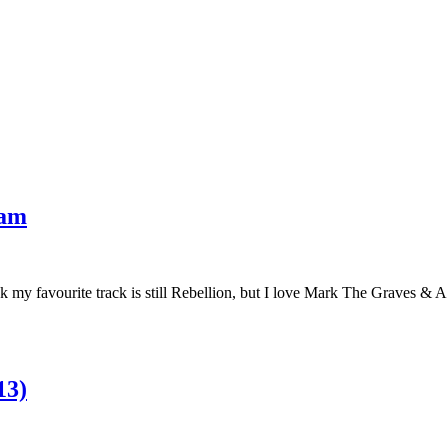
eam
hink my favourite track is still Rebellion, but I love Mark The Graves &
13)