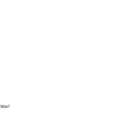
itize!