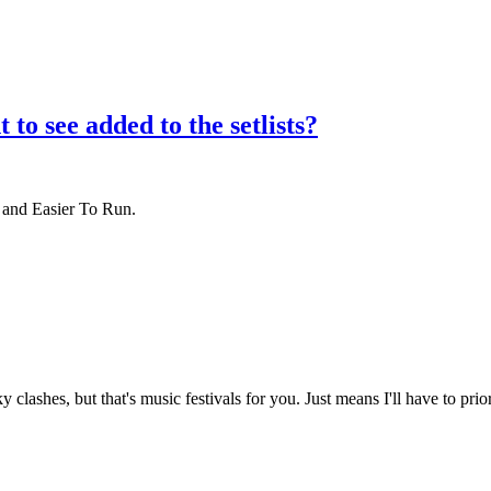
to see added to the setlists?
 and Easier To Run.
clashes, but that's music festivals for you. Just means I'll have to prior