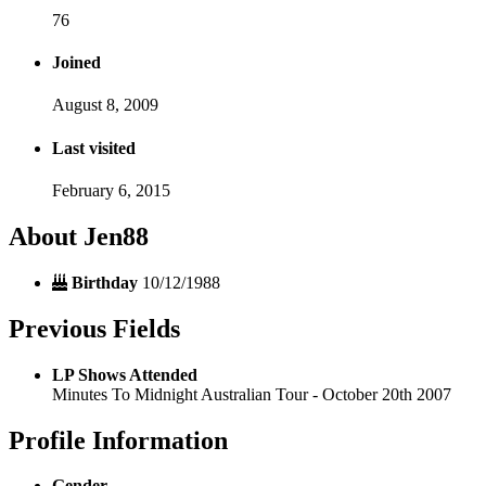
76
Joined
August 8, 2009
Last visited
February 6, 2015
About Jen88
Birthday
10/12/1988
Previous Fields
LP Shows Attended
Minutes To Midnight Australian Tour - October 20th 2007
Profile Information
Gender