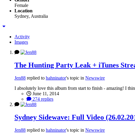
Female
Location
Sydney, Australia
Activity
Images
The Hunting Party Leak + iTunes Str
Jen88
replied to
hahninator
's topic in
Newswire
I absolutely love this album from start to finish - amazing! I t
June 11, 2014
274 replies
Sydney Sidewave: Full Video (26.02.20
Jen88
replied to
hahninator
's topic in
Newswire