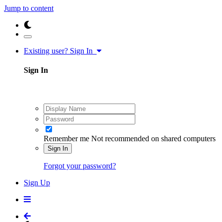
Jump to content
Existing user? Sign In
Sign In
Remember me
Not recommended on shared computers
Sign In
Forgot your password?
Sign Up