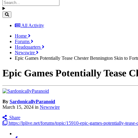
All Activity
Home
Forums
Headquarters
Newswire
Epic Games Potentially Tease Chester Bennington Skin to Fort
Epic Games Potentially Tease C
By
SardonicallyParanoid
March 15, 2024
in
Newswire
Share
https://lplive.net/forums/topic/15910-epic-games-potentially-tease-c