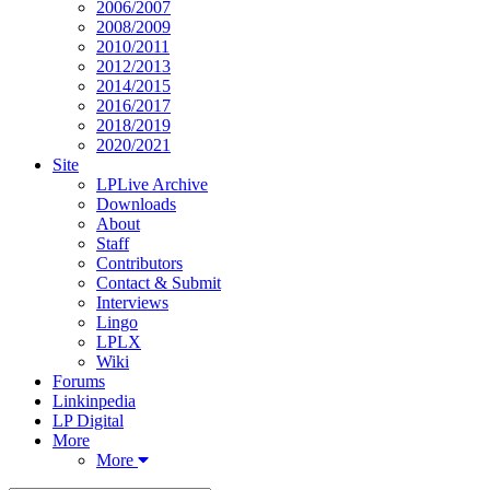
2006/2007
2008/2009
2010/2011
2012/2013
2014/2015
2016/2017
2018/2019
2020/2021
Site
LPLive Archive
Downloads
About
Staff
Contributors
Contact & Submit
Interviews
Lingo
LPLX
Wiki
Forums
Linkinpedia
LP Digital
More
More