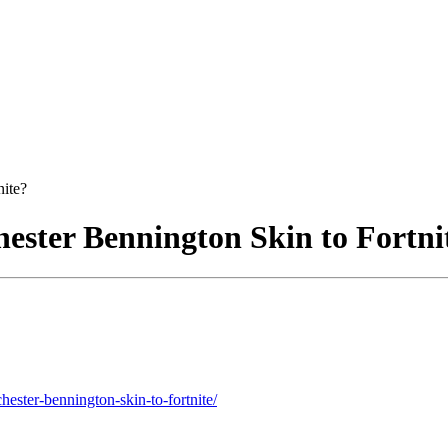
nite?
hester Bennington Skin to Fortni
hester-bennington-skin-to-fortnite/