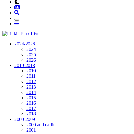
2024-2026
2024
2025
2026
2010-2018
2010
2011
2012
2013
2014
2015
2016
2017
2018
2000-2009
2000 and earlier
2001