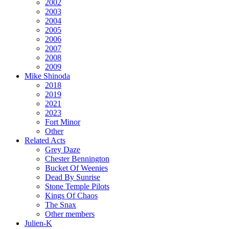
2002
2003
2004
2005
2006
2007
2008
2009
Mike Shinoda
2018
2019
2021
2023
Fort Minor
Other
Related Acts
Grey Daze
Chester Bennington
Bucket Of Weenies
Dead By Sunrise
Stone Temple Pilots
Kings Of Chaos
The Snax
Other members
Julien-K