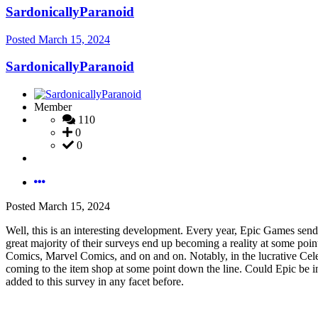
SardonicallyParanoid
Posted
March 15, 2024
SardonicallyParanoid
Member
110
0
0
Posted
March 15, 2024
Well, this is an interesting development. Every year, Epic Games sends o
great majority of their surveys end up becoming a reality at some poi
Comics, Marvel Comics, and on and on. Notably, in the lucrative Cele
coming to the item shop at some point down the line. Could Epic be int
added to this survey in any facet before.