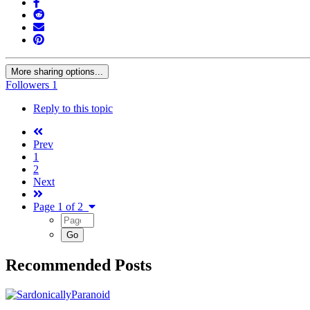
More sharing options...
Followers
1
Reply to this topic
Prev
1
2
Next
Page 1 of 2
Recommended Posts