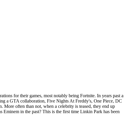
rations for their games, most notably being Fortnite. In years past a
luding a GTA collaboration, Five Nights At Freddy's, One Piece, DC
. More often than not, when a celebrity is teased, they end up
as Eminem in the past? This is the first time Linkin Park has been