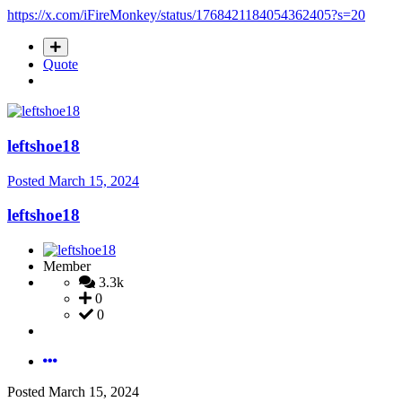
https://x.com/iFireMonkey/status/1768421184054362405?s=20
Quote
leftshoe18
Posted
March 15, 2024
leftshoe18
Member
3.3k
0
0
Posted
March 15, 2024