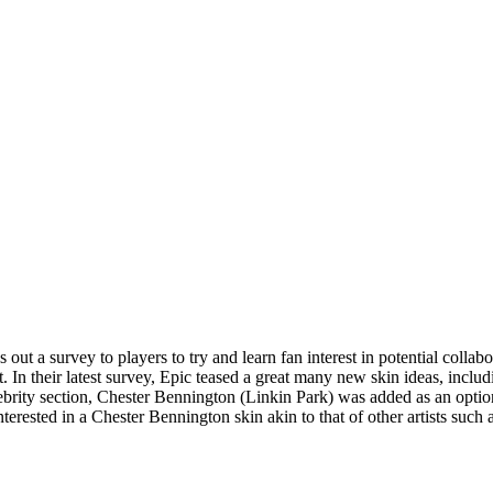
ut a survey to players to try and learn fan interest in potential collabo
nt. In their latest survey, Epic teased a great many new skin ideas, inc
brity section, Chester Bennington (Linkin Park) was added as an option
erested in a Chester Bennington skin akin to that of other artists such 