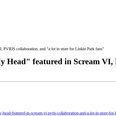
PVRIS collaboration, and "a lot in store for Linkin Park fans"
 Head" featured in Scream VI, P
head-featured-in-scream-vi-pvris-collaboration-and-a-lot-in-store-for-l