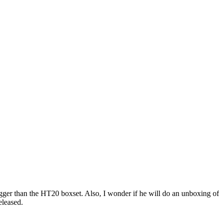
igger than the HT20 boxset. Also, I wonder if he will do an unboxing o
eleased.