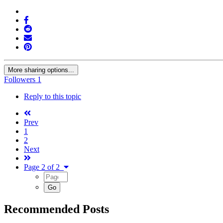
More sharing options...
Followers
1
Reply to this topic
Prev
1
2
Next
Page 2 of 2
Recommended Posts