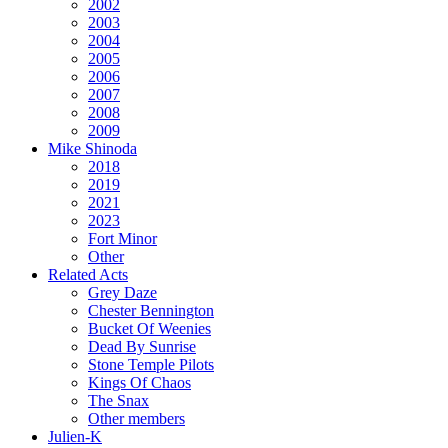
2002
2003
2004
2005
2006
2007
2008
2009
Mike Shinoda
2018
2019
2021
2023
Fort Minor
Other
Related Acts
Grey Daze
Chester Bennington
Bucket Of Weenies
Dead By Sunrise
Stone Temple Pilots
Kings Of Chaos
The Snax
Other members
Julien-K