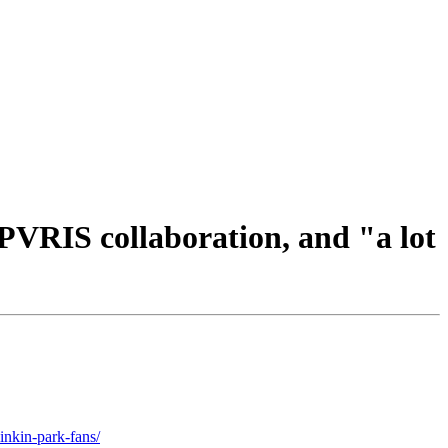
VRIS collaboration, and "a lot
inkin-park-fans/