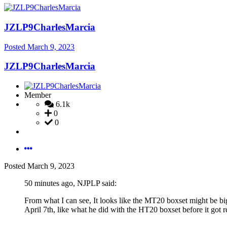
JZLP9CharlesMarcia
Posted
March 9, 2023
JZLP9CharlesMarcia
Member
6.1k
0
0
Posted
March 9, 2023
50 minutes ago, NJPLP said:
From what I can see, It looks like the MT20 boxset might be b
April 7th, like what he did with the HT20 boxset before it got r