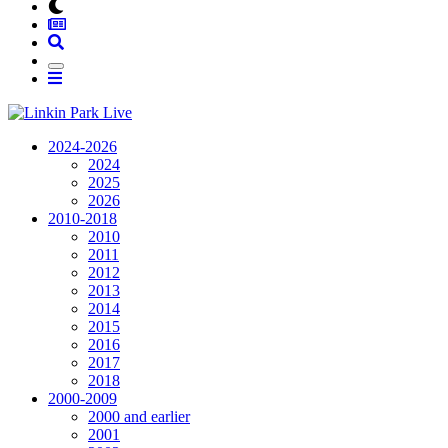
2024-2026
2024
2025
2026
2010-2018
2010
2011
2012
2013
2014
2015
2016
2017
2018
2000-2009
2000 and earlier
2001