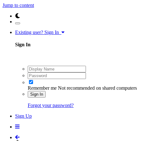
Jump to content
Existing user? Sign In
Sign In
Remember me
Not recommended on shared computers
Sign In
Forgot your password?
Sign Up