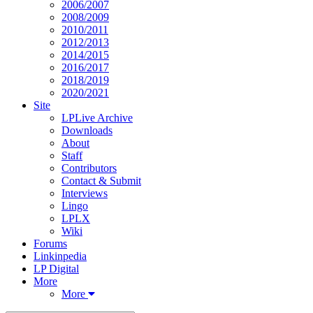
2006/2007
2008/2009
2010/2011
2012/2013
2014/2015
2016/2017
2018/2019
2020/2021
Site
LPLive Archive
Downloads
About
Staff
Contributors
Contact & Submit
Interviews
Lingo
LPLX
Wiki
Forums
Linkinpedia
LP Digital
More
More