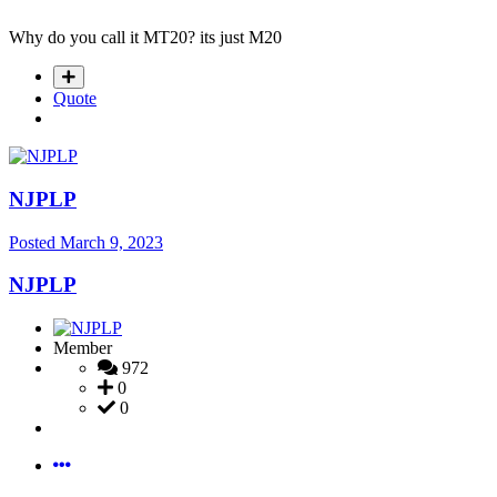
Why do you call it MT20? its just M20
Quote
NJPLP
Posted
March 9, 2023
NJPLP
Member
972
0
0