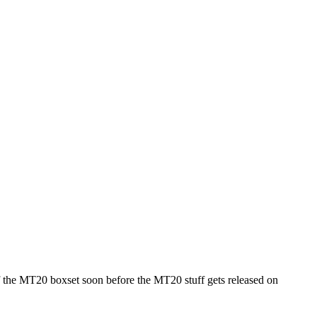
f the MT20 boxset soon before the MT20 stuff gets released on