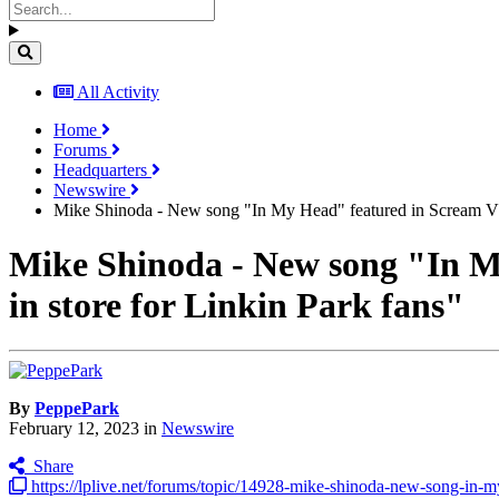
All Activity
Home
Forums
Headquarters
Newswire
Mike Shinoda - New song "In My Head" featured in Scream VI, 
Mike Shinoda - New song "In My
in store for Linkin Park fans"
By
PeppePark
February 12, 2023
in
Newswire
Share
https://lplive.net/forums/topic/14928-mike-shinoda-new-song-in-my-