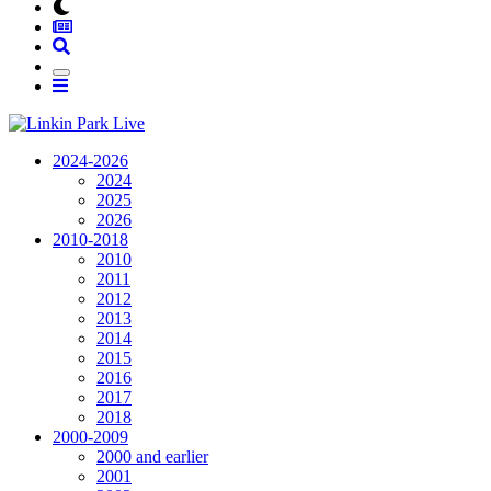
2024-2026
2024
2025
2026
2010-2018
2010
2011
2012
2013
2014
2015
2016
2017
2018
2000-2009
2000 and earlier
2001