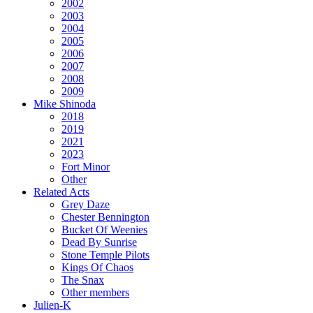
2002
2003
2004
2005
2006
2007
2008
2009
Mike Shinoda
2018
2019
2021
2023
Fort Minor
Other
Related Acts
Grey Daze
Chester Bennington
Bucket Of Weenies
Dead By Sunrise
Stone Temple Pilots
Kings Of Chaos
The Snax
Other members
Julien-K