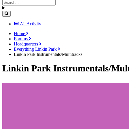
All Activity
Home
Forums
Headquarters
Everything Linkin Park
Linkin Park Instrumentals/Multitracks
Linkin Park Instrumentals/Mult