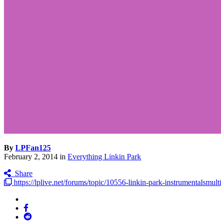
By
LPFan125
February 2, 2014
in
Everything Linkin Park
Share
https://lplive.net/forums/topic/10556-linkin-park-instrumentalsmulti