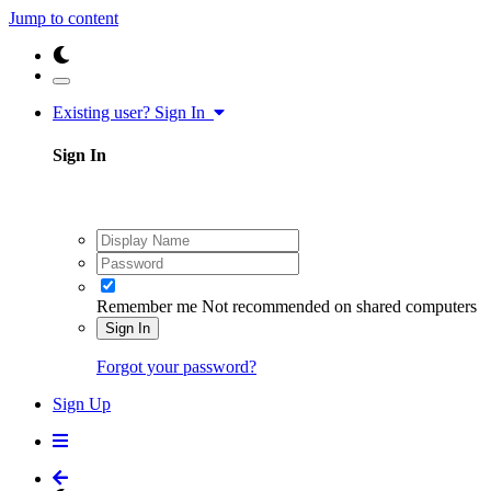
Jump to content
Existing user? Sign In
Sign In
Remember me
Not recommended on shared computers
Sign In
Forgot your password?
Sign Up