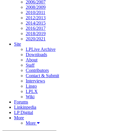
2006/2007
2008/2009
2010/2011
2012/2013
2014/2015
2016/2017
2018/2019
2020/2021
Site
LPLive Archive
Downloads
About
Staff
Contributors
Contact & Submit
Interviews
Lingo
LPLX
Wiki
Forums
Linkinpedia
LP Digital
More
More