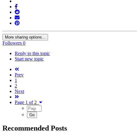
More sharing options...
Followers
0
Reply to this topic
Start new topic
Prev
1
2
Next
Page 1 of 2
Recommended Posts