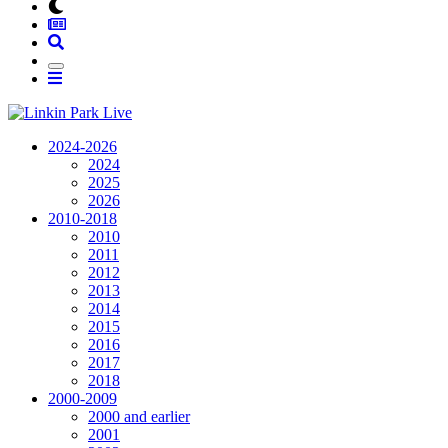
2024-2026
2024
2025
2026
2010-2018
2010
2011
2012
2013
2014
2015
2016
2017
2018
2000-2009
2000 and earlier
2001