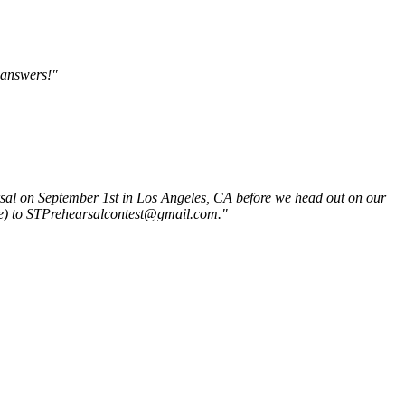
 answers!"
rsal on September 1st in Los Angeles, CA before we head out on our
ube) to STPrehearsalcontest@gmail.com."