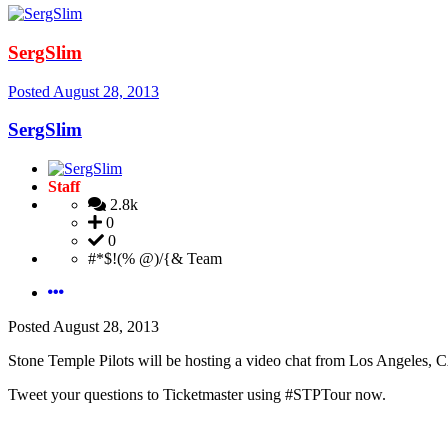
SergSlim
Posted
August 28, 2013
SergSlim
Staff
2.8k
0
0
#*$!(% @)/{& Team
Posted
August 28, 2013
Stone Temple Pilots will be hosting a video chat from Los Angeles, C
Tweet your questions to Ticketmaster using #STPTour now.