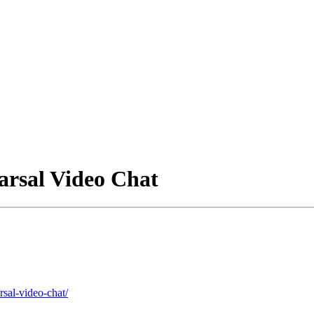
arsal Video Chat
rsal-video-chat/