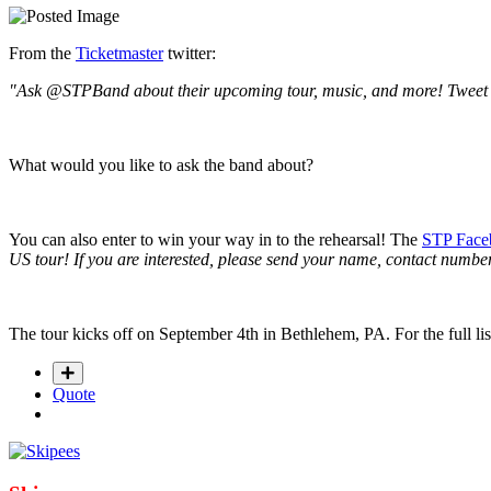
From the
Ticketmaster
twitter:
"Ask @STPBand about their upcoming tour, music, and more! Tweet u
What would you like to ask the band about?
You can also enter to win your way in to the rehearsal! The
STP Face
US tour! If you are interested, please send your name, contact num
The tour kicks off on September 4th in Bethlehem, PA. For the full lis
Quote