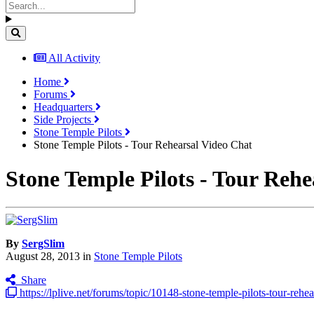
All Activity
Home
Forums
Headquarters
Side Projects
Stone Temple Pilots
Stone Temple Pilots - Tour Rehearsal Video Chat
Stone Temple Pilots - Tour Rehe
By
SergSlim
August 28, 2013
in
Stone Temple Pilots
Share
https://lplive.net/forums/topic/10148-stone-temple-pilots-tour-rehea