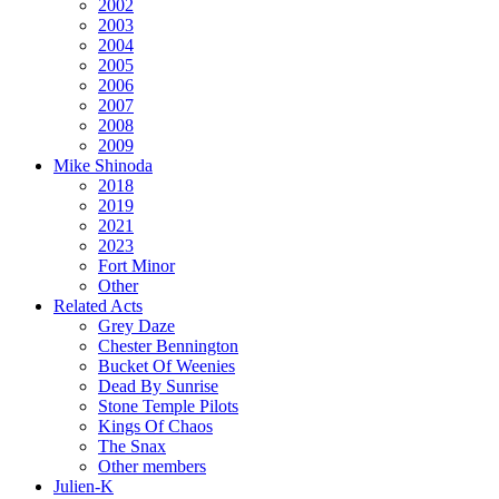
2002
2003
2004
2005
2006
2007
2008
2009
Mike Shinoda
2018
2019
2021
2023
Fort Minor
Other
Related Acts
Grey Daze
Chester Bennington
Bucket Of Weenies
Dead By Sunrise
Stone Temple Pilots
Kings Of Chaos
The Snax
Other members
Julien-K