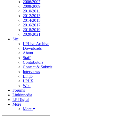
2006/2007
2008/2009
2010/2011
2012/2013
2014/2015
2016/2017
2018/2019
2020/2021
Site
LPLive Archive
Downloads
About
Staff
Contributors
Contact & Submit
Interviews
Lingo
LPLX
Wiki
Forums
Linkinpedia
LP Digital
More
More