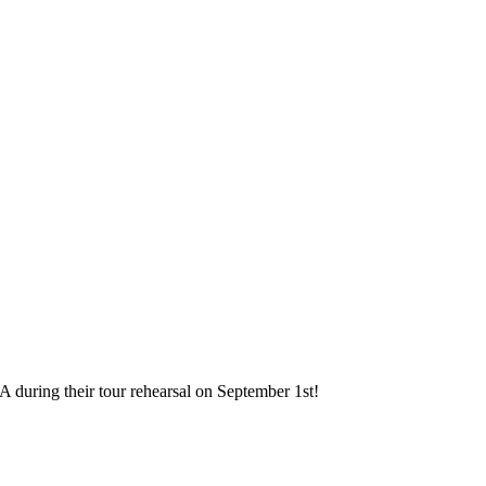
A during their tour rehearsal on September 1st!