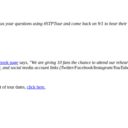
s your questions using #STPTour and come back on 9/1 to hear their
book page
says,
"We are giving 10 fans the chance to attend our rehea
ber, and social media account links (Twitter/Facebook/Instagram/YouT
t of tour dates,
click here.