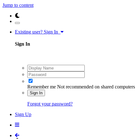
Jump to content
Existing user? Sign In
Sign In
Remember me
Not recommended on shared computers
Sign In
Forgot your password?
Sign Up