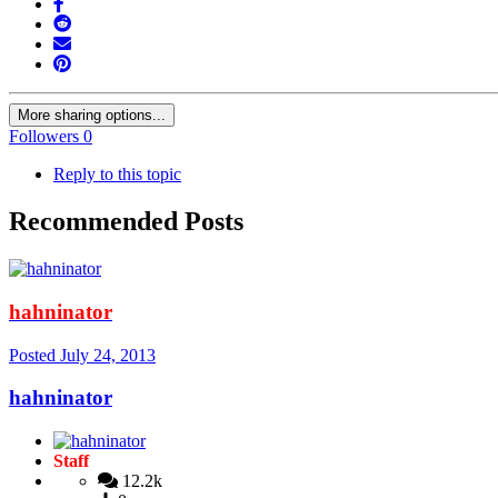
More sharing options...
Followers
0
Reply to this topic
Recommended Posts
hahninator
Posted
July 24, 2013
hahninator
Staff
12.2k