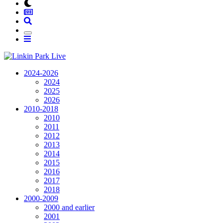
2024-2026
2024
2025
2026
2010-2018
2010
2011
2012
2013
2014
2015
2016
2017
2018
2000-2009
2000 and earlier
2001