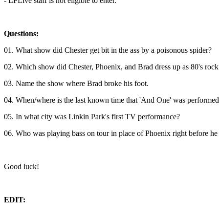
- LPLive staff is not eligible to enter.
Questions:
01. What show did Chester get bit in the ass by a poisonous spider?
02. Which show did Chester, Phoenix, and Brad dress up as 80's rock 
03. Name the show where Brad broke his foot.
04. When/where is the last known time that 'And One' was performed
05. In what city was Linkin Park's first TV performance?
06. Who was playing bass on tour in place of Phoenix right before he
Good luck!
EDIT: