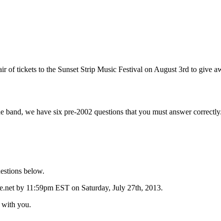
air of tickets to the Sunset Strip Music Festival on August 3rd to giv
 band, we have six pre-2002 questions that you must answer correctly. 
estions below.
.net by 11:59pm EST on Saturday, July 27th, 2013.
w with you.