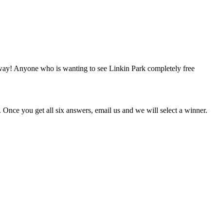
e away! Anyone who is wanting to see Linkin Park completely free
Once you get all six answers, email us and we will select a winner.