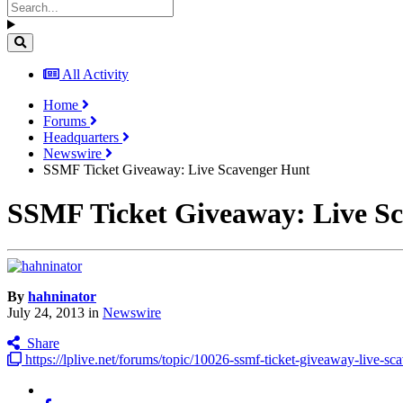
All Activity
Home
Forums
Headquarters
Newswire
SSMF Ticket Giveaway: Live Scavenger Hunt
SSMF Ticket Giveaway: Live S
By
hahninator
July 24, 2013
in
Newswire
Share
https://lplive.net/forums/topic/10026-ssmf-ticket-giveaway-live-sc