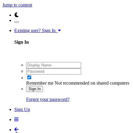
Jump to content
Existing user? Sign In
Sign In
Remember me
Not recommended on shared computers
Sign In
Forgot your password?
Sign Up