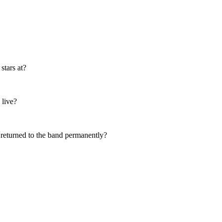
stars at?
 live?
 returned to the band permanently?