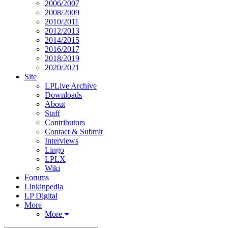
2006/2007
2008/2009
2010/2011
2012/2013
2014/2015
2016/2017
2018/2019
2020/2021
Site
LPLive Archive
Downloads
About
Staff
Contributors
Contact & Submit
Interviews
Lingo
LPLX
Wiki
Forums
Linkinpedia
LP Digital
More
More