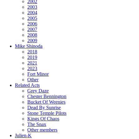
2002
2003
2004
2005
2006
2007
2008
2009
Mike Shinoda
2018
2019
2021
2023
Fort Minor
Other
Related Acts
Grey Daze
Chester Bennington
Bucket Of Weenies
Dead By Sunrise
Stone Temple Pilots
Kings Of Chaos
The Snax
Other members
Julien-K