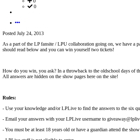
0
0
Posted
July 24, 2013
As a part of the LP fansite / LPU collaboration going on, we have a p
should read below and you can win yourself two tickets!
How do you win, you ask? In a throwback to the oldschool days of the
All answers are hidden on the show pages here on the site!
Rules:
- Use your knowledge and/or LPLive to find the answers to the six qu
- Email your answers with your LPLive username to giveaway@lplive
- You must be at least 18 years old or have a guardian attend the sho