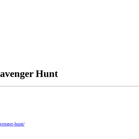
cavenger Hunt
avenger-hunt/