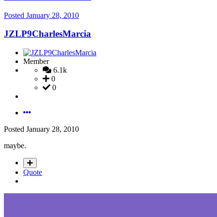
Posted
January 28, 2010
JZLP9CharlesMarcia
Member
6.1k
0
0
Posted
January 28, 2010
maybe.
Quote