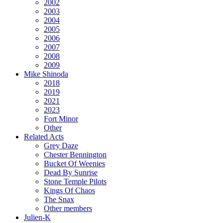
2002
2003
2004
2005
2006
2007
2008
2009
Mike Shinoda
2018
2019
2021
2023
Fort Minor
Other
Related Acts
Grey Daze
Chester Bennington
Bucket Of Weenies
Dead By Sunrise
Stone Temple Pilots
Kings Of Chaos
The Snax
Other members
Julien-K