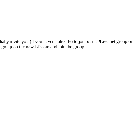
lly invite you (if you haven't already) to join our LPLive.net group on 
 sign up on the new LP.com and join the group.