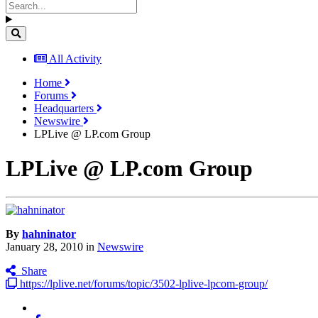
All Activity
Home
Forums
Headquarters
Newswire
LPLive @ LP.com Group
LPLive @ LP.com Group
By
hahninator
January 28, 2010
in
Newswire
Share
https://lplive.net/forums/topic/3502-lplive-lpcom-group/