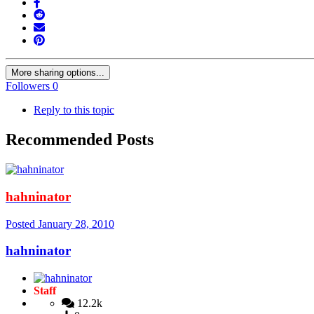
More sharing options...
Followers
0
Reply to this topic
Recommended Posts
hahninator
Posted
January 28, 2010
hahninator
Staff
12.2k