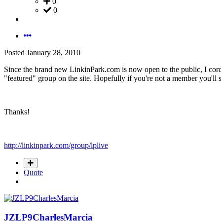
0
0
Posted
January 28, 2010
Since the brand new LinkinPark.com is now open to the public, I cordia
"featured" group on the site. Hopefully if you're not a member you'll
Thanks!
http://linkinpark.com/group/lplive
Quote
JZLP9CharlesMarcia