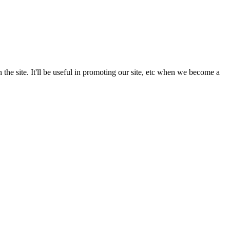
the site. It'll be useful in promoting our site, etc when we become a