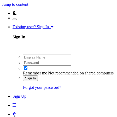
Jump to content
Existing user? Sign In
Sign In
Remember me
Not recommended on shared computers
Sign In
Forgot your password?
Sign Up