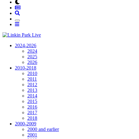
2024-2026
2024
2025
2026
2010-2018
2010
2011
2012
2013
2014
2015
2016
2017
2018
2000-2009
2000 and earlier
2001