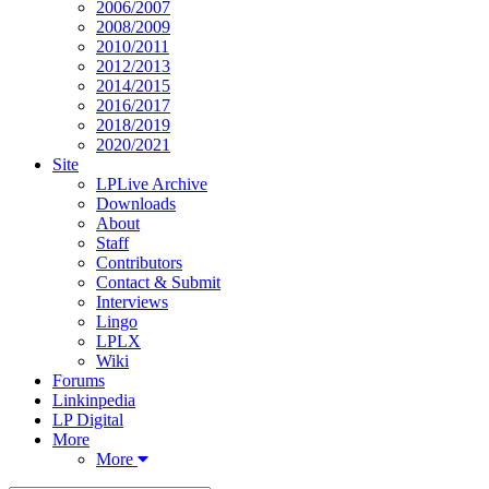
2006/2007
2008/2009
2010/2011
2012/2013
2014/2015
2016/2017
2018/2019
2020/2021
Site
LPLive Archive
Downloads
About
Staff
Contributors
Contact & Submit
Interviews
Lingo
LPLX
Wiki
Forums
Linkinpedia
LP Digital
More
More