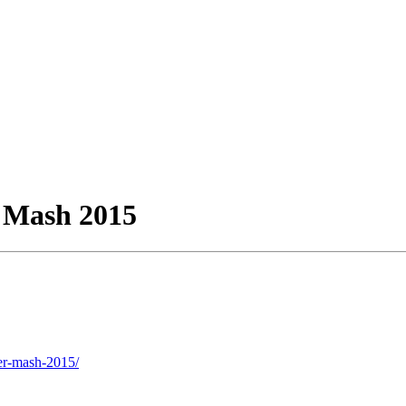
 Mash 2015
ter-mash-2015/