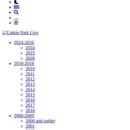
2024-2026
2024
2025
2026
2010-2018
2010
2011
2012
2013
2014
2015
2016
2017
2018
2000-2009
2000 and earlier
2001