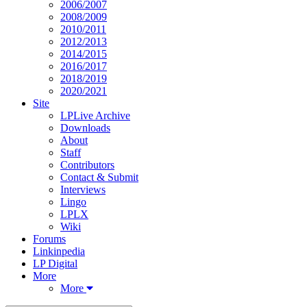
2006/2007
2008/2009
2010/2011
2012/2013
2014/2015
2016/2017
2018/2019
2020/2021
Site
LPLive Archive
Downloads
About
Staff
Contributors
Contact & Submit
Interviews
Lingo
LPLX
Wiki
Forums
Linkinpedia
LP Digital
More
More