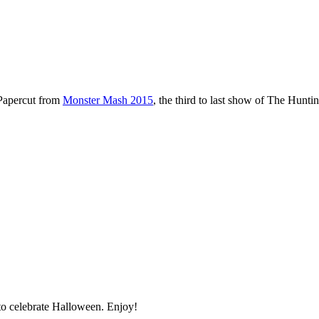
 Papercut from
Monster Mash 2015
, the third to last show of The Hunti
o celebrate Halloween. Enjoy!