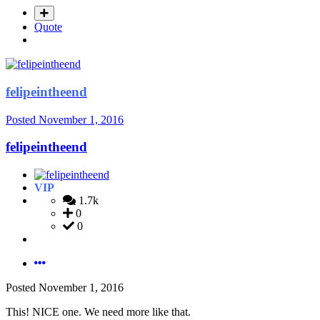
Quote
felipeintheend
Posted
November 1, 2016
felipeintheend
VIP
1.7k
0
0
Posted
November 1, 2016
This! NICE one. We need more like that.