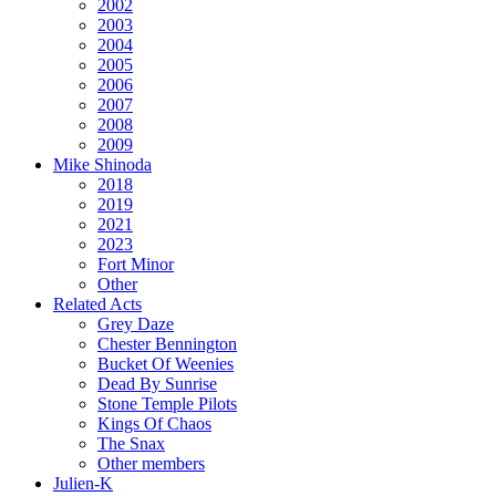
2002
2003
2004
2005
2006
2007
2008
2009
Mike Shinoda
2018
2019
2021
2023
Fort Minor
Other
Related Acts
Grey Daze
Chester Bennington
Bucket Of Weenies
Dead By Sunrise
Stone Temple Pilots
Kings Of Chaos
The Snax
Other members
Julien-K