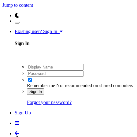
Jump to content
Existing user? Sign In
Sign In
Remember me
Not recommended on shared computers
Sign In
Forgot your password?
Sign Up