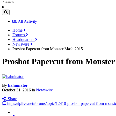
All Activity
Home
Forums
Headquarters
Newswire
Proshot Papercut from Monster Mash 2015
Proshot Papercut from Monster
By
hahninator
October 31, 2016
in
Newswire
Share
https://lplive.net/forums/topic/12410-proshot-papercut-from-mons