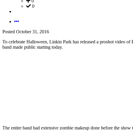
0
0
Posted
October 31, 2016
To celebrate Halloween, Linkin Park has released a proshot video of
band made public starting today.
The entire band had extensive zombie makeup done before the show t