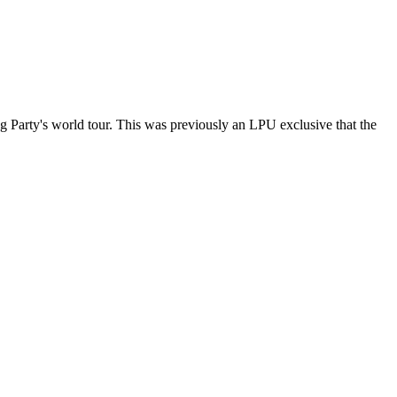
ng Party's world tour. This was previously an LPU exclusive that the