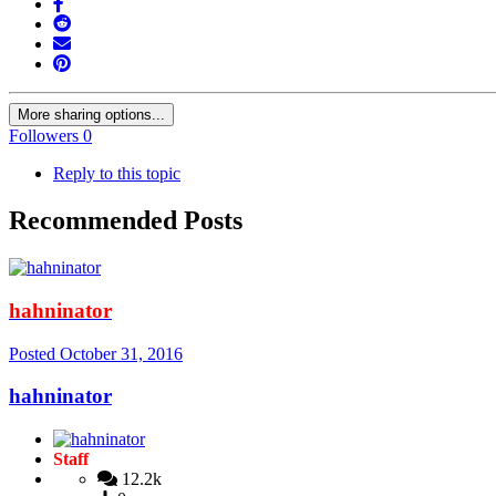
More sharing options...
Followers
0
Reply to this topic
Recommended Posts
hahninator
Posted
October 31, 2016
hahninator
Staff
12.2k