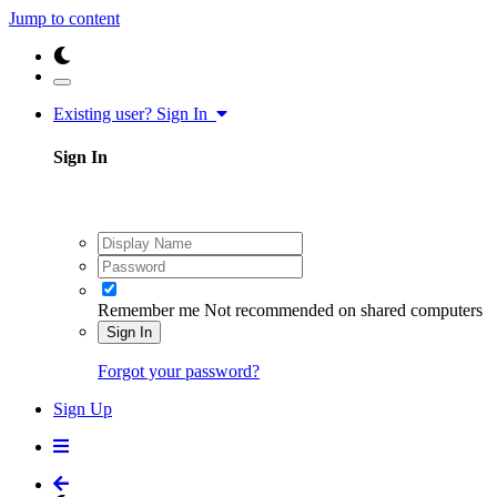
Jump to content
Existing user? Sign In
Sign In
Remember me
Not recommended on shared computers
Sign In
Forgot your password?
Sign Up