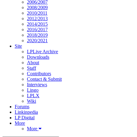
2006/2007
2008/2009
2010/2011
2012/2013
2014/2015
2016/2017
2018/2019
2020/2021
Site
LPLive Archive
Downloads
About
Staff
Contributors
Contact & Submit
Interviews
Lingo
LPLX
Wiki
Forums
Linkinpedia
LP Digital
More
More