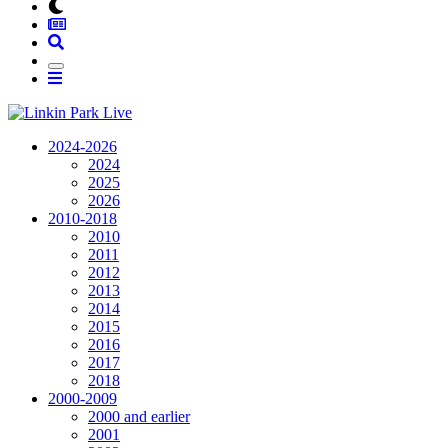
2024-2026
2024
2025
2026
2010-2018
2010
2011
2012
2013
2014
2015
2016
2017
2018
2000-2009
2000 and earlier
2001