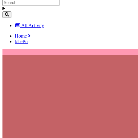
All Activity
Home
bLePn