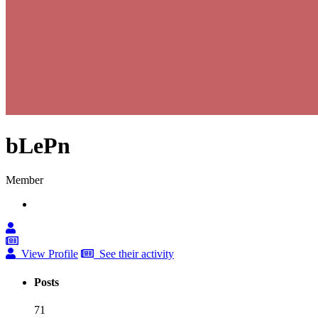
bLePn
Member
View Profile
See their activity
Posts
71