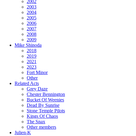
2002
2003
2004
2005
2006
2007
2008
2009
Mike Shinoda
2018
2019
2021
2023
Fort Minor
Other
Related Acts
Grey Daze
Chester Bennington
Bucket Of Weenies
Dead By Sunrise
Stone Temple Pilots
Kings Of Chaos
The Snax
Other members
Julien-K