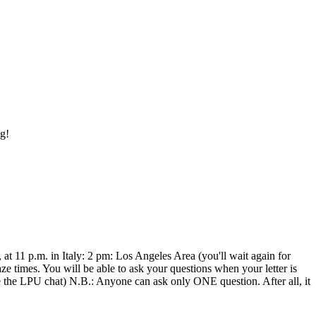
ng!
at 11 p.m. in Italy: 2 pm: Los Angeles Area (you'll wait again for
times. You will be able to ask your questions when your letter is
like the LPU chat) N.B.: Anyone can ask only ONE question. After all, it