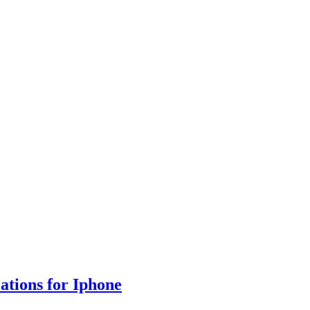
cations for Iphone