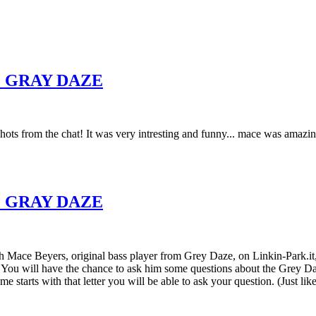
 GRAY DAZE
shots from the chat! It was very intresting and funny... mace was amazi
 GRAY DAZE
h Mace Beyers, original bass player from Grey Daze, on Linkin-Park.it, 
u will have the chance to ask him some questions about the Grey Daze 
me starts with that letter you will be able to ask your question. (Just 