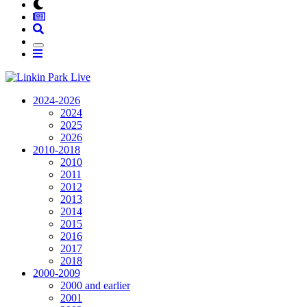
2024-2026
2024
2025
2026
2010-2018
2010
2011
2012
2013
2014
2015
2016
2017
2018
2000-2009
2000 and earlier
2001