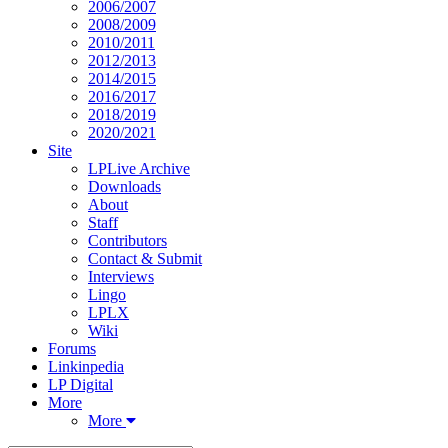
2006/2007
2008/2009
2010/2011
2012/2013
2014/2015
2016/2017
2018/2019
2020/2021
Site
LPLive Archive
Downloads
About
Staff
Contributors
Contact & Submit
Interviews
Lingo
LPLX
Wiki
Forums
Linkinpedia
LP Digital
More
More