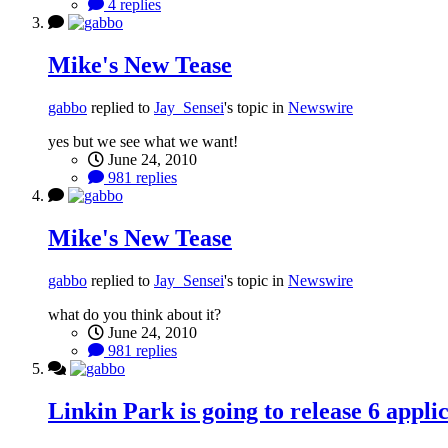
4 replies
Mike's New Tease
gabbo
replied to
Jay_Sensei
's topic in
Newswire
yes but we see what we want!
June 24, 2010
981 replies
Mike's New Tease
gabbo
replied to
Jay_Sensei
's topic in
Newswire
what do you think about it?
June 24, 2010
981 replies
Linkin Park is going to release 6 appli