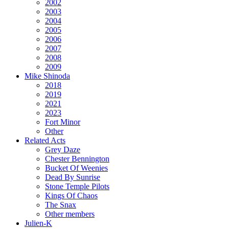
2002
2003
2004
2005
2006
2007
2008
2009
Mike Shinoda
2018
2019
2021
2023
Fort Minor
Other
Related Acts
Grey Daze
Chester Bennington
Bucket Of Weenies
Dead By Sunrise
Stone Temple Pilots
Kings Of Chaos
The Snax
Other members
Julien-K