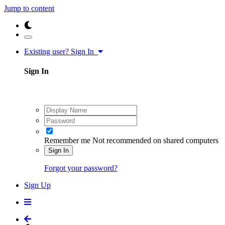
Jump to content
Existing user? Sign In
Sign In
Remember me
Not recommended on shared computers
Sign In
Forgot your password?
Sign Up