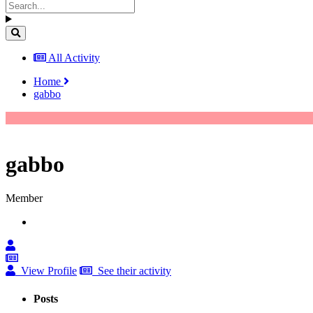
All Activity
Home
gabbo
gabbo
Member
View Profile
See their activity
Posts