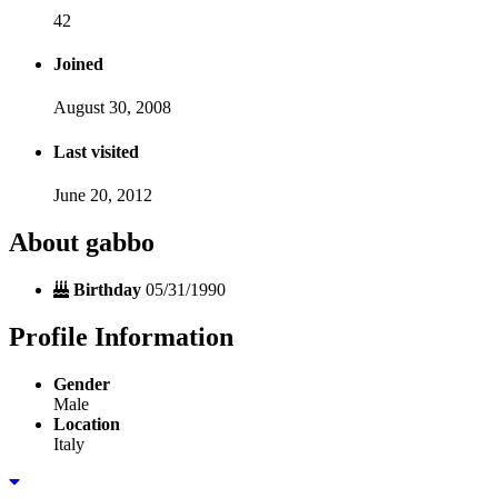
42
Joined
August 30, 2008
Last visited
June 20, 2012
About gabbo
Birthday
05/31/1990
Profile Information
Gender
Male
Location
Italy