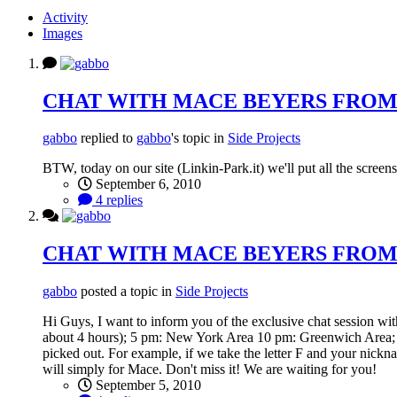
Activity
Images
CHAT WITH MACE BEYERS FROM
gabbo
replied to
gabbo
's topic in
Side Projects
BTW, today on our site (Linkin-Park.it) we'll put all the screen
September 6, 2010
4 replies
CHAT WITH MACE BEYERS FROM
gabbo
posted a topic in
Side Projects
Hi Guys, I want to inform you of the exclusive chat session wit
about 4 hours); 5 pm: New York Area 10 pm: Greenwich Area; Yo
picked out. For example, if we take the letter F and your nickna
will simply for Mace. Don't miss it! We are waiting for you!
September 5, 2010