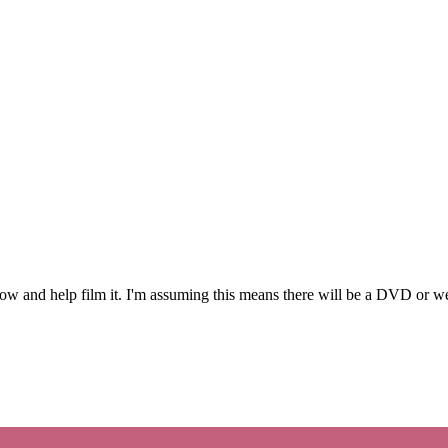
 and help film it. I'm assuming this means there will be a DVD or we