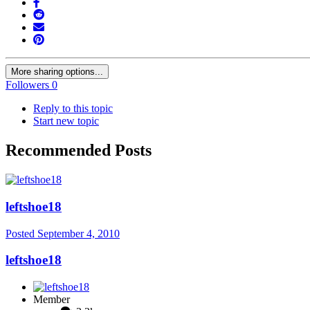
More sharing options...
Followers
0
Reply to this topic
Start new topic
Recommended Posts
leftshoe18
Posted
September 4, 2010
leftshoe18
Member