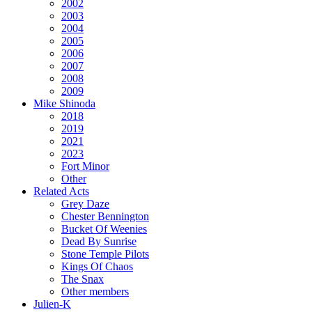
2002
2003
2004
2005
2006
2007
2008
2009
Mike Shinoda
2018
2019
2021
2023
Fort Minor
Other
Related Acts
Grey Daze
Chester Bennington
Bucket Of Weenies
Dead By Sunrise
Stone Temple Pilots
Kings Of Chaos
The Snax
Other members
Julien-K