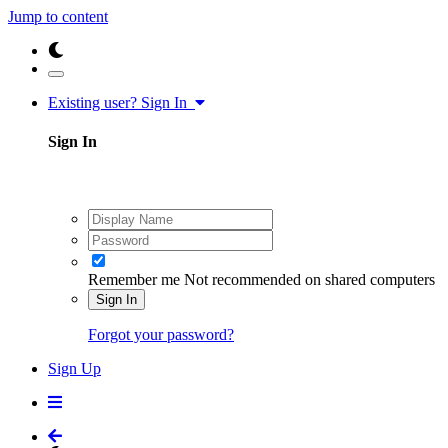
Jump to content
Existing user? Sign In
Sign In
Remember me
Not recommended on shared computers
Sign In
Forgot your password?
Sign Up