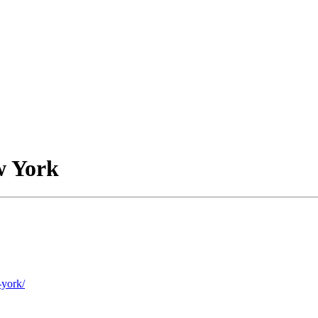
w York
-york/