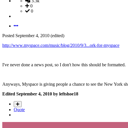
3.3k
0
0
Posted
September 4, 2010
(edited)
http://www.myspace.com/music/blog/2010/9/3...ork-for-myspace
I've never done a news post, so I don't how this should be formatted.
Anyways, Myspace is giving people a chance to see the New York show
Edited
September 4, 2010
by leftshoe18
Quote