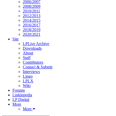
2006/2007
2008/2009
2010/2011
2012/2013
2014/2015
2016/2017
2018/2019
2020/2021
Site
LPLive Archive
Downloads
About
Staff
Contributors
Contact & Submit
Interviews
Lingo
LPLX
Wiki
Forums
Linkinpedia
LP Digital
More
More