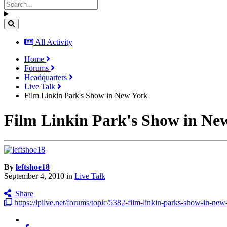
All Activity
Home
Forums
Headquarters
Live Talk
Film Linkin Park's Show in New York
Film Linkin Park's Show in Ne
By
leftshoe18
September 4, 2010
in
Live Talk
Share
https://lplive.net/forums/topic/5382-film-linkin-parks-show-in-new