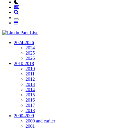
2024-2026
2024
2025
2026
2010-2018
2010
2011
2012
2013
2014
2015
2016
2017
2018
2000-2009
2000 and earlier
2001