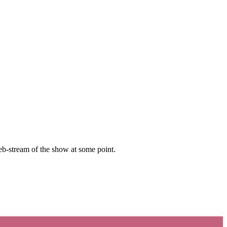
b-stream of the show at some point.