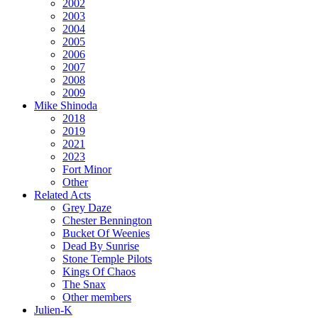
2002
2003
2004
2005
2006
2007
2008
2009
Mike Shinoda
2018
2019
2021
2023
Fort Minor
Other
Related Acts
Grey Daze
Chester Bennington
Bucket Of Weenies
Dead By Sunrise
Stone Temple Pilots
Kings Of Chaos
The Snax
Other members
Julien-K