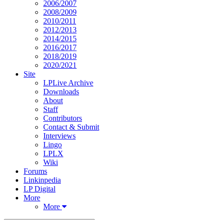
2006/2007
2008/2009
2010/2011
2012/2013
2014/2015
2016/2017
2018/2019
2020/2021
Site
LPLive Archive
Downloads
About
Staff
Contributors
Contact & Submit
Interviews
Lingo
LPLX
Wiki
Forums
Linkinpedia
LP Digital
More
More