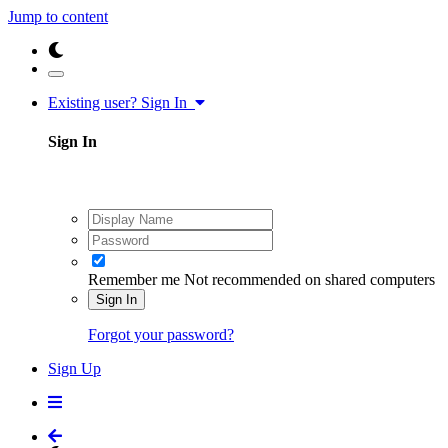
Jump to content
Existing user? Sign In
Sign In
Remember me
Not recommended on shared computers
Sign In
Forgot your password?
Sign Up