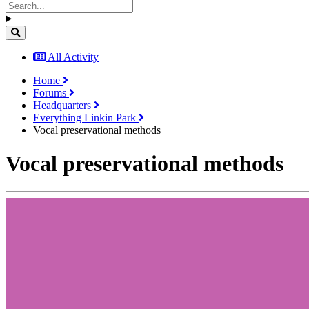
All Activity
Home
Forums
Headquarters
Everything Linkin Park
Vocal preservational methods
Vocal preservational methods