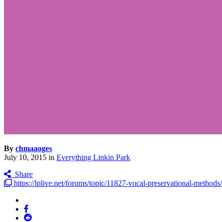
By
chmaaoges
July 10, 2015
in
Everything Linkin Park
Share
https://lplive.net/forums/topic/11827-vocal-preservational-methods/