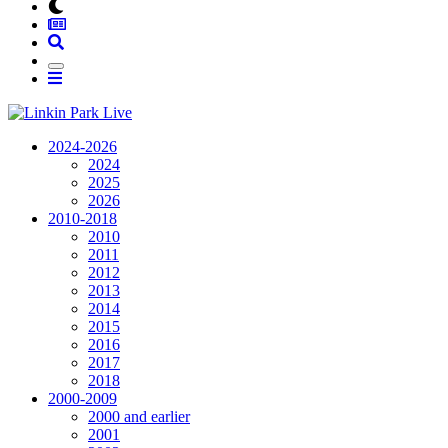
2024-2026
2024
2025
2026
2010-2018
2010
2011
2012
2013
2014
2015
2016
2017
2018
2000-2009
2000 and earlier
2001