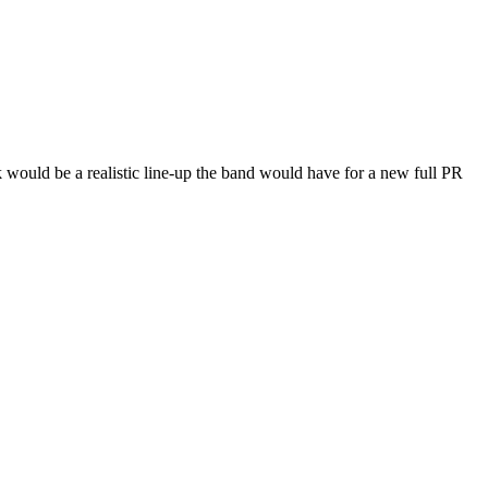
 would be a realistic line-up the band would have for a new full PR