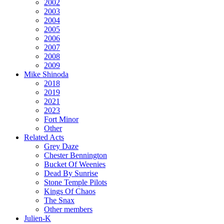
2002
2003
2004
2005
2006
2007
2008
2009
Mike Shinoda
2018
2019
2021
2023
Fort Minor
Other
Related Acts
Grey Daze
Chester Bennington
Bucket Of Weenies
Dead By Sunrise
Stone Temple Pilots
Kings Of Chaos
The Snax
Other members
Julien-K