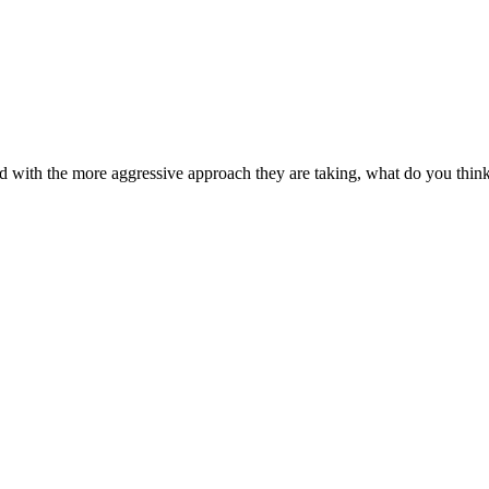
d with the more aggressive approach they are taking, what do you think