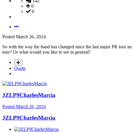
142
0
0
Posted
March 26, 2014
So with the way the band has changed since the last major PR tour an
tour? Or what would you like to see in general?
Quote
JZLP9CharlesMarcia
Posted
March 26, 2014
JZLP9CharlesMarcia