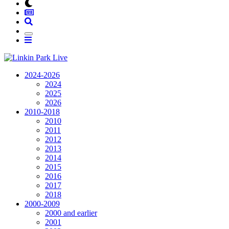
2024-2026
2024
2025
2026
2010-2018
2010
2011
2012
2013
2014
2015
2016
2017
2018
2000-2009
2000 and earlier
2001