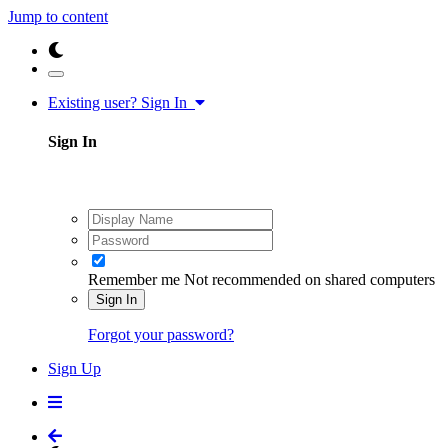
Jump to content
Existing user? Sign In
Sign In
Remember me
Not recommended on shared computers
Sign In
Forgot your password?
Sign Up