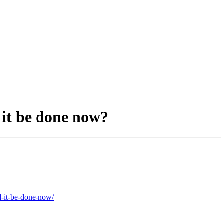
it be done now?
d-it-be-done-now/