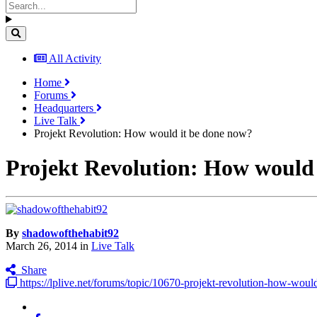
All Activity
Home
Forums
Headquarters
Live Talk
Projekt Revolution: How would it be done now?
Projekt Revolution: How would 
By
shadowofthehabit92
March 26, 2014
in
Live Talk
Share
https://lplive.net/forums/topic/10670-projekt-revolution-how-woul