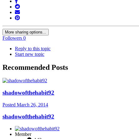
More sharing options...
Followers
0
Reply to this topic
Start new topic
Recommended Posts
shadowofthehabit92
Posted
March 26, 2014
shadowofthehabit92
Member