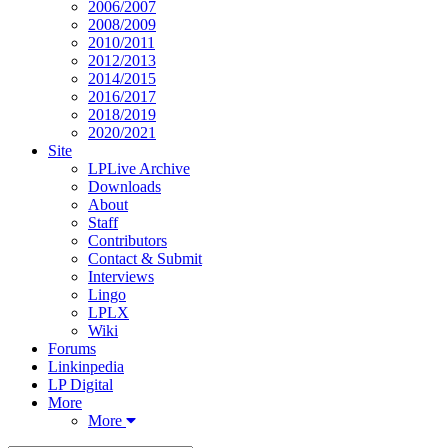
2006/2007
2008/2009
2010/2011
2012/2013
2014/2015
2016/2017
2018/2019
2020/2021
Site
LPLive Archive
Downloads
About
Staff
Contributors
Contact & Submit
Interviews
Lingo
LPLX
Wiki
Forums
Linkinpedia
LP Digital
More
More