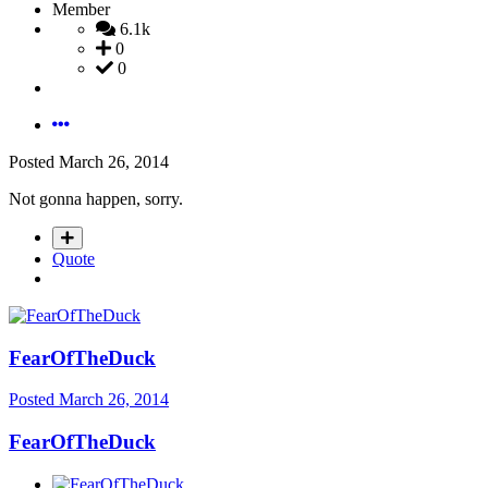
Member
6.1k
0
0
Posted
March 26, 2014
Not gonna happen, sorry.
Quote
FearOfTheDuck
Posted
March 26, 2014
FearOfTheDuck