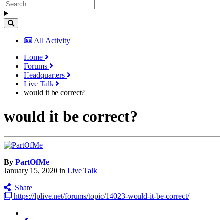
All Activity
Home
Forums
Headquarters
Live Talk
would it be correct?
would it be correct?
By
PartOfMe
January 15, 2020
in
Live Talk
Share
https://lplive.net/forums/topic/14023-would-it-be-correct/