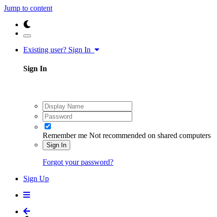
Jump to content
Existing user? Sign In
Sign In
Remember me
Not recommended on shared computers
Sign In
Forgot your password?
Sign Up