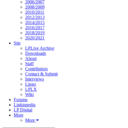
2006/2007
2008/2009
2010/2011
2012/2013
2014/2015
2016/2017
2018/2019
2020/2021
Site
LPLive Archive
Downloads
About
Staff
Contributors
Contact & Submit
Interviews
Lingo
LPLX
Wiki
Forums
Linkinpedia
LP Digital
More
More