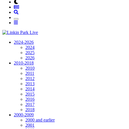
2024-2026
2024
2025
2026
2010-2018
2010
2011
2012
2013
2014
2015
2016
2017
2018
2000-2009
2000 and earlier
2001