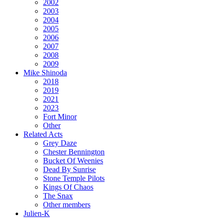
2002
2003
2004
2005
2006
2007
2008
2009
Mike Shinoda
2018
2019
2021
2023
Fort Minor
Other
Related Acts
Grey Daze
Chester Bennington
Bucket Of Weenies
Dead By Sunrise
Stone Temple Pilots
Kings Of Chaos
The Snax
Other members
Julien-K