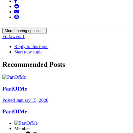
More sharing options...
Followers
1
Reply to this topic
Start new topic
Recommended Posts
PartOfMe
Posted
January 15, 2020
PartOfMe
Member