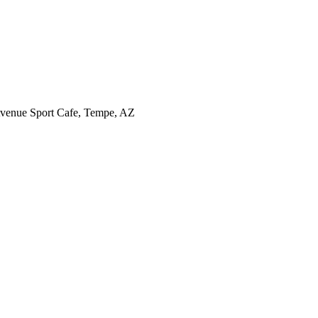
l Avenue Sport Cafe, Tempe, AZ