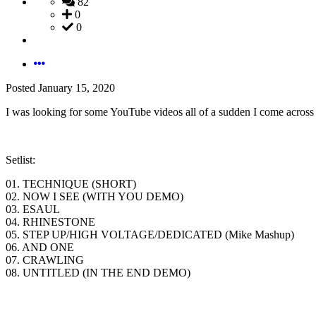
82
0
0
Posted
January 15, 2020
I was looking for some YouTube videos all of a sudden I come across
Setlist:
01. TECHNIQUE (SHORT)
02. NOW I SEE (WITH YOU DEMO)
03. ESAUL
04. RHINESTONE
05. STEP UP/HIGH VOLTAGE/DEDICATED (Mike Mashup)
06. AND ONE
07. CRAWLING
08. UNTITLED (IN THE END DEMO)