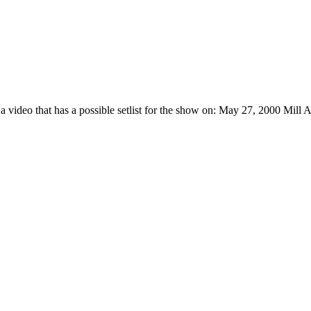
 a video that has a possible setlist for the show on: May 27, 2000 Mil