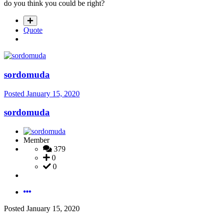
do you think you could be right?
Quote
sordomuda
Posted
January 15, 2020
sordomuda
Member
379
0
0
Posted
January 15, 2020