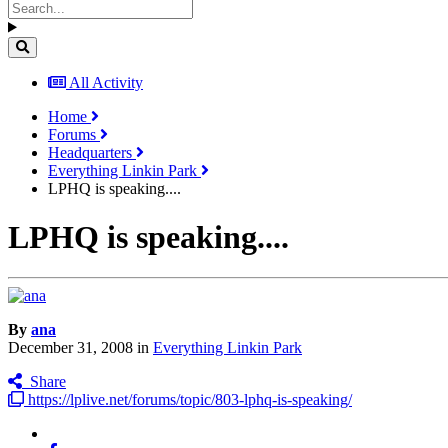
All Activity
Home
Forums
Headquarters
Everything Linkin Park
LPHQ is speaking....
LPHQ is speaking....
By
ana
December 31, 2008
in
Everything Linkin Park
Share
https://lplive.net/forums/topic/803-lphq-is-speaking/