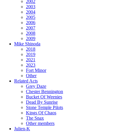
2002
2003
2004
2005
2006
2007
2008
2009
Mike Shinoda
2018
2019
2021
2023
Fort Minor
Other
Related Acts
Grey Daze
Chester Bennington
Bucket Of Weenies
Dead By Sunrise
Stone Temple Pilots
Kings Of Chaos
The Snax
Other members
Julien-K