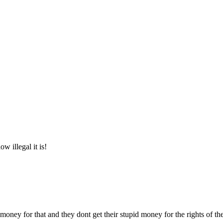
illegal it is!
 money for that and they dont get their stupid money for the rights of the