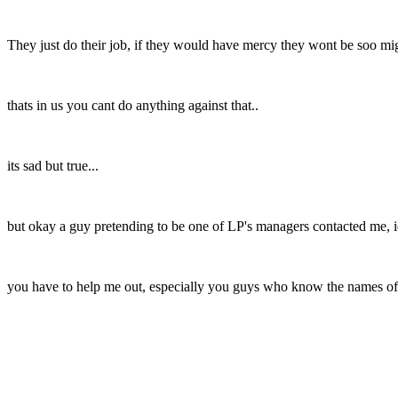
They just do their job, if they would have mercy they wont be soo 
thats in us you cant do anything against that..
its sad but true...
but okay a guy pretending to be one of LP's managers contacted me, idk 
you have to help me out, especially you guys who know the names of