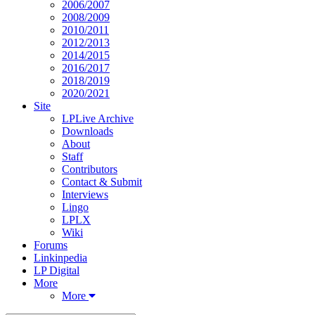
2006/2007
2008/2009
2010/2011
2012/2013
2014/2015
2016/2017
2018/2019
2020/2021
Site
LPLive Archive
Downloads
About
Staff
Contributors
Contact & Submit
Interviews
Lingo
LPLX
Wiki
Forums
Linkinpedia
LP Digital
More
More