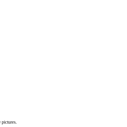
 pictures.