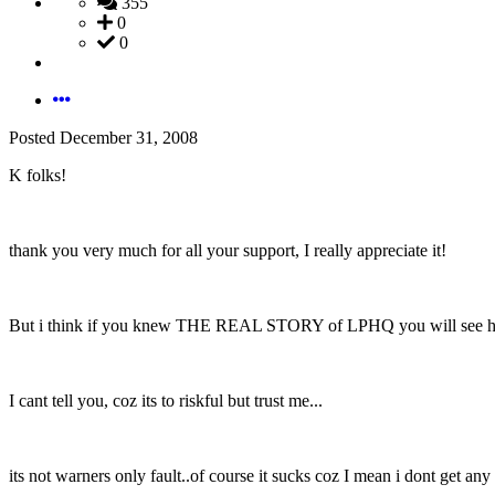
355
0
0
Posted
December 31, 2008
K folks!
thank you very much for all your support, I really appreciate it!
But i think if you knew THE REAL STORY of LPHQ you will see how 
I cant tell you, coz its to riskful but trust me...
its not warners only fault..of course it sucks coz I mean i dont get any