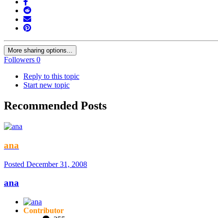
More sharing options...
Followers
0
Reply to this topic
Start new topic
Recommended Posts
ana
Posted
December 31, 2008
ana
Contributor