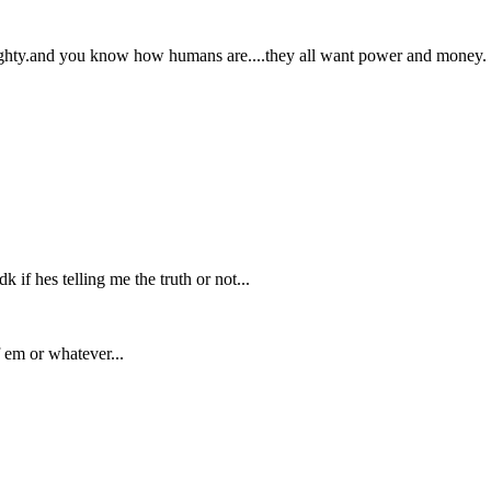
mighty.and you know how humans are....they all want power and money.
if hes telling me the truth or not...
 em or whatever...