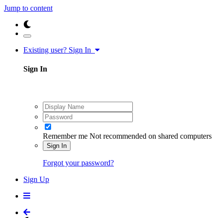
Jump to content
Existing user? Sign In
Sign In
Remember me
Not recommended on shared computers
Sign In
Forgot your password?
Sign Up