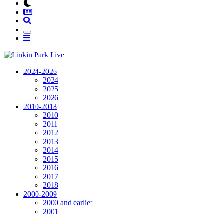
2024-2026
2024
2025
2026
2010-2018
2010
2011
2012
2013
2014
2015
2016
2017
2018
2000-2009
2000 and earlier
2001