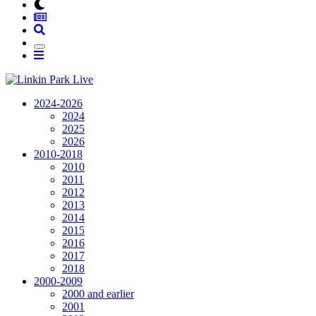
2024-2026
2024
2025
2026
2010-2018
2010
2011
2012
2013
2014
2015
2016
2017
2018
2000-2009
2000 and earlier
2001