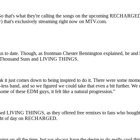
. So that's what they're calling the songs on the upcoming RECHARGED 
) that's exclusively streaming right now on MTV.com.
 to date. Though, as frontman Chester Bennington explained, he and his
ms, A Thousand Suns and LIVING THINGS.
ink it just comes down to being inspired to do it. There were some momen
e-less band, and so we figured we could take that even a bit further. We 
some of these EDM guys, it felt like a natural progression."
sed LIVING THINGS, as they offered free remixes to fans who bought the
he light of day on RECHARGED.
oing on all the time, but we always have the desire to do really cool t