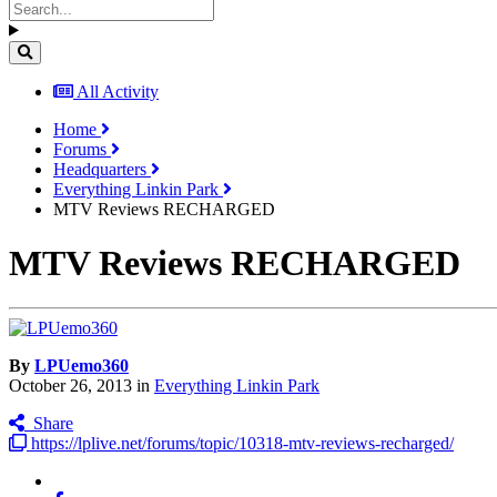
All Activity
Home
Forums
Headquarters
Everything Linkin Park
MTV Reviews RECHARGED
MTV Reviews RECHARGED
By
LPUemo360
October 26, 2013
in
Everything Linkin Park
Share
https://lplive.net/forums/topic/10318-mtv-reviews-recharged/