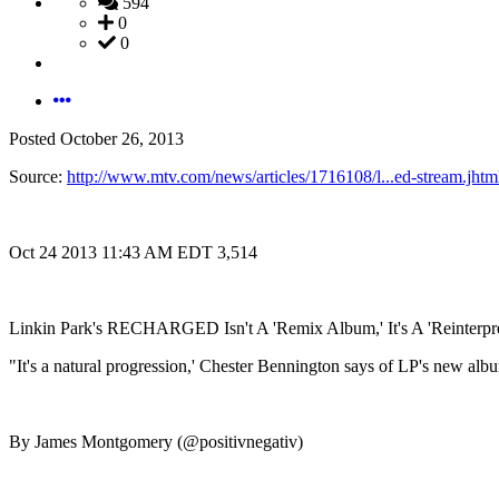
594
0
0
Posted
October 26, 2013
Source:
http://www.mtv.com/news/articles/1716108/l...ed-stream.jhtm
Oct 24 2013 11:43 AM EDT 3,514
Linkin Park's RECHARGED Isn't A 'Remix Album,' It's A 'Reinterpre
"It's a natural progression,' Chester Bennington says of LP's new a
By James Montgomery (@positivnegativ)