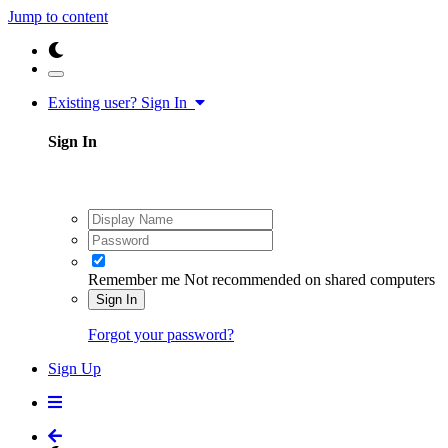
Jump to content
Existing user? Sign In
Sign In
Remember me
Not recommended on shared computers
Sign In
Forgot your password?
Sign Up