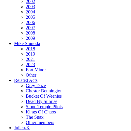
2002
2003
2004
2005
2006
2007
2008
2009
Mike Shinoda
2018
2019
2021
2023
Fort Minor
Other
Related Acts
Grey Daze
Chester Bennington
Bucket Of Weenies
Dead By Sunrise
Stone Temple Pilots
Kings Of Chaos
The Snax
Other members
Julien-K