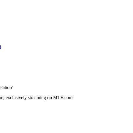
l
tation'
lbum, exclusively streaming on MTV.com.