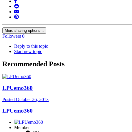
More sharing options...
Followers
0
Reply to this topic
Start new topic
Recommended Posts
LPUemo360
Posted
October 26, 2013
LPUemo360
Member