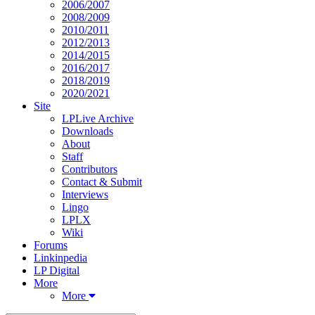
2006/2007
2008/2009
2010/2011
2012/2013
2014/2015
2016/2017
2018/2019
2020/2021
Site
LPLive Archive
Downloads
About
Staff
Contributors
Contact & Submit
Interviews
Lingo
LPLX
Wiki
Forums
Linkinpedia
LP Digital
More
More