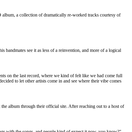
album, a collection of dramatically re-worked tracks courtesy of
 bandmates see it as less of a reinvention, and more of a logical
ts on the last record, where we kind of felt like we had come full
decided to let other artists come in and see where their vibe comes
 album through their official site. After reaching out to a host of
hings with the songs, and people kind of expect it now, you know?"