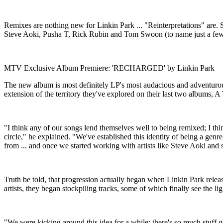
Remixes are nothing new for Linkin Park ... "Reinterpretations" are
Steve Aoki, Pusha T, Rick Rubin and Tom Swoon (to name just a few
MTV Exclusive Album Premiere: 'RECHARGED' by Linkin Park
The new album is most definitely LP's most audacious and adventurous
extension of the territory they've explored on their last two albu
"I think any of our songs lend themselves well to being remixed; I th
circle," he explained. "We've established this identity of being a genr
from ... and once we started working with artists like Steve Aoki and 
Truth be told, that progression actually began when Linkin Park relea
artists, they began stockpiling tracks, some of which finally see t
"We were kicking around this idea for a while; there's so much stuff g