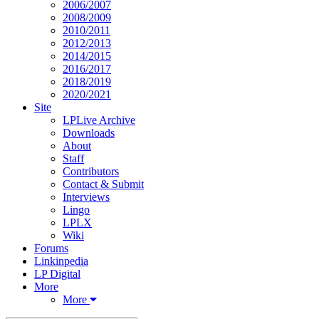
2006/2007
2008/2009
2010/2011
2012/2013
2014/2015
2016/2017
2018/2019
2020/2021
Site
LPLive Archive
Downloads
About
Staff
Contributors
Contact & Submit
Interviews
Lingo
LPLX
Wiki
Forums
Linkinpedia
LP Digital
More
More