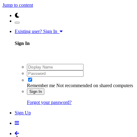
Jump to content
Existing user? Sign In
Sign In
Remember me
Not recommended on shared computers
Sign In
Forgot your password?
Sign Up