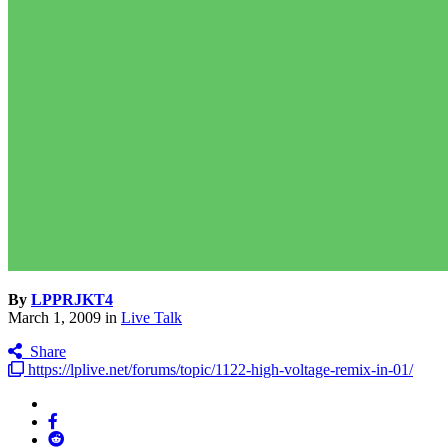
By
LPPRJKT4
March 1, 2009
in
Live Talk
Share
https://lplive.net/forums/topic/1122-high-voltage-remix-in-01/