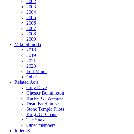
2002
2003
2004
2005
2006
2007
2008
2009
Mike Shinoda
2018
2019
2021
2023
Fort Minor
Other
Related Acts
Grey Daze
Chester Bennington
Bucket Of Weenies
Dead By Sunrise
Stone Temple Pilots
Kings Of Chaos
The Snax
Other members
Julien-K