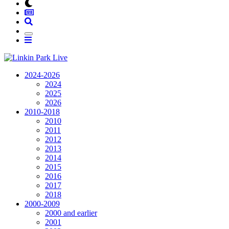
2024-2026
2024
2025
2026
2010-2018
2010
2011
2012
2013
2014
2015
2016
2017
2018
2000-2009
2000 and earlier
2001