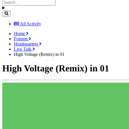
All Activity
Home
Forums
Headquarters
Live Talk
High Voltage (Remix) in 01
High Voltage (Remix) in 01