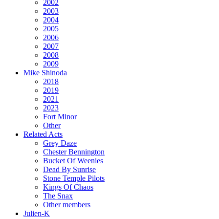
2002
2003
2004
2005
2006
2007
2008
2009
Mike Shinoda
2018
2019
2021
2023
Fort Minor
Other
Related Acts
Grey Daze
Chester Bennington
Bucket Of Weenies
Dead By Sunrise
Stone Temple Pilots
Kings Of Chaos
The Snax
Other members
Julien-K