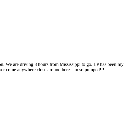
tion. We are driving 8 hours from Mississippi to go. LP has been my
never come anywhere close around here. I'm so pumped!!!