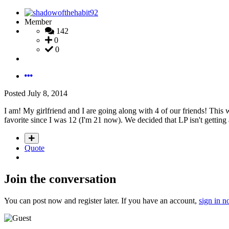
Member
142
0
0
Posted
July 8, 2014
I am! My girlfriend and I are going along with 4 of our friends! This 
favorite since I was 12 (I'm 21 now). We decided that LP isn't getti
Quote
Join the conversation
You can post now and register later. If you have an account,
sign in 