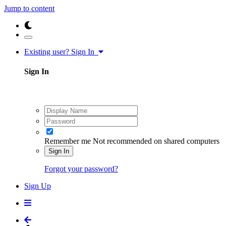
Jump to content
Existing user? Sign In
Sign In
Remember me
Not recommended on shared computers
Sign In
Forgot your password?
Sign Up