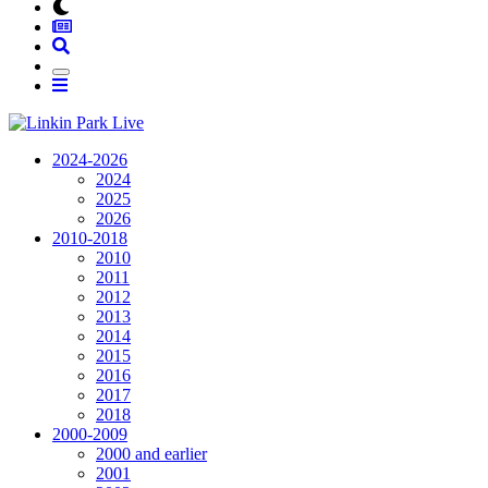
2024-2026
2024
2025
2026
2010-2018
2010
2011
2012
2013
2014
2015
2016
2017
2018
2000-2009
2000 and earlier
2001