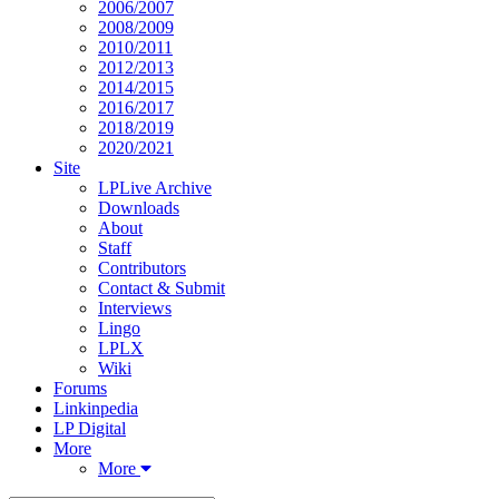
2006/2007
2008/2009
2010/2011
2012/2013
2014/2015
2016/2017
2018/2019
2020/2021
Site
LPLive Archive
Downloads
About
Staff
Contributors
Contact & Submit
Interviews
Lingo
LPLX
Wiki
Forums
Linkinpedia
LP Digital
More
More