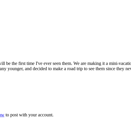
will be the first time I've ever seen them. We are making it a mini-vaca
ng any younger, and decided to make a road trip to see them since they 
now
to post with your account.