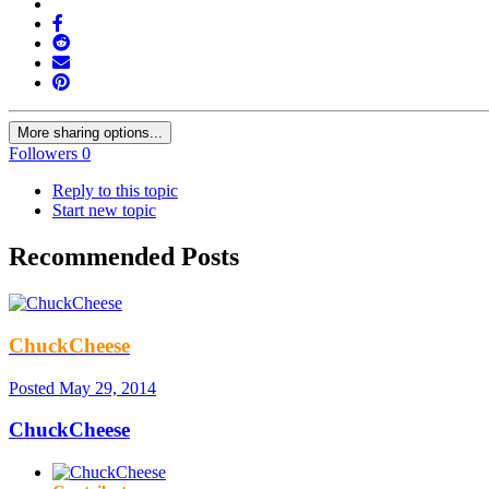
More sharing options...
Followers
0
Reply to this topic
Start new topic
Recommended Posts
ChuckCheese
Posted
May 29, 2014
ChuckCheese