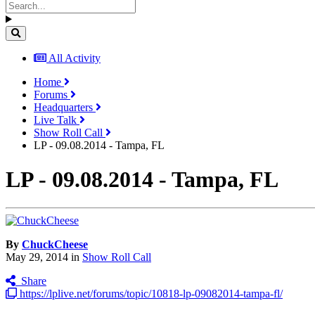
All Activity
Home
Forums
Headquarters
Live Talk
Show Roll Call
LP - 09.08.2014 - Tampa, FL
LP - 09.08.2014 - Tampa, FL
By
ChuckCheese
May 29, 2014
in
Show Roll Call
Share
https://lplive.net/forums/topic/10818-lp-09082014-tampa-fl/