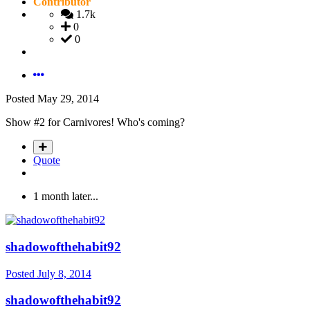
Contributor
1.7k
0
0
Posted
May 29, 2014
Show #2 for Carnivores! Who's coming?
Quote
1 month later...
shadowofthehabit92
Posted
July 8, 2014
shadowofthehabit92