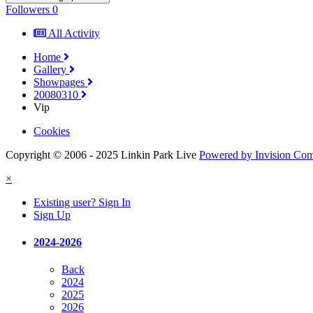
Followers
0
All Activity
Home
Gallery
Showpages
20080310
Vip
Cookies
Copyright © 2006 - 2025 Linkin Park Live
Powered by Invision Co
×
Existing user? Sign In
Sign Up
2024-2026
Back
2024
2025
2026