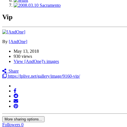
Vip
By
[AndOne]
May 13, 2018
930 views
View [AndOne]'s images
Share
https://lplive.net/gallery/image/9160-vip/
More sharing options...
Followers
0