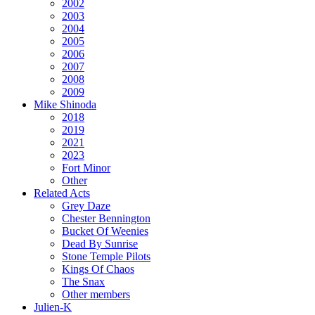
2002
2003
2004
2005
2006
2007
2008
2009
Mike Shinoda
2018
2019
2021
2023
Fort Minor
Other
Related Acts
Grey Daze
Chester Bennington
Bucket Of Weenies
Dead By Sunrise
Stone Temple Pilots
Kings Of Chaos
The Snax
Other members
Julien-K