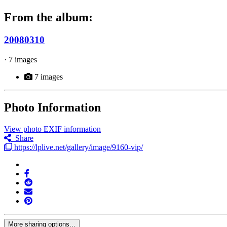
From the album:
20080310
· 7 images
7 images
Photo Information
View photo EXIF information
Share
https://lplive.net/gallery/image/9160-vip/
More sharing options...