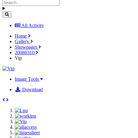
All Activity
Home
Gallery
Showpages
20080310
Vip
Image Tools
Download