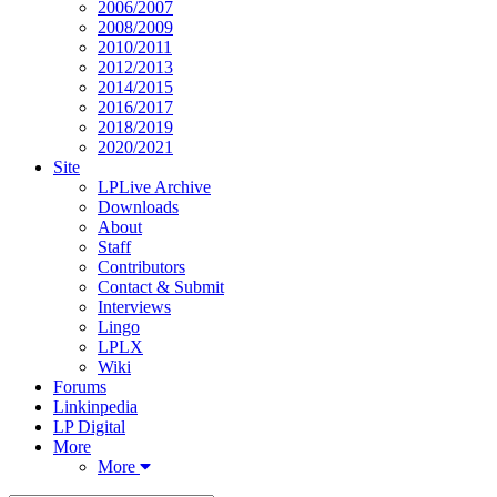
2006/2007
2008/2009
2010/2011
2012/2013
2014/2015
2016/2017
2018/2019
2020/2021
Site
LPLive Archive
Downloads
About
Staff
Contributors
Contact & Submit
Interviews
Lingo
LPLX
Wiki
Forums
Linkinpedia
LP Digital
More
More