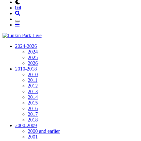
2024-2026
2024
2025
2026
2010-2018
2010
2011
2012
2013
2014
2015
2016
2017
2018
2000-2009
2000 and earlier
2001