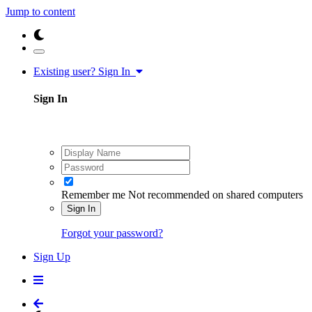
Jump to content
Existing user? Sign In
Sign In
Remember me
Not recommended on shared computers
Sign In
Forgot your password?
Sign Up