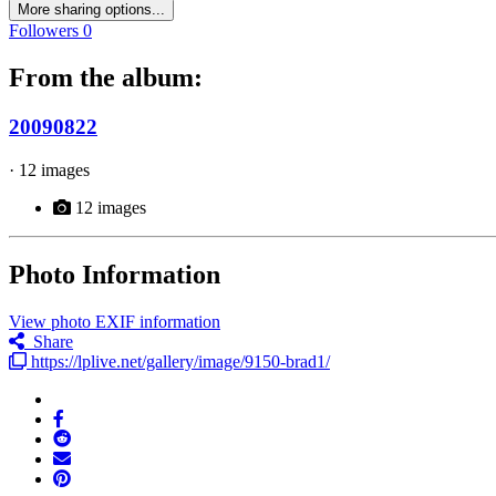
More sharing options...
Followers
0
From the album:
20090822
· 12 images
12 images
Photo Information
View photo EXIF information
Share
https://lplive.net/gallery/image/9150-brad1/