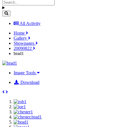
All Activity
Home
Gallery
Showpages
20090822
brad1
Image Tools
Download