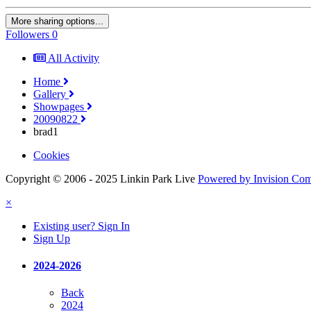
More sharing options...
Followers
0
All Activity
Home
Gallery
Showpages
20090822
brad1
Cookies
Copyright © 2006 - 2025 Linkin Park Live
Powered by Invision Co
×
Existing user? Sign In
Sign Up
2024-2026
Back
2024