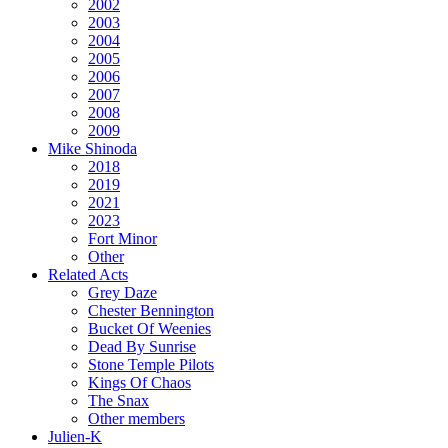
2002
2003
2004
2005
2006
2007
2008
2009
Mike Shinoda
2018
2019
2021
2023
Fort Minor
Other
Related Acts
Grey Daze
Chester Bennington
Bucket Of Weenies
Dead By Sunrise
Stone Temple Pilots
Kings Of Chaos
The Snax
Other members
Julien-K