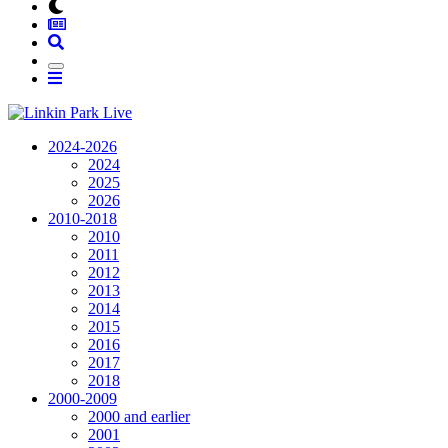
2024-2026
2024
2025
2026
2010-2018
2010
2011
2012
2013
2014
2015
2016
2017
2018
2000-2009
2000 and earlier
2001