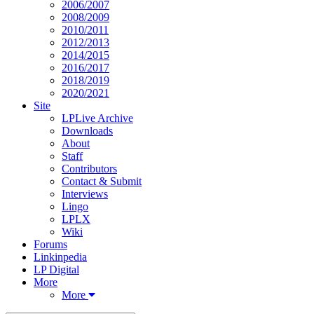
2006/2007
2008/2009
2010/2011
2012/2013
2014/2015
2016/2017
2018/2019
2020/2021
Site
LPLive Archive
Downloads
About
Staff
Contributors
Contact & Submit
Interviews
Lingo
LPLX
Wiki
Forums
Linkinpedia
LP Digital
More
More