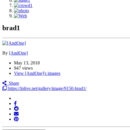
brad1
By
[AndOne]
May 13, 2018
947 views
View [AndOne]'s images
Share
https://lplive.net/gallery/image/9150-brad1/