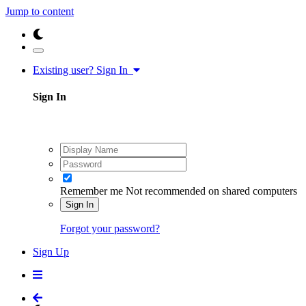
Jump to content
Existing user? Sign In
Sign In
Remember me
Not recommended on shared computers
Sign In
Forgot your password?
Sign Up