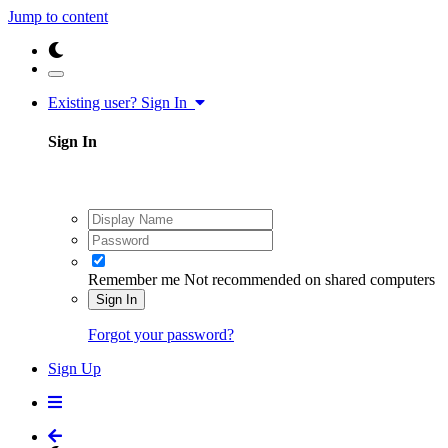
Jump to content
Existing user? Sign In
Sign In
Remember me
Not recommended on shared computers
Sign In
Forgot your password?
Sign Up