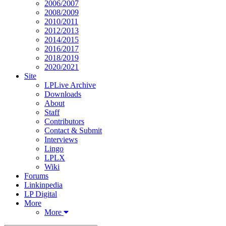
2006/2007
2008/2009
2010/2011
2012/2013
2014/2015
2016/2017
2018/2019
2020/2021
Site
LPLive Archive
Downloads
About
Staff
Contributors
Contact & Submit
Interviews
Lingo
LPLX
Wiki
Forums
Linkinpedia
LP Digital
More
More