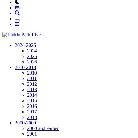
2024-2026
2024
2025
2026
2010-2018
2010
2011
2012
2013
2014
2015
2016
2017
2018
2000-2009
2000 and earlier
2001