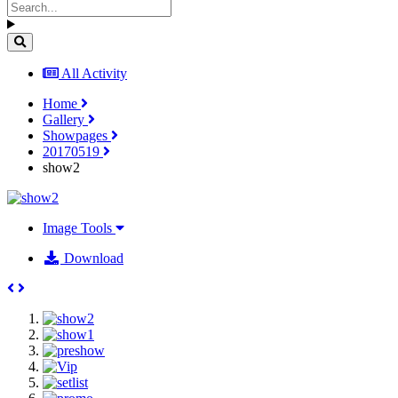
All Activity
Home
Gallery
Showpages
20170519
show2
Image Tools
Download