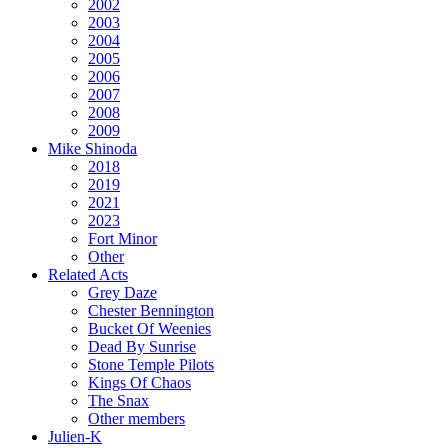
2002
2003
2004
2005
2006
2007
2008
2009
Mike Shinoda
2018
2019
2021
2023
Fort Minor
Other
Related Acts
Grey Daze
Chester Bennington
Bucket Of Weenies
Dead By Sunrise
Stone Temple Pilots
Kings Of Chaos
The Snax
Other members
Julien-K