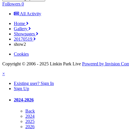
Followers
0
All Activity
Home
Gallery
Showpages
20170519
show2
Cookies
Copyright © 2006 - 2025 Linkin Park Live
Powered by Invision Co
×
Existing user? Sign In
Sign Up
2024-2026
Back
2024
2025
2026