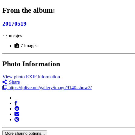
From the album:
20170519
· 7 images
7 images
Photo Information
View photo EXIF information
Share
https://lplive.net/gallery/image/9140-show2/
More sharing options...