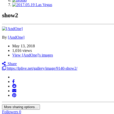
show2
By
[AndOne]
May 13, 2018
1,016 views
View [AndOne]'s images
Share
https://lplive.net/gallery/image/9140-show2/
More sharing options...
Followers
0