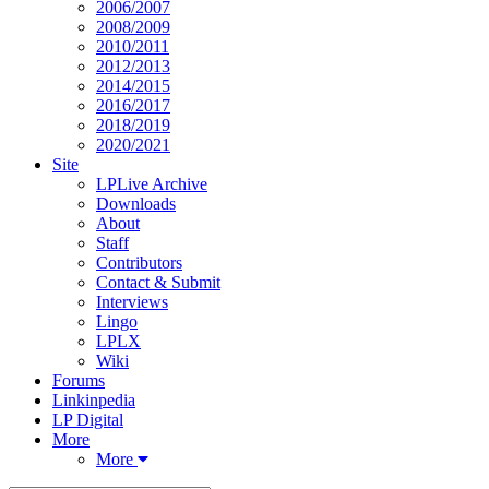
2006/2007
2008/2009
2010/2011
2012/2013
2014/2015
2016/2017
2018/2019
2020/2021
Site
LPLive Archive
Downloads
About
Staff
Contributors
Contact & Submit
Interviews
Lingo
LPLX
Wiki
Forums
Linkinpedia
LP Digital
More
More