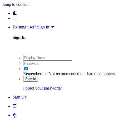
Jump to content
Existing user? Sign In
Sign In
Remember me
Not recommended on shared computers
Sign In
Forgot your password?
Sign Up