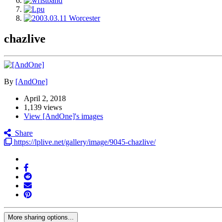
chazlive
By
[AndOne]
April 2, 2018
1,139 views
View [AndOne]'s images
Share
https://lplive.net/gallery/image/9045-chazlive/
More sharing options...