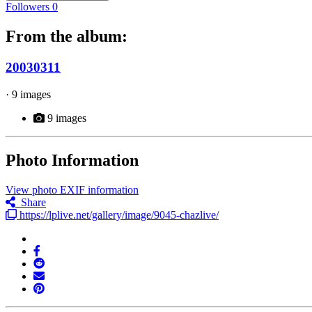
Followers
0
From the album:
20030311
· 9 images
9 images
Photo Information
View photo EXIF information
Share
https://lplive.net/gallery/image/9045-chazlive/