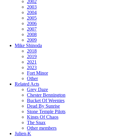
2002
2003
2004
2005
2006
2007
2008
2009
Mike Shinoda
2018
2019
2021
2023
Fort Minor
Other
Related Acts
Grey Daze
Chester Bennington
Bucket Of Weenies
Dead By Sunrise
Stone Temple Pilots
Kings Of Chaos
The Snax
Other members
Julien-K