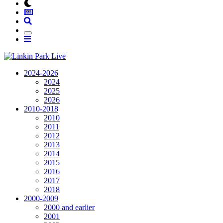
2024-2026
2024
2025
2026
2010-2018
2010
2011
2012
2013
2014
2015
2016
2017
2018
2000-2009
2000 and earlier
2001