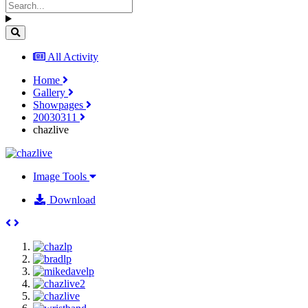
All Activity
Home
Gallery
Showpages
20030311
chazlive
Image Tools
Download