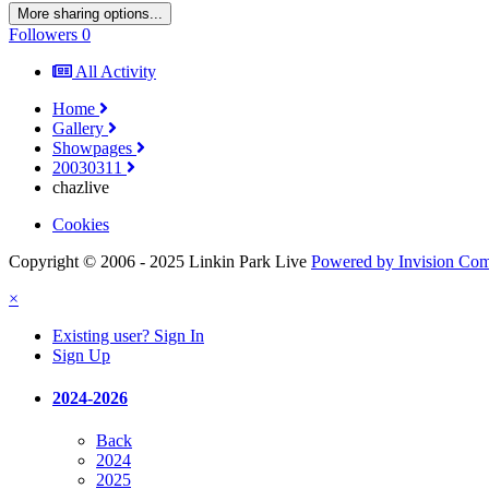
More sharing options...
Followers
0
All Activity
Home
Gallery
Showpages
20030311
chazlive
Cookies
Copyright © 2006 - 2025 Linkin Park Live
Powered by Invision Co
×
Existing user? Sign In
Sign Up
2024-2026
Back
2024
2025