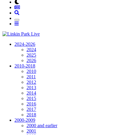
2024-2026
2024
2025
2026
2010-2018
2010
2011
2012
2013
2014
2015
2016
2017
2018
2000-2009
2000 and earlier
2001