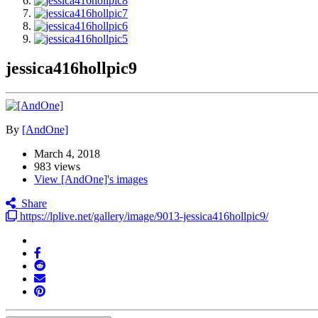
jessica416hollpic9
By
[AndOne]
March 4, 2018
983 views
View [AndOne]'s images
Share
https://lplive.net/gallery/image/9013-jessica416hollpic9/