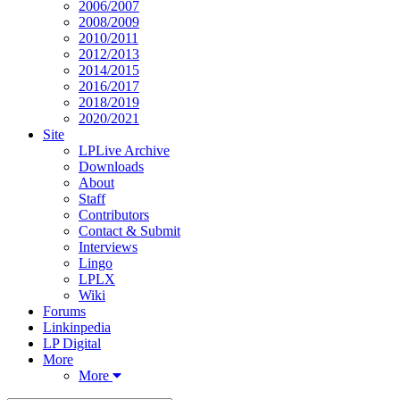
2006/2007
2008/2009
2010/2011
2012/2013
2014/2015
2016/2017
2018/2019
2020/2021
Site
LPLive Archive
Downloads
About
Staff
Contributors
Contact & Submit
Interviews
Lingo
LPLX
Wiki
Forums
Linkinpedia
LP Digital
More
More