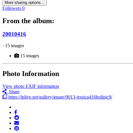
More sharing options...
Followers
0
From the album:
20010416
· 15 images
15 images
Photo Information
View photo EXIF information
Share
https://lplive.net/gallery/image/9013-jessica416hollpic9/