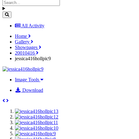
All Activity
Home
Gallery
Showpages
20010416
jessica416hollpic9
Image Tools
Download