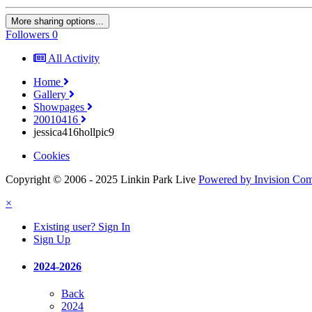
More sharing options...
Followers
0
All Activity
Home
Gallery
Showpages
20010416
jessica416hollpic9
Cookies
Copyright © 2006 - 2025 Linkin Park Live
Powered by Invision Co
×
Existing user? Sign In
Sign Up
2024-2026
Back
2024