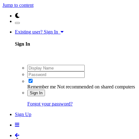
Jump to content
Existing user? Sign In
Sign In
Remember me
Not recommended on shared computers
Sign In
Forgot your password?
Sign Up