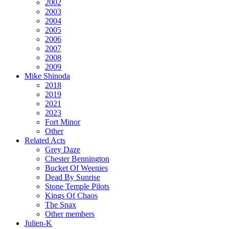
2002
2003
2004
2005
2006
2007
2008
2009
Mike Shinoda
2018
2019
2021
2023
Fort Minor
Other
Related Acts
Grey Daze
Chester Bennington
Bucket Of Weenies
Dead By Sunrise
Stone Temple Pilots
Kings Of Chaos
The Snax
Other members
Julien-K