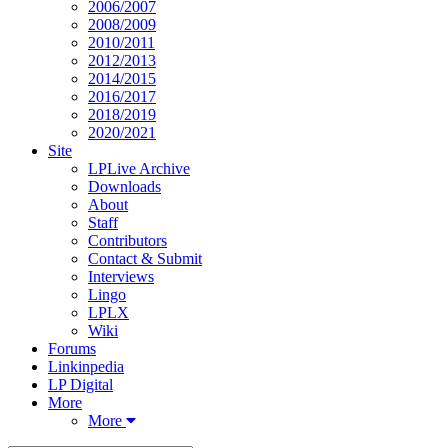
2006/2007
2008/2009
2010/2011
2012/2013
2014/2015
2016/2017
2018/2019
2020/2021
Site
LPLive Archive
Downloads
About
Staff
Contributors
Contact & Submit
Interviews
Lingo
LPLX
Wiki
Forums
Linkinpedia
LP Digital
More
More