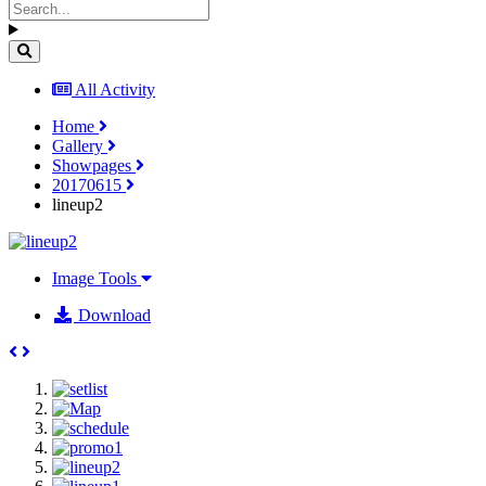
All Activity
Home
Gallery
Showpages
20170615
lineup2
Image Tools
Download