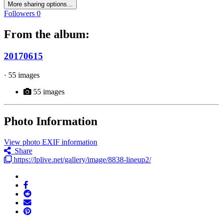
More sharing options...
Followers
0
From the album:
20170615
· 55 images
55 images
Photo Information
View photo EXIF information
Share
https://lplive.net/gallery/image/8838-lineup2/