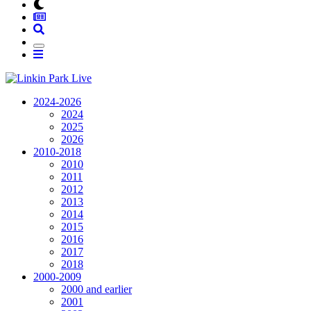
2024-2026
2024
2025
2026
2010-2018
2010
2011
2012
2013
2014
2015
2016
2017
2018
2000-2009
2000 and earlier
2001