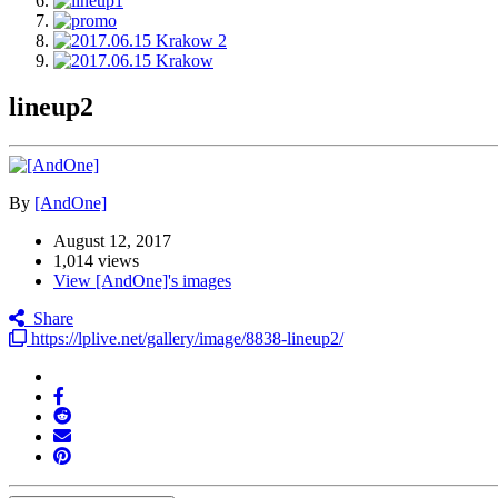
lineup2
By
[AndOne]
August 12, 2017
1,014 views
View [AndOne]'s images
Share
https://lplive.net/gallery/image/8838-lineup2/