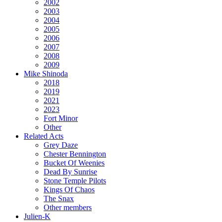
2002
2003
2004
2005
2006
2007
2008
2009
Mike Shinoda
2018
2019
2021
2023
Fort Minor
Other
Related Acts
Grey Daze
Chester Bennington
Bucket Of Weenies
Dead By Sunrise
Stone Temple Pilots
Kings Of Chaos
The Snax
Other members
Julien-K