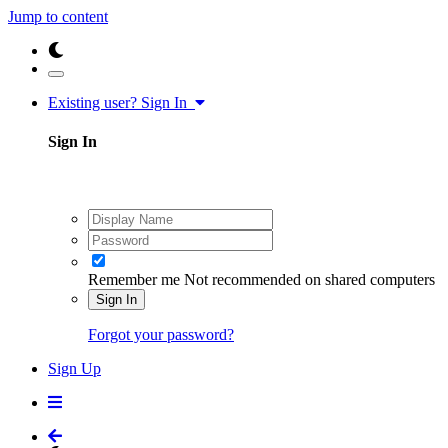
Jump to content
Existing user? Sign In
Sign In
Remember me
Not recommended on shared computers
Sign In
Forgot your password?
Sign Up