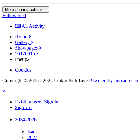
More sharing options...
Followers
0
All Activity
Home
Gallery
Showpages
20170615
lineup2
Cookies
Copyright © 2006 - 2025 Linkin Park Live
Powered by Invision Co
×
Existing user? Sign In
Sign Up
2024-2026
Back
2024