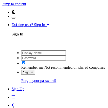
Jump to content
Existing user? Sign In
Sign In
Remember me
Not recommended on shared computers
Sign In
Forgot your password?
Sign Up