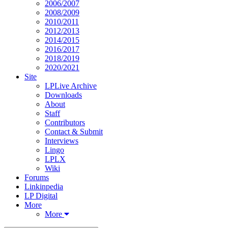
2006/2007
2008/2009
2010/2011
2012/2013
2014/2015
2016/2017
2018/2019
2020/2021
Site
LPLive Archive
Downloads
About
Staff
Contributors
Contact & Submit
Interviews
Lingo
LPLX
Wiki
Forums
Linkinpedia
LP Digital
More
More