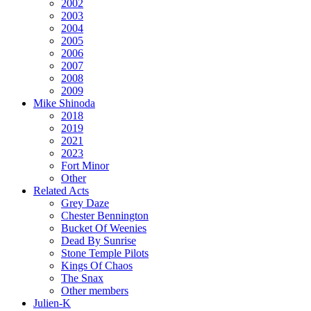
2002
2003
2004
2005
2006
2007
2008
2009
Mike Shinoda
2018
2019
2021
2023
Fort Minor
Other
Related Acts
Grey Daze
Chester Bennington
Bucket Of Weenies
Dead By Sunrise
Stone Temple Pilots
Kings Of Chaos
The Snax
Other members
Julien-K