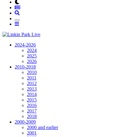
2024-2026
2024
2025
2026
2010-2018
2010
2011
2012
2013
2014
2015
2016
2017
2018
2000-2009
2000 and earlier
2001