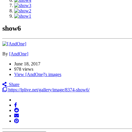
show6
By
[AndOne]
June 18, 2017
978 views
View [AndOne]'s images
Share
https://lplive.net/gallery/image/8374-show6/