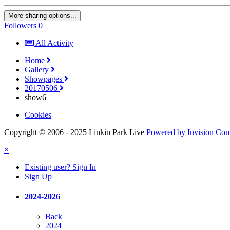
More sharing options...
Followers
0
All Activity
Home
Gallery
Showpages
20170506
show6
Cookies
Copyright © 2006 - 2025 Linkin Park Live
Powered by Invision Co
×
Existing user? Sign In
Sign Up
2024-2026
Back
2024