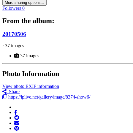
More sharing options...
Followers
0
From the album:
20170506
· 37 images
37 images
Photo Information
View photo EXIF information
Share
https://lplive.net/gallery/image/8374-show6/