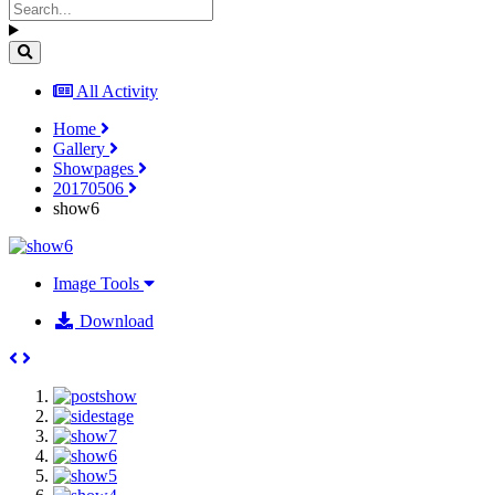
All Activity
Home
Gallery
Showpages
20170506
show6
Image Tools
Download