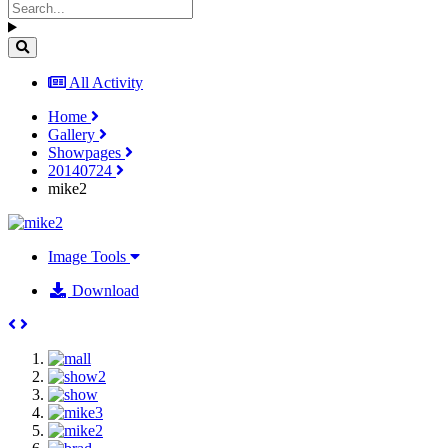
All Activity
Home
Gallery
Showpages
20140724
mike2
Image Tools
Download