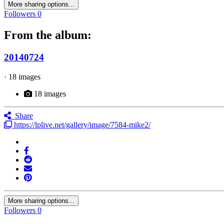
More sharing options...
Followers
0
From the album:
20140724
· 18 images
18 images
Share
https://lplive.net/gallery/image/7584-mike2/
More sharing options...
Followers
0