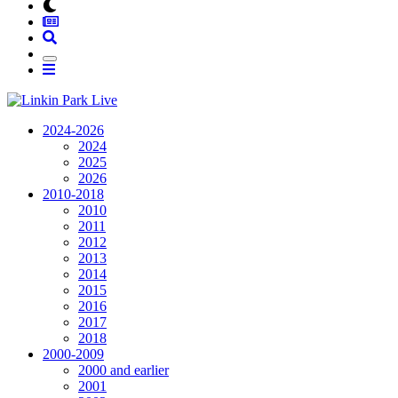
2024-2026
2024
2025
2026
2010-2018
2010
2011
2012
2013
2014
2015
2016
2017
2018
2000-2009
2000 and earlier
2001