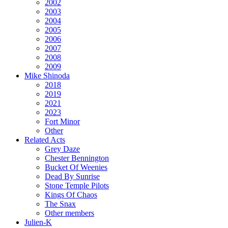
2002
2003
2004
2005
2006
2007
2008
2009
Mike Shinoda
2018
2019
2021
2023
Fort Minor
Other
Related Acts
Grey Daze
Chester Bennington
Bucket Of Weenies
Dead By Sunrise
Stone Temple Pilots
Kings Of Chaos
The Snax
Other members
Julien-K