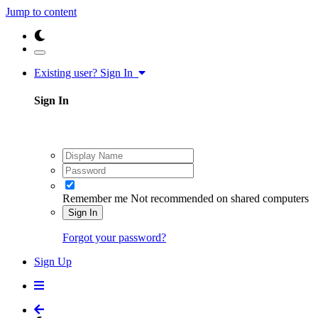
Jump to content
Existing user? Sign In
Sign In
Remember me
Not recommended on shared computers
Sign In
Forgot your password?
Sign Up