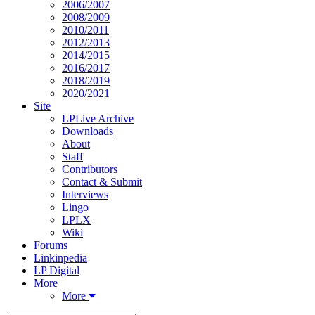
2006/2007
2008/2009
2010/2011
2012/2013
2014/2015
2016/2017
2018/2019
2020/2021
Site
LPLive Archive
Downloads
About
Staff
Contributors
Contact & Submit
Interviews
Lingo
LPLX
Wiki
Forums
Linkinpedia
LP Digital
More
More