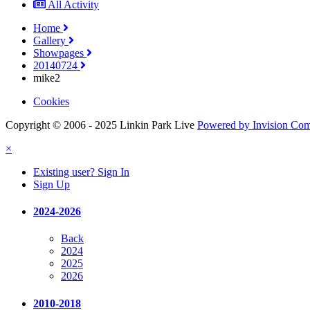
All Activity
Home
Gallery
Showpages
20140724
mike2
Cookies
Copyright © 2006 - 2025 Linkin Park Live
Powered by Invision Co
×
Existing user? Sign In
Sign Up
2024-2026
Back
2024
2025
2026
2010-2018