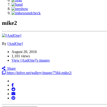
mike2
By
[AndOne]
August 20, 2016
1,101 views
View [AndOne]'s images
Share
https://lplive.net/gallery/image/7584-mike2/