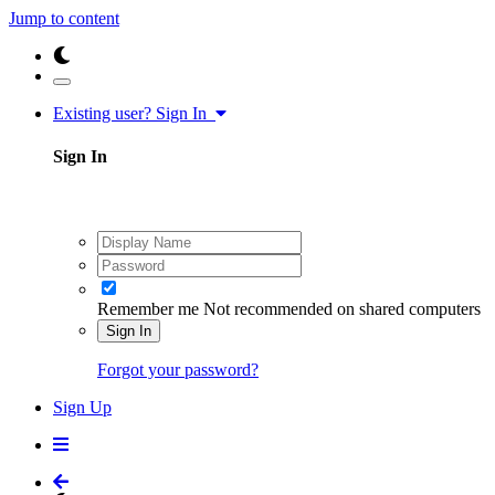
Jump to content
Existing user? Sign In
Sign In
Remember me
Not recommended on shared computers
Sign In
Forgot your password?
Sign Up