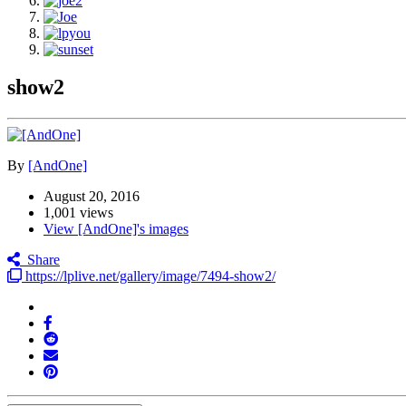
show2
By
[AndOne]
August 20, 2016
1,001 views
View [AndOne]'s images
Share
https://lplive.net/gallery/image/7494-show2/