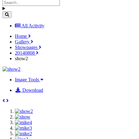
All Activity
Home
Gallery
Showpages
20140808
show2
Image Tools
Download