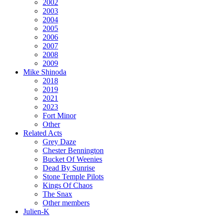
2002
2003
2004
2005
2006
2007
2008
2009
Mike Shinoda
2018
2019
2021
2023
Fort Minor
Other
Related Acts
Grey Daze
Chester Bennington
Bucket Of Weenies
Dead By Sunrise
Stone Temple Pilots
Kings Of Chaos
The Snax
Other members
Julien-K