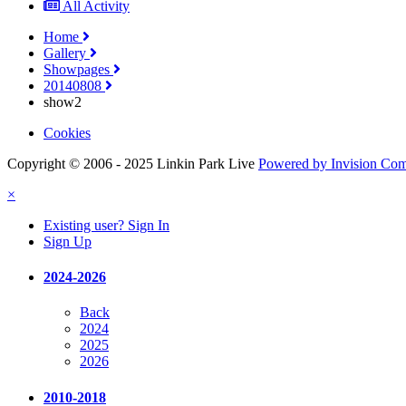
All Activity
Home
Gallery
Showpages
20140808
show2
Cookies
Copyright © 2006 - 2025 Linkin Park Live
Powered by Invision Co
×
Existing user? Sign In
Sign Up
2024-2026
Back
2024
2025
2026
2010-2018