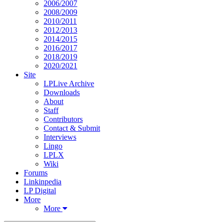
2006/2007
2008/2009
2010/2011
2012/2013
2014/2015
2016/2017
2018/2019
2020/2021
Site
LPLive Archive
Downloads
About
Staff
Contributors
Contact & Submit
Interviews
Lingo
LPLX
Wiki
Forums
Linkinpedia
LP Digital
More
More