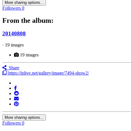
More sharing options...
Followers
0
From the album:
20140808
· 19 images
19 images
Share
https://lplive.net/gallery/image/7494-show2/
More sharing options...
Followers
0