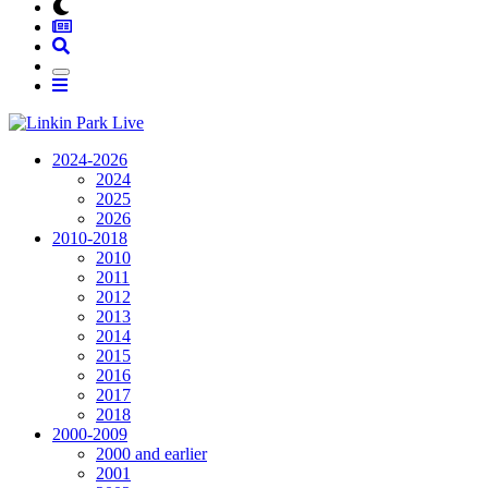
2024-2026
2024
2025
2026
2010-2018
2010
2011
2012
2013
2014
2015
2016
2017
2018
2000-2009
2000 and earlier
2001