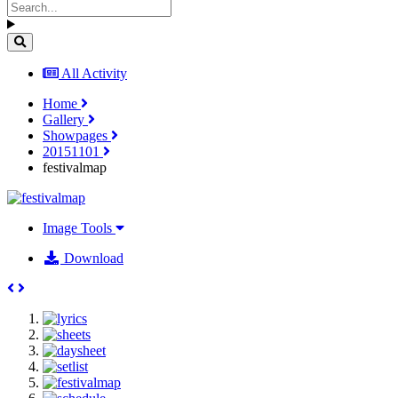
All Activity
Home
Gallery
Showpages
20151101
festivalmap
Image Tools
Download