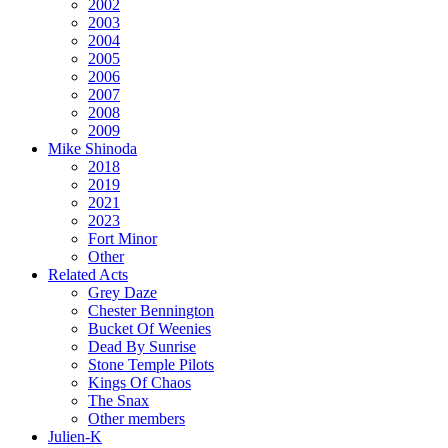
2002
2003
2004
2005
2006
2007
2008
2009
Mike Shinoda
2018
2019
2021
2023
Fort Minor
Other
Related Acts
Grey Daze
Chester Bennington
Bucket Of Weenies
Dead By Sunrise
Stone Temple Pilots
Kings Of Chaos
The Snax
Other members
Julien-K