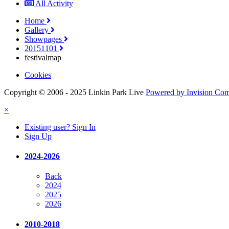
All Activity
Home
Gallery
Showpages
20151101
festivalmap
Cookies
Copyright © 2006 - 2025 Linkin Park Live
Powered by Invision Co
×
Existing user? Sign In
Sign Up
2024-2026
Back
2024
2025
2026
2010-2018