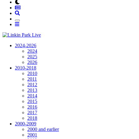
2024-2026
2024
2025
2026
2010-2018
2010
2011
2012
2013
2014
2015
2016
2017
2018
2000-2009
2000 and earlier
2001