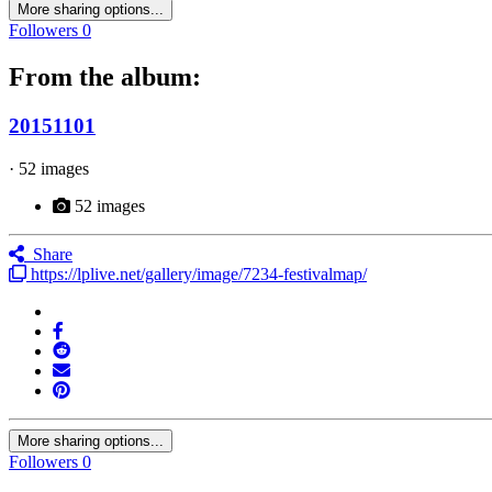
More sharing options...
Followers
0
From the album:
20151101
· 52 images
52 images
Share
https://lplive.net/gallery/image/7234-festivalmap/
More sharing options...
Followers
0