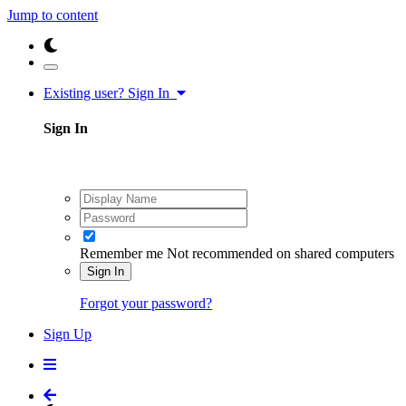
Jump to content
Existing user? Sign In
Sign In
Remember me
Not recommended on shared computers
Sign In
Forgot your password?
Sign Up