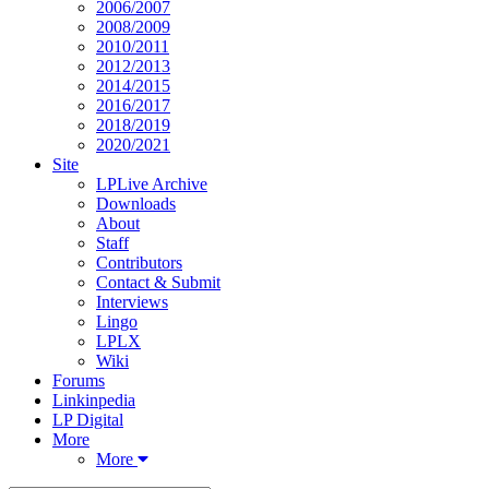
2006/2007
2008/2009
2010/2011
2012/2013
2014/2015
2016/2017
2018/2019
2020/2021
Site
LPLive Archive
Downloads
About
Staff
Contributors
Contact & Submit
Interviews
Lingo
LPLX
Wiki
Forums
Linkinpedia
LP Digital
More
More