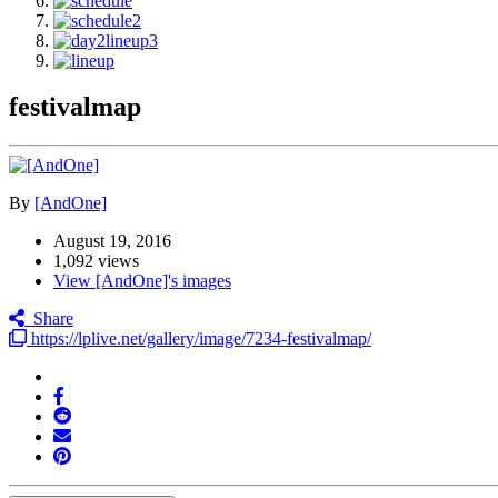
festivalmap
By
[AndOne]
August 19, 2016
1,092 views
View [AndOne]'s images
Share
https://lplive.net/gallery/image/7234-festivalmap/