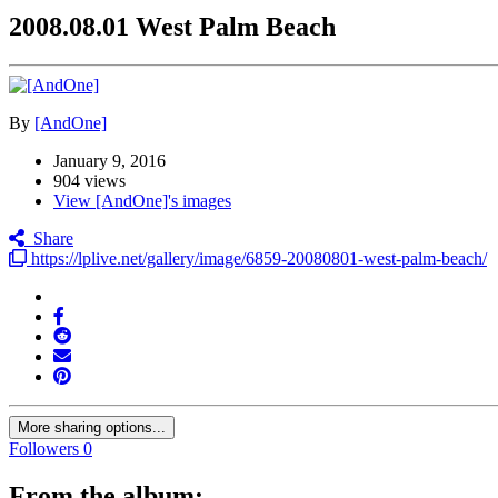
2008.08.01 West Palm Beach
By
[AndOne]
January 9, 2016
904 views
View [AndOne]'s images
Share
https://lplive.net/gallery/image/6859-20080801-west-palm-beach/
More sharing options...
Followers
0
From the album: