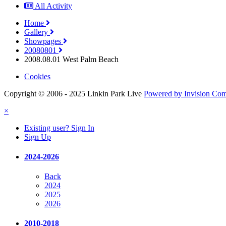
All Activity
Home
Gallery
Showpages
20080801
2008.08.01 West Palm Beach
Cookies
Copyright © 2006 - 2025 Linkin Park Live
Powered by Invision Co
×
Existing user? Sign In
Sign Up
2024-2026
Back
2024
2025
2026
2010-2018