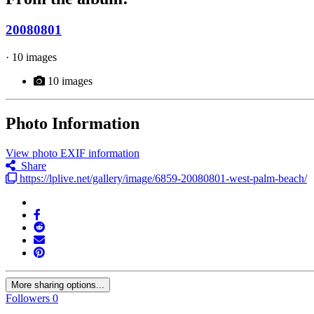
20080801
· 10 images
10 images
Photo Information
View photo EXIF information
Share
https://lplive.net/gallery/image/6859-20080801-west-palm-beach/
More sharing options...
Followers
0