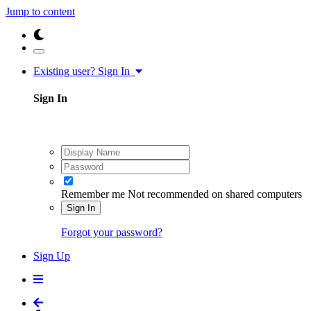
Jump to content
Existing user? Sign In
Sign In
Remember me
Not recommended on shared computers
Sign In
Forgot your password?
Sign Up