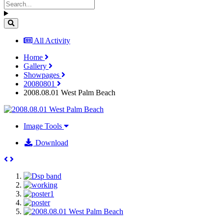
All Activity
Home
Gallery
Showpages
20080801
2008.08.01 West Palm Beach
Image Tools
Download