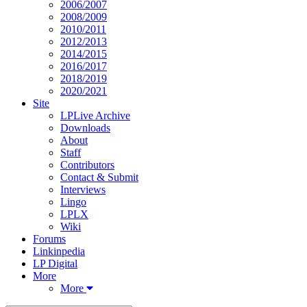
2006/2007
2008/2009
2010/2011
2012/2013
2014/2015
2016/2017
2018/2019
2020/2021
Site
LPLive Archive
Downloads
About
Staff
Contributors
Contact & Submit
Interviews
Lingo
LPLX
Wiki
Forums
Linkinpedia
LP Digital
More
More