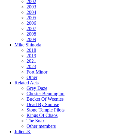
2002
2003
2004
2005
2006
2007
2008
2009
Mike Shinoda
2018
2019
2021
2023
Fort Minor
Other
Related Acts
Grey Daze
Chester Bennington
Bucket Of Weenies
Dead By Sunrise
Stone Temple Pilots
Kings Of Chaos
The Snax
Other members
Julien-K