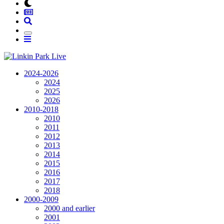
2024-2026
2024
2025
2026
2010-2018
2010
2011
2012
2013
2014
2015
2016
2017
2018
2000-2009
2000 and earlier
2001