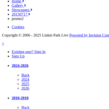
Home
Gallery
Showpages
20150717
promo2
Cookies
Copyright © 2006 - 2025 Linkin Park Live
Powered by Invision Co
×
Existing user? Sign In
Sign Up
2024-2026
Back
2024
2025
2026
2010-2018
Back