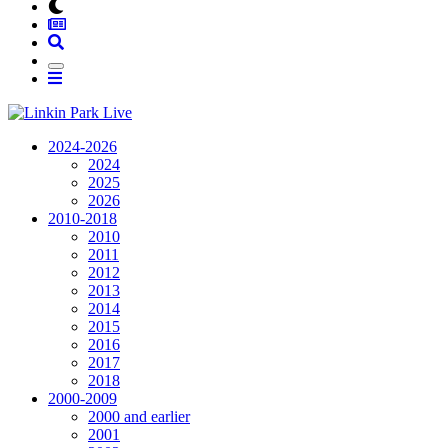
2024-2026
2024
2025
2026
2010-2018
2010
2011
2012
2013
2014
2015
2016
2017
2018
2000-2009
2000 and earlier
2001