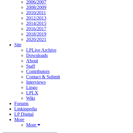
2006/2007
2008/2009
2010/2011
2012/2013
2014/2015
2016/2017
2018/2019
2020/2021
Site
LPLive Archive
Downloads
About
Staff
Contributors
Contact & Submit
Interviews
Lingo
LPLX
Wiki
Forums
Linkinpedia
LP Digital
More
More