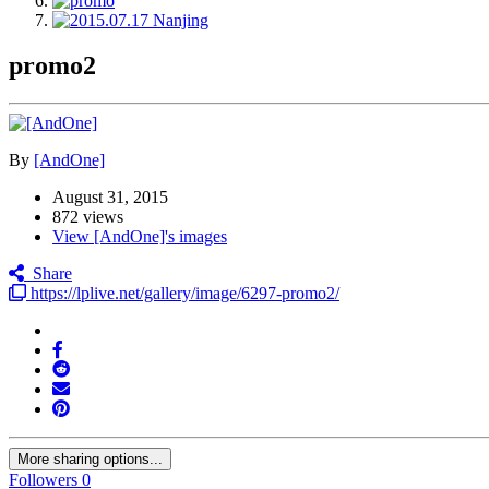
promo2
By
[AndOne]
August 31, 2015
872 views
View [AndOne]'s images
Share
https://lplive.net/gallery/image/6297-promo2/
More sharing options...
Followers
0