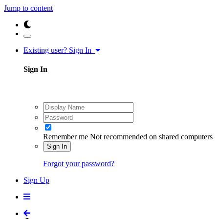
Jump to content
Existing user? Sign In
Sign In
Remember me
Not recommended on shared computers
Sign In
Forgot your password?
Sign Up