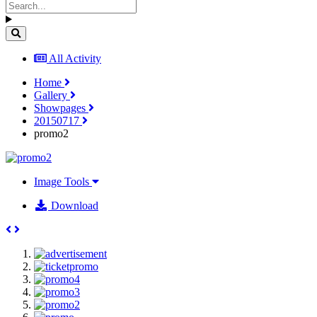
All Activity
Home
Gallery
Showpages
20150717
promo2
Image Tools
Download