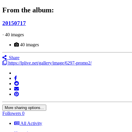
From the album:
20150717
· 40 images
40 images
Share
https://lplive.net/gallery/image/6297-promo2/
More sharing options...
Followers
0
All Activity