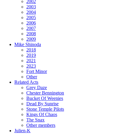
2002
2003
2004
2005
2006
2007
2008
2009
Mike Shinoda
2018
2019
2021
2023
Fort Minor
Other
Related Acts
Grey Daze
Chester Bennington
Bucket Of Weenies
Dead By Sunrise
Stone Temple Pilots
Kings Of Chaos
The Snax
Other members
Julien-K