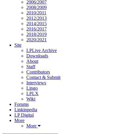
2006/2007
2008/2009
2010/2011
2012/2013
2014/2015
2016/2017
2018/2019
2020/2021
Site
LPLive Archive
Downloads
About
Staff
Contributors
Contact & Submit
Interviews
Lingo
LPLX
Wiki
Forums
Linkinpedia
LP Digital
More
More