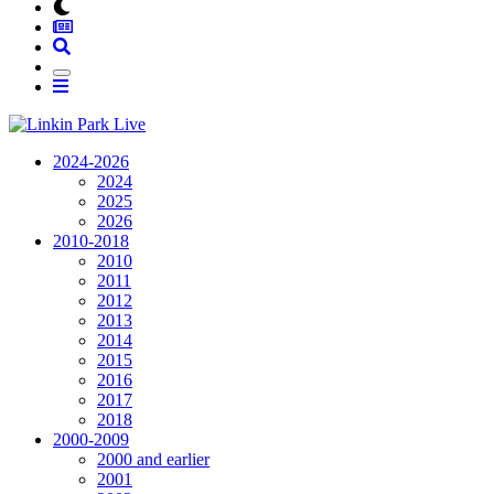
2024-2026
2024
2025
2026
2010-2018
2010
2011
2012
2013
2014
2015
2016
2017
2018
2000-2009
2000 and earlier
2001