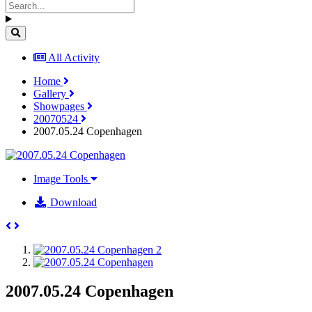
All Activity
Home
Gallery
Showpages
20070524
2007.05.24 Copenhagen
Image Tools
Download
2007.05.24 Copenhagen