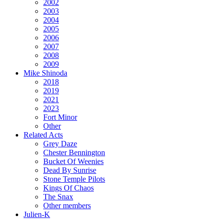
2002
2003
2004
2005
2006
2007
2008
2009
Mike Shinoda
2018
2019
2021
2023
Fort Minor
Other
Related Acts
Grey Daze
Chester Bennington
Bucket Of Weenies
Dead By Sunrise
Stone Temple Pilots
Kings Of Chaos
The Snax
Other members
Julien-K