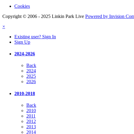
Cookies
Copyright © 2006 - 2025 Linkin Park Live
Powered by Invision Co
×
Existing user? Sign In
Sign Up
2024-2026
Back
2024
2025
2026
2010-2018
Back
2010
2011
2012
2013
2014