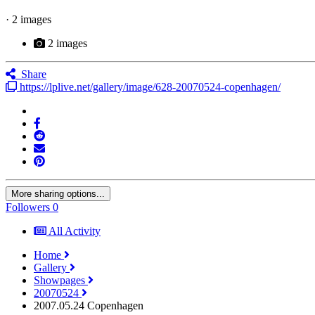
· 2 images
2 images
Share
https://lplive.net/gallery/image/628-20070524-copenhagen/
More sharing options...
Followers
0
All Activity
Home
Gallery
Showpages
20070524
2007.05.24 Copenhagen