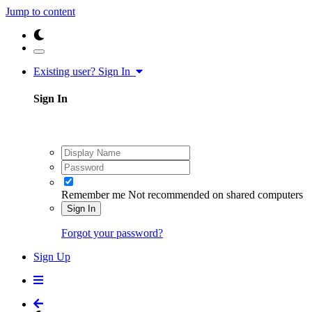
Jump to content
Existing user? Sign In
Sign In
Remember me
Not recommended on shared computers
Sign In
Forgot your password?
Sign Up