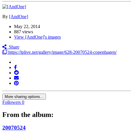
By
[AndOne]
May 22, 2014
887 views
View [AndOne]'s images
Share
https://lplive.net/gallery/image/628-20070524-copenhagen/
More sharing options...
Followers
0
From the album:
20070524